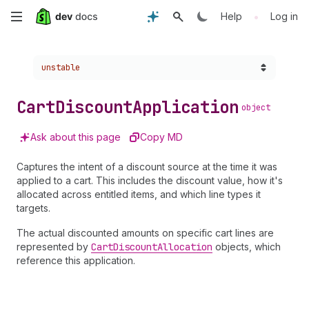
Skip
•
Help
Log in
to
Choose a version:
unstable
main
content
Cart
Discount
Application
object
Ask about this page
Copy MD
Captures the intent of a discount source at the time it was
applied to a cart. This includes the discount value, how it's
allocated across entitled items, and which line types it
targets.
The actual discounted amounts on specific cart lines are
represented by
Cart
Discount
Allocation
objects, which
reference this application.