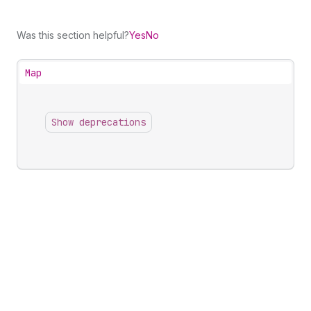
Was this section helpful?
Yes
No
Map
Show deprecations