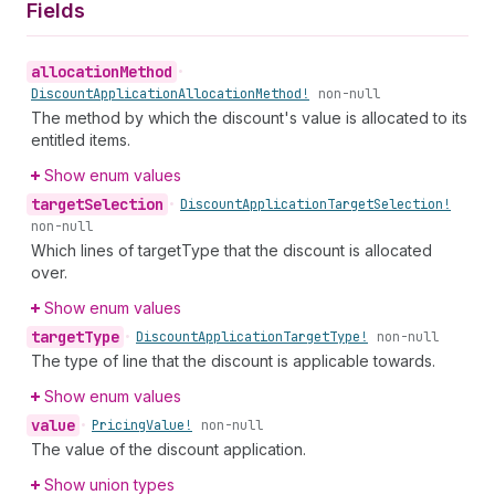
Fields
allocation
Method
•
Discount
Application
Allocation
Method!
non-null
The method by which the discount's value is allocated to its
entitled items.
Show enum values
target
Selection
•
Discount
Application
Target
Selection!
non-null
Which lines of targetType that the discount is allocated
over.
Show enum values
target
Type
•
Discount
Application
Target
Type!
non-null
The type of line that the discount is applicable towards.
Show enum values
value
•
Pricing
Value!
non-null
The value of the discount application.
Show union types