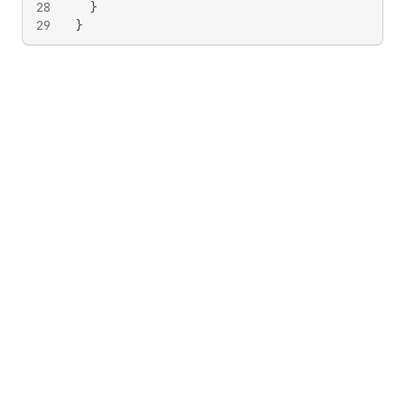
28
}
29
}