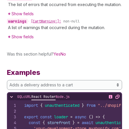
The list of errors that occurred from executing the mutation.
Show fields
warnings
•
[Cart
Warning!]!
non-null
A list of warnings that occurred during the mutation.
Show fields
Was this section helpful?
Yes
No
Examples
Adds a delivery address to a cart
GQL
cURL
React Router
Node.js
Hide content
Show desc
Copy
1
import
{
unauthenticated
}
from
"../shopify.s
2
3
export
const
loader
=
async
(
)
=>
{
4
const
{
storefront
}
=
await
unauthenticate
5
'your-development-store.myshopify.com'