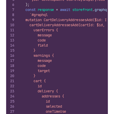
6
)
;
7
const
response
=
await
storefront
.
graphql
(
8
`#graphql
9
  mutation CartDeliveryAddressesAdd($id: ID!,
10
    cartDeliveryAddressesAdd(cartId: $id, add
11
      userErrors {
12
        message
13
        code
14
        field
15
      }
16
      warnings {
17
        message
18
        code
19
        target
20
      }
21
      cart {
22
        id
23
        delivery {
24
          addresses {
25
            id
26
            selected
27
            oneTimeUse