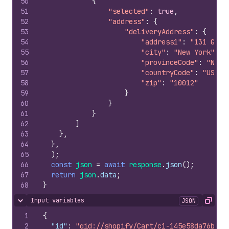
50
{
51
"selected"
:
true
,
52
"address"
:
{
53
"deliveryAddress"
:
{
54
"address1"
:
"131 Gree
55
"city"
:
"New York"
,
56
"provinceCode"
:
"NY"
,
57
"countryCode"
:
"US"
,
58
"zip"
:
"10012"
59
}
60
}
61
}
62
]
63
}
,
64
}
,
65
)
;
66
const
json
=
await
response
.
json
(
)
;
67
return
json
.
data
;
68
}
Input variables
JSON
Hide content
Copy
1
{
2
"id"
:
"gid://shopify/Cart/c1-145e58da76bbee