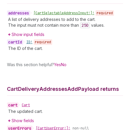
addresses
•
[Cart
Selectable
Address
Input!]!
required
A list of delivery addresses to add to the cart.
The input must not contain more than
250
values.
Show input fields
cart
Id
•
ID!
required
The ID of the cart.
Was this section helpful?
Yes
No
Cart
Delivery
Addresses
Add
Payload returns
cart
•
Cart
The updated cart.
Show fields
user
Errors
•
[Cart
User
Error!]!
non-null