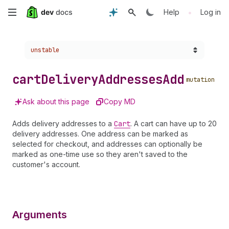
Skip
•
Help
Log in
to
Choose a version:
unstable
main
content
cart
Delivery
Addresses
Add
mutation
Ask about this page
Copy MD
Adds delivery addresses to a
Cart
. A cart can have up to 20
delivery addresses. One address can be marked as
selected for checkout, and addresses can optionally be
marked as one-time use so they aren't saved to the
customer's account.
Arguments