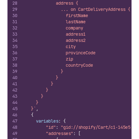
28
            address {
29
              ... on CartDeliveryAddress {
30
                firstName
31
                lastName
32
                company
33
                address1
34
                address2
35
                city
36
                provinceCode
37
                zip
38
                countryCode
39
              }
40
            }
41
          }
42
        }
43
      }
44
    }
45
  }`
,
46
{
47
variables
:
{
48
"id"
:
"gid://shopify/Cart/c1-145e58da
49
"addresses"
:
[