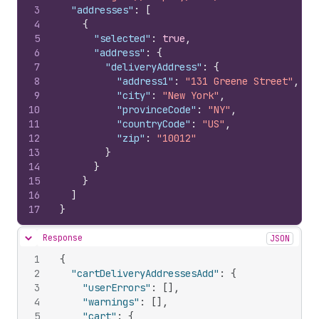
3
"addresses"
:
[
4
{
5
"selected"
:
true
,
6
"address"
:
{
7
"deliveryAddress"
:
{
8
"address1"
:
"131 Greene Street"
,
9
"city"
:
"New York"
,
10
"provinceCode"
:
"NY"
,
11
"countryCode"
:
"US"
,
12
"zip"
:
"10012"
13
}
14
}
15
}
16
]
17
}
Response
JSON
Hide content
1
{
2
"cartDeliveryAddressesAdd"
:
{
3
"userErrors"
:
[
]
,
4
"warnings"
:
[
]
,
5
"cart"
:
{