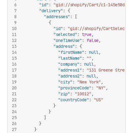
6
"id"
:
"gid://shopify/Cart/c1-145e58da76
7
"delivery"
:
{
8
"addresses"
:
[
9
{
10
"id"
:
"gid://shopify/CartSelectab
11
"selected"
:
true
,
12
"oneTimeUse"
:
false
,
13
"address"
:
{
14
"firstName"
:
null
,
15
"lastName"
:
""
,
16
"company"
:
null
,
17
"address1"
:
"131 Greene Street"
18
"address2"
:
null
,
19
"city"
:
"New York"
,
20
"provinceCode"
:
"NY"
,
21
"zip"
:
"10012"
,
22
"countryCode"
:
"US"
23
}
24
}
25
]
26
}
27
}