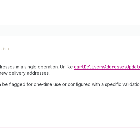
tion
resses in a single operation. Unlike
cart
Delivery
Addresses
Updat
 new delivery addresses.
 flagged for one-time use or configured with a specific validation