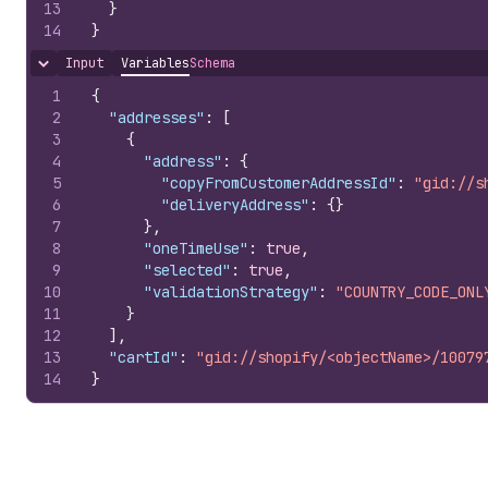
13
}
14
}
Input
Variables
Schema
Hide content
1
{
2
"addresses"
:
[
3
{
4
"address"
:
{
5
"copyFromCustomerAddressId"
:
"gid://s
6
"deliveryAddress"
:
{
}
7
}
,
8
"oneTimeUse"
:
true
,
9
"selected"
:
true
,
10
"validationStrategy"
:
"COUNTRY_CODE_ONL
11
}
12
]
,
13
"cartId"
:
"gid://shopify/<objectName>/10079
14
}