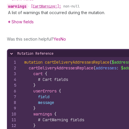
warnings
•
[Cart
Warning!]!
non-null
A list of warnings that occurred during the mutation.
Show fields
Was this section helpful?
Yes
No
Mutation Reference
Hide content
1
mutation
cartDeliveryAddressesReplace
(
$addres
2
cartDeliveryAddressesReplace
(
addresses
: 
$ad
3
cart 
{
4
# Cart fields
5
}
6
userErrors 
{
7
field
8
message
9
}
10
warnings 
{
11
# CartWarning fields
12
}