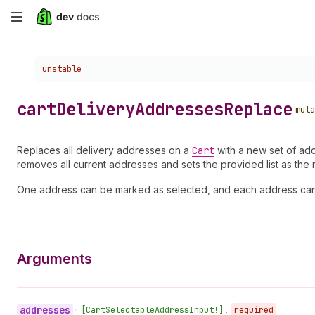
Skip
to
Choose a version:
unstable
main
content
cart
Delivery
Addresses
Replace
muta
Replaces all delivery addresses on a
Cart
with a new set of add
removes all current addresses and sets the provided list as the
One address can be marked as selected, and each address can be
Arguments
addresses
•
[Cart
Selectable
Address
Input!]!
required