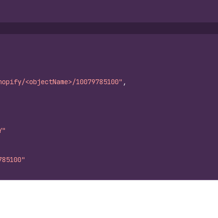
hopify/<objectName>/10079785100"
,
Y"
785100"