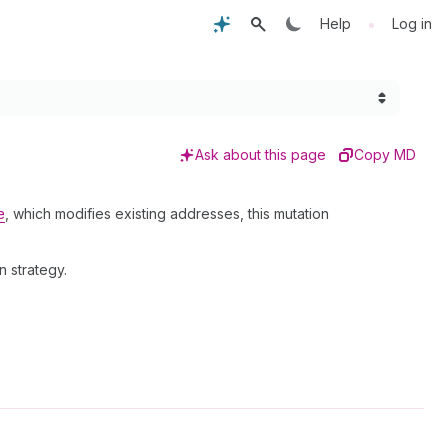
•
Help
Log in
Ask about this page
Copy MD
e
, which modifies existing addresses, this mutation
 strategy.