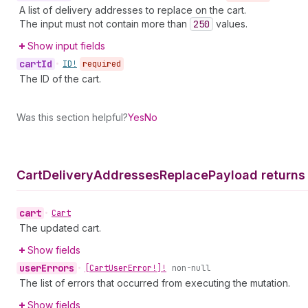
A list of delivery addresses to replace on the cart.
The input must not contain more than
250
values.
Show input fields
cart
Id
•
ID!
required
The ID of the cart.
Was this section helpful?
Yes
No
Cart
Delivery
Addresses
Replace
Payload returns
cart
•
Cart
The updated cart.
Show fields
user
Errors
•
[Cart
User
Error!]!
non-null
The list of errors that occurred from executing the mutation.
Show fields