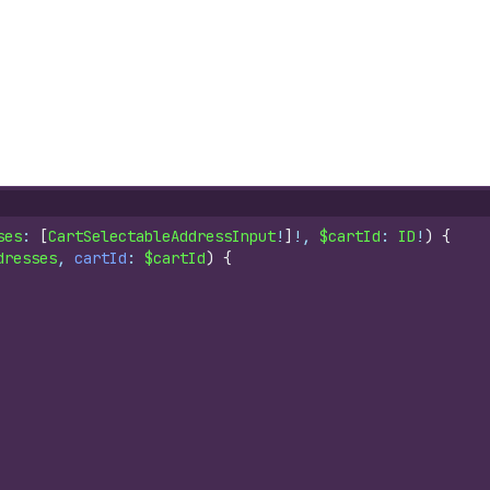
ses
: 
[
CartSelectableAddressInput
!
]
!, 
$cartId
: 
ID
!
)
{
dresses
, 
cartId
: 
$cartId
)
{