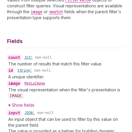
Filter
Value
construct filter queries. Visual representations are available
through the
image
or
swatch
fields when the parent filter's
presentation type supports them.
Fields
count
•
Int!
non-null
The number of results that match this filter value.
id
•
String!
non-null
A unique identifier.
image
•
Media
Image
The visual representation when the filter's presentation is
IMAGE
.
Show fields
input
•
JSON!
non-null
An input object that can be used to filter by this value on
the parent field.
The value is provided as a helper for building dynamic