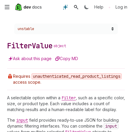
Skip
•
Help
Log in
to
Choose a version:
unstable
main
content
Filter
Value
object
Ask about this page
Copy MD
Requires
unauthenticated
_read
_product
_listings
access scope.
A selectable option within a
Filter
, such as a specific color,
size, or product type. Each value includes a count of
matching results and a human-readable label for display.
The
input
field provides ready-to-use JSON for building
dynamic filtering interfaces. You can combine the
input
values from multiple selected
objects to