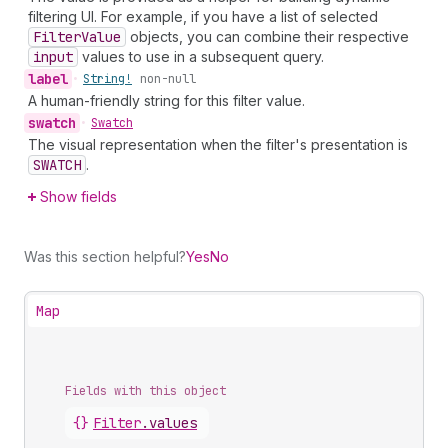
filtering UI. For example, if you have a list of selected
Filter
Value
objects, you can combine their respective
input
values to use in a subsequent query.
label
•
String!
non-null
A human-friendly string for this filter value.
swatch
•
Swatch
The visual representation when the filter's presentation is
SWATCH
.
Show fields
Was this section helpful?
Yes
No
Map
Fields with this object
{}
Filter
.
values