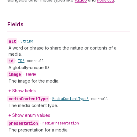
Video
Model3d
Fields
alt
•
String
A word or phrase to share the nature or contents of a
media.
id
•
ID!
non-null
A globally-unique ID.
image
•
Image
The image for the media.
Show fields
media
Content
Type
•
Media
Content
Type!
non-null
The media content type.
Show enum values
presentation
•
Media
Presentation
The presentation for a media.