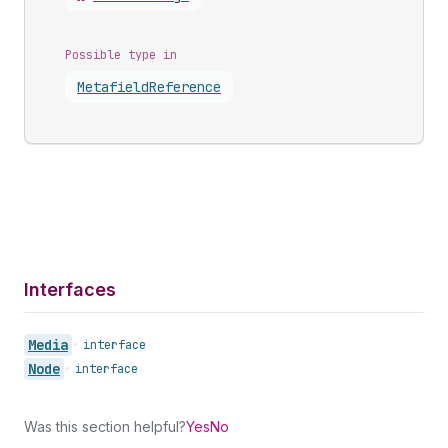
Possible type in
Metafield
Reference
Interfaces
Media
•
interface
Node
•
interface
Was this section helpful?
Yes
No