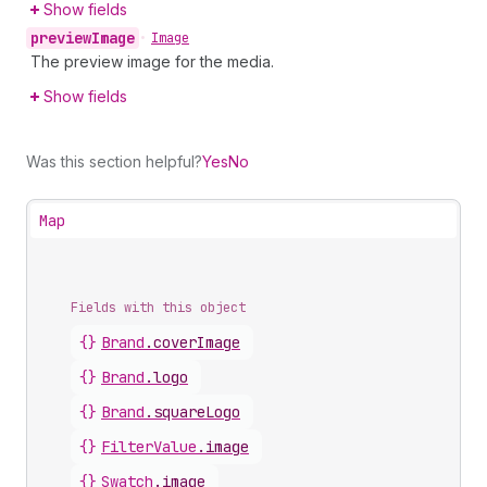
Show fields
preview
Image
•
Image
The preview image for the media.
Show fields
Was this section helpful?
Yes
No
Map
Fields with this object
{}
Brand
.
coverImage
{}
Brand
.
logo
{}
Brand
.
squareLogo
{}
FilterValue
.
image
{}
Swatch
.
image