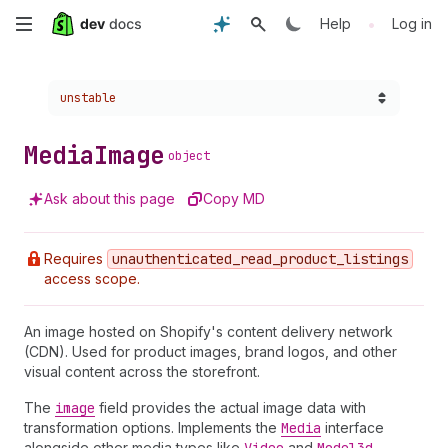
Skip
•
Help
Log in
to
Choose a version:
unstable
main
content
Media
Image
object
Ask about this page
Copy MD
Requires
unauthenticated
_read
_product
_listings
access scope.
An image hosted on Shopify's content delivery network
(CDN). Used for product images, brand logos, and other
visual content across the storefront.
The
image
field provides the actual image data with
transformation options. Implements the
Media
interface
alongside other media types like
and
.