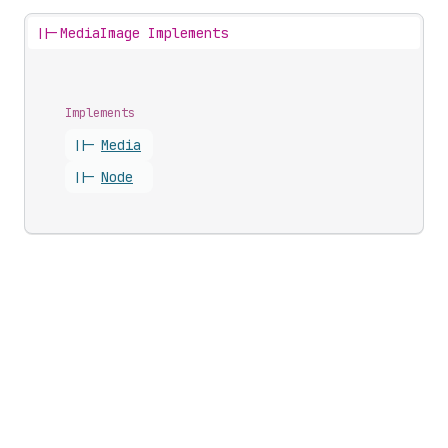
||-
MediaImage Implements
Implements
||-
Media
||-
Node