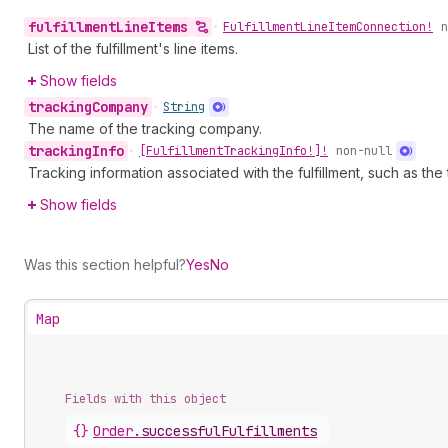
fulfillment
Line
Items
•
Fulfillment
Line
Item
Connection!
n
List of the fulfillment's line items.
Show fields
tracking
Company
•
String
The name of the tracking company.
tracking
Info
•
[Fulfillment
Tracking
Info!]!
non-null
Tracking information associated with the fulfillment, such as th
Show fields
Was this section helpful?
Yes
No
Map
Fields with this object
{}
Order
.
successfulFulfillments