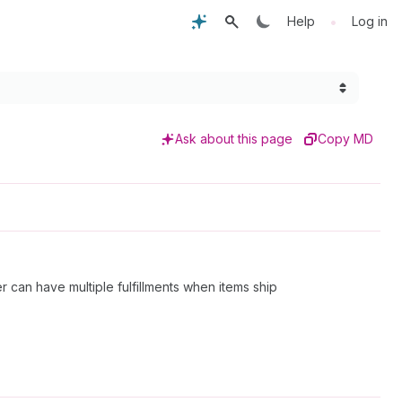
•
Help
Log in
Ask about this page
Copy MD
r can have multiple fulfillments when items ship