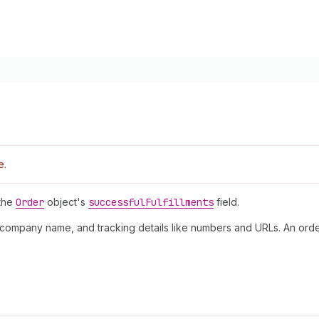
e.
 the
Order
object's
successful
Fulfillments
field.
ing company name, and tracking details like numbers and URLs. An orde