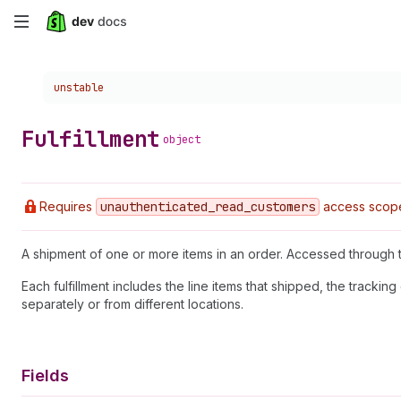
Skip
to
Choose a version:
unstable
main
content
Fulfillment
object
Requires
unauthenticated
_read
_customers
access scop
A shipment of one or more items in an order. Accessed through
Each fulfillment includes the line items that shipped, the track
separately or from different locations.
Fields