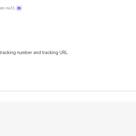
on-null
e tracking number and tracking URL.