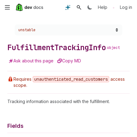
Skip
•
Help
Log in
to
Choose a version:
unstable
main
content
Fulfillment
Tracking
Info
object
Ask about this page
Copy MD
Requires
unauthenticated
_read
_customers
access
scope.
Tracking information associated with the fulfillment.
Fields