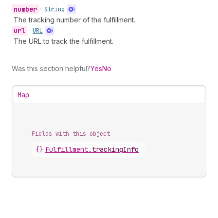
number
•
String
The tracking number of the fulfillment.
url
•
URL
The URL to track the fulfillment.
Was this section helpful?
Yes
No
Map
Fields with this object
{}
Fulfillment
.
trackingInfo