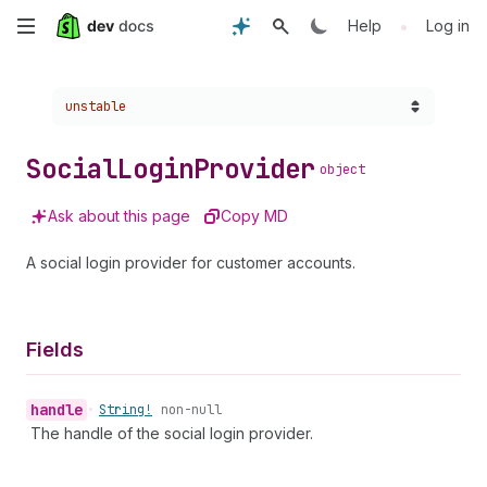
Skip
•
Help
Log in
to
Choose a version:
unstable
main
content
Social
Login
Provider
object
Ask about this page
Copy MD
A social login provider for customer accounts.
Fields
handle
•
String!
non-null
The handle of the social login provider.