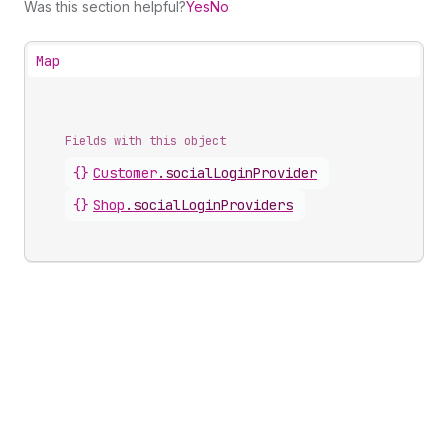
Was this section helpful?
Yes
No
Map
Fields with this object
{}
Customer
.
socialLoginProvider
{}
Shop
.
socialLoginProviders