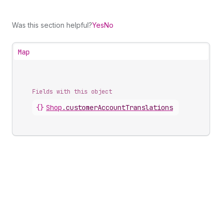
Was this section helpful?
Yes
No
Map
Fields with this object
{}
Shop
.
customerAccountTranslations