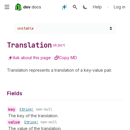
Skip
•
Help
Log in
to
Choose a version:
unstable
main
content
Translation
object
Ask about this page
Copy MD
Translation represents a translation of a key-value pair.
Fields
key
•
String!
non-null
The key of the translation.
value
•
String!
non-null
The value of the translation.