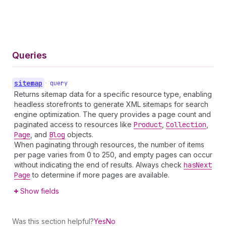
Queries
sitemap
•
query
Returns sitemap data for a specific resource type, enabling
headless storefronts to generate XML sitemaps for search
engine optimization. The query provides a page count and
paginated access to resources like
Product
,
Collection
,
Page
, and
Blog
objects.
When paginating through resources, the number of items
per page varies from 0 to 250, and empty pages can occur
without indicating the end of results. Always check
has
Next
Page
to determine if more pages are available.
Show fields
Was this section helpful?
Yes
No