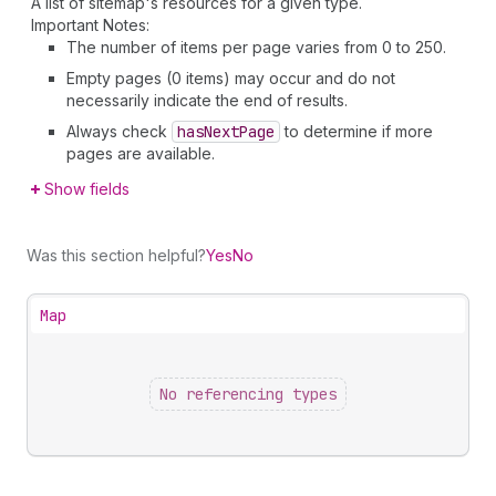
A list of sitemap's resources for a given type.
Important Notes:
The number of items per page varies from 0 to 250.
Empty pages (0 items) may occur and do not
necessarily indicate the end of results.
Always check
has
Next
Page
to determine if more
pages are available.
Show fields
Was this section helpful?
Yes
No
Map
No referencing types