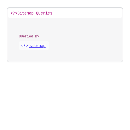
<?>
Sitemap Queries
Queried by
<?>
sitemap