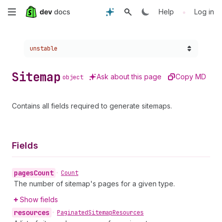
Skip
•
Help
Log in
to
Choose a version:
unstable
main
content
Sitemap
Ask about this page
Copy MD
object
Contains all fields required to generate sitemaps.
Fields
pages
Count
•
Count
The number of sitemap's pages for a given type.
Show fields
resources
•
Paginated
Sitemap
Resources