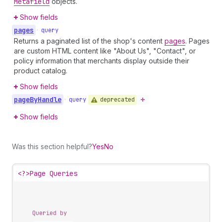
Metafield
objects.
Show fields
pages
•
query
Returns a paginated list of the shop's content
pages
. Pages
are custom HTML content like "About Us", "Contact", or
policy information that merchants display outside their
product catalog.
Show fields
page
By
Handle
deprecated
•
query
Show fields
Was this section helpful?
Yes
No
<?>
Page Queries
Queried by