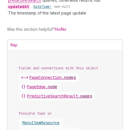
predictiveSearch
queries, otherwise returns null.
updated
At
•
Date
Time!
non-null
The timestamp of the latest page update.
Was this section helpful?
Yes
No
Map
Fields and connections with this object
<->
PageConnection
.
nodes
{}
PageEdge
.
node
{}
PredictiveSearchResult
.
pages
Possible type in
Menu
Item
Resource