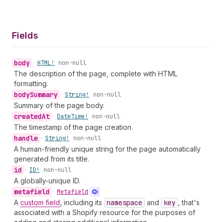
Fields
body
•
HTML!
non-null
The description of the page, complete with HTML
formatting.
body
Summary
•
String!
non-null
Summary of the page body.
created
At
•
Date
Time!
non-null
The timestamp of the page creation.
handle
•
String!
non-null
A human-friendly unique string for the page automatically
generated from its title.
id
•
ID!
non-null
A globally-unique ID.
metafield
•
Metafield
A
custom field
, including its
namespace
and
key
, that's
associated with a Shopify resource for the purposes of