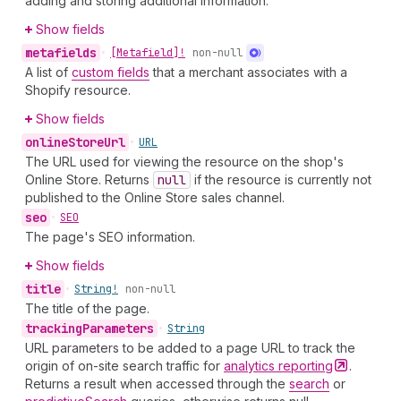
adding and storing additional information.
Show fields
metafields
•
[Metafield]!
non-null
A list of
custom fields
that a merchant associates with a
Shopify resource.
Show fields
online
Store
Url
•
URL
The URL used for viewing the resource on the shop's
Online Store. Returns
null
if the resource is currently not
published to the Online Store sales channel.
seo
•
SEO
The page's SEO information.
Show fields
title
•
String!
non-null
The title of the page.
tracking
Parameters
•
String
URL parameters to be added to a page URL to track the
origin of on-site search traffic for
analytics
reporting
.
Returns a result when accessed through the
search
or