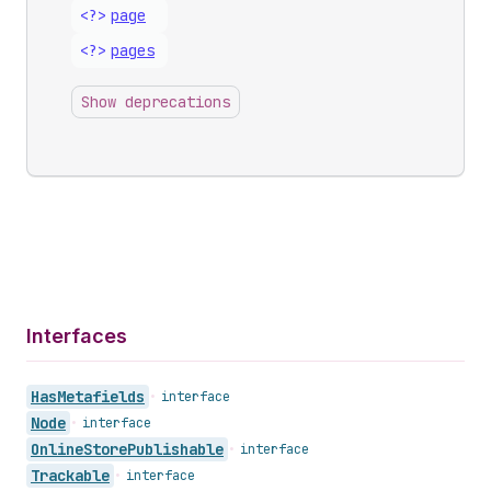
<?>
page
<?>
pages
Show deprecations
Interfaces
Has
Metafields
•
interface
Node
•
interface
Online
Store
Publishable
•
interface
Trackable
•
interface