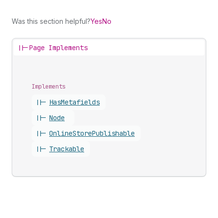
Was this section helpful?
Yes
No
||-
Page Implements
Implements
||-
Has
Metafields
||-
Node
||-
Online
Store
Publishable
||-
Trackable