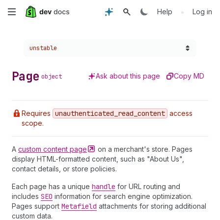
Skip
•
Help
Log in
to
Choose a version:
unstable
main
content
Page
Ask about this page
Copy MD
object
Requires
unauthenticated
_read
_content
access
scope.
A
custom content
page
on a merchant's store. Pages
display HTML-formatted content, such as "About Us",
contact details, or store policies.
Each page has a unique
handle
for URL routing and
includes
SEO
information for search engine optimization.
Pages support
Metafield
attachments for storing additional
custom data.