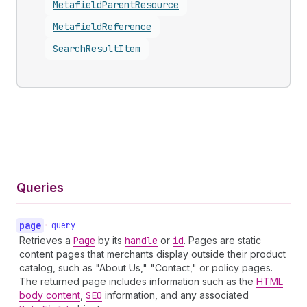
Metafield
Parent
Resource
Metafield
Reference
Search
Result
Item
Queries
page
•
query
Retrieves a
Page
by its
handle
or
id
. Pages are static
content pages that merchants display outside their product
catalog, such as "About Us," "Contact," or policy pages.
The returned page includes information such as the
HTML
body content
,
SEO
information, and any associated