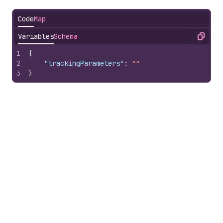
Code
Map
Variables
Schema
Copy
1
{
2
"trackingParameters"
:
""
3
}