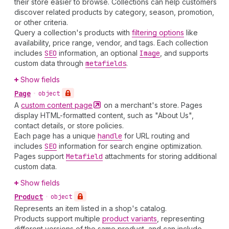
their store easier to browse. Collections can help customers
discover related products by category, season, promotion,
or other criteria.
Query a collection's products with
filtering options
like
availability, price range, vendor, and tags. Each collection
includes
SEO
information, an optional
Image
, and supports
custom data through
metafields
.
Show fields
Page
•
object
A
custom content
page
on a merchant's store. Pages
display HTML-formatted content, such as "About Us",
contact details, or store policies.
Each page has a unique
handle
for URL routing and
includes
SEO
information for search engine optimization.
Pages support
Metafield
attachments for storing additional
custom data.
Show fields
Product
•
object
Represents an item listed in a shop's catalog.
Products support multiple
product variants
, representing
different versions of the same product, and can include