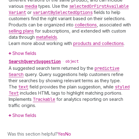
various
media
types. Use the
selected
Or
First
Available
Variant
or
variant
By
Selected
Options
fields to help
customers find the right variant based on their selections.
Products can be organized into
collections
, associated with
selling plans
for subscriptions, and extended with custom
data through
metafields
.
Learn more about working with
products and collections
.
Show fields
Search
Query
Suggestion
•
object
A suggested search term returned by the
predictive
Search
query. Query suggestions help customers refine
their searches by showing relevant terms as they type.
The
text
field provides the plain suggestion, while
styled
Text
includes HTML tags to highlight matching portions.
Implements
Trackable
for analytics reporting on search
traffic origins.
Show fields
Was this section helpful?
Yes
No