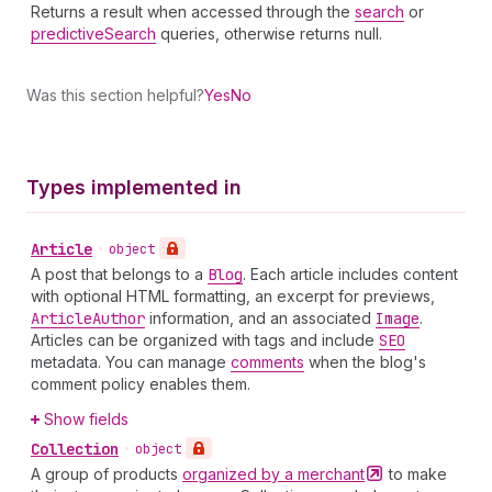
Returns a result when accessed through the
search
or
predictiveSearch
queries, otherwise returns null.
Was this section helpful?
Yes
No
Types implemented in
Article
•
object
A post that belongs to a
Blog
. Each article includes content
with optional HTML formatting, an excerpt for previews,
Article
Author
information, and an associated
Image
.
Articles can be organized with tags and include
SEO
metadata. You can manage
comments
when the blog's
comment policy enables them.
Show fields
Collection
•
object
A group of products
organized by a
merchant
to make