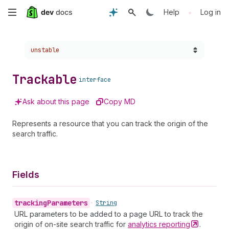
Skip
•
Help
Log in
to
Choose a version:
unstable
main
content
Trackable
interface
Ask about this page
Copy MD
Represents a resource that you can track the origin of the
search traffic.
Fields
tracking
Parameters
•
String
URL parameters to be added to a page URL to track the
origin of on-site search traffic for
analytics
reporting
.