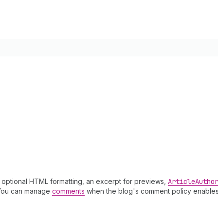
th optional HTML formatting, an excerpt for previews,
Article
Autho
You can manage
comments
when the blog's comment policy enables