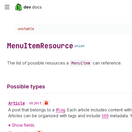
Skip
to
Choose a version:
unstable
main
content
Menu
Item
Resource
union
The list of possible resources a
Menu
Item
can reference.
Possible types
Article
•
object
A post that belongs to a
Blog
. Each article includes content wi
Articles can be organized with tags and include
SEO
metadata. 
Show fields