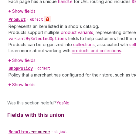
Each page has a unique
handle
for URL routing and includes
S
Show fields
Product
•
object
Represents an item listed in a shop's catalog.
Products support multiple
product variants
, representing differ
variant
By
Selected
Options
fields to help customers find the r
Products can be organized into
collections
, associated with
sel
Learn more about working with
products and collections
.
Show fields
Shop
Policy
•
object
Policy that a merchant has configured for their store, such as th
Show fields
Was this section helpful?
Yes
No
Fields with this union
Menu
Item
.
resource
•
object