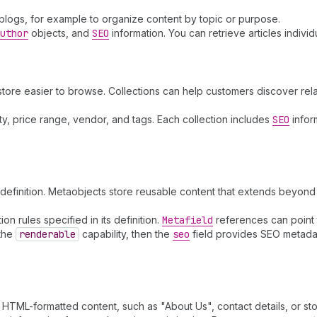
 blogs, for example to organize content by topic or purpose.
uthor
objects, and
SEO
information. You can retrieve articles individ
store easier to browse. Collections can help customers discover re
lity, price range, vendor, and tags. Each collection includes
SEO
infor
efinition. Metaobjects store reusable content that extends beyond 
n rules specified in its definition.
Metafield
references can point 
 the
renderable
capability, then the
seo
field provides SEO metadata
HTML-formatted content, such as "About Us", contact details, or stor