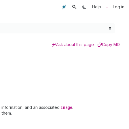
•
Help
Log in
Ask about this page
Copy MD
r
information, and an associated
Image
.
 them.