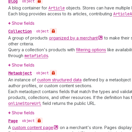
Blog
•
object
A blog container for
Article
objects. Stores can have multiple
Each blog provides access to its articles, contributing
Article
A
Show fields
Collection
•
object
A group of products
organized by a
merchant
to make their 
other criteria.
Query a collection's products with
filtering options
like availabi
through
metafields
.
Show fields
Metaobject
•
object
An instance of
custom structured data
defined by a metaobject d
author profiles, or custom content sections.
Each metaobject contains fields that match the types and validatio
products, collections, and other resources. If the definition has
online
Store
Url
field returns the public URL.
Show fields
Page
•
object
A
custom content
page
on a merchant's store. Pages display 