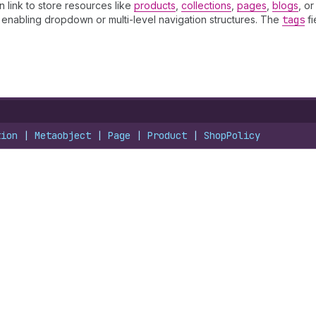
an link to store resources like
products
,
collections
,
pages
,
blogs
, o
, enabling dropdown or multi-level navigation structures. The
tags
fi
tion
 | 
Metaobject
 | 
Page
 | 
Product
 | 
ShopPolicy