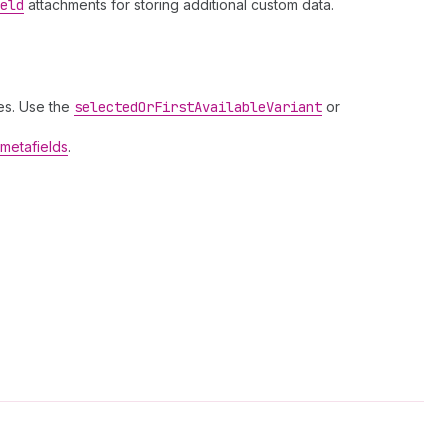
eld
attachments for storing additional custom data.
es. Use the
selected
Or
First
Available
Variant
or
metafields
.