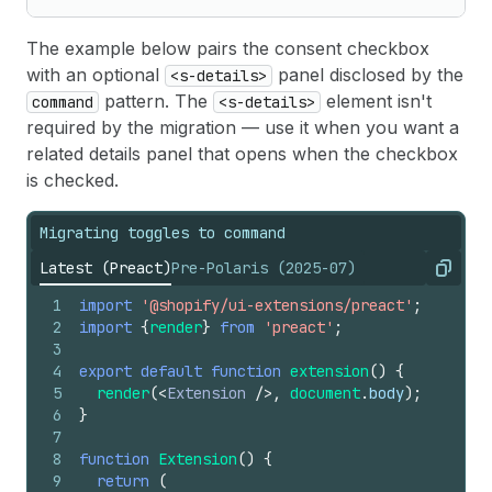
The example below pairs the consent checkbox
with an optional
panel disclosed by the
<s-details>
pattern. The
element isn't
command
<s-details>
required by the migration — use it when you want a
related details panel that opens when the checkbox
is checked.
Migrating toggles to command
Latest (Preact)
Pre-Polaris (2025-07)
Copy
1
import
'@shopify/ui-extensions/preact'
;
2
import
{
render
}
from
'preact'
;
3
4
export
default
function
extension
(
)
{
5
render
(
<
Extension
/>
,
document
.
body
)
;
6
}
7
8
function
Extension
(
)
{
9
return
(