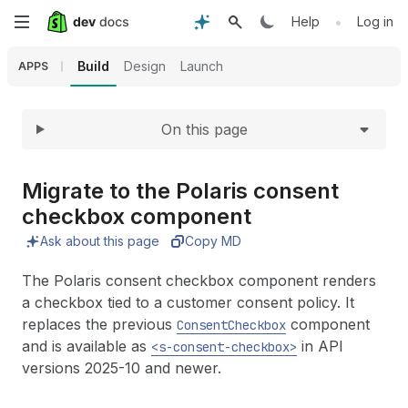
Expand
Skip
•
Help
Log in
to
Build
Design
Launch
APPS
main
On this page
content
Migrate to the Polaris consent
checkbox component
Ask about this page
Copy MD
The Polaris consent checkbox component renders
a checkbox tied to a customer consent policy. It
replaces the previous
component
ConsentCheckbox
and is available as
in API
<s-consent-checkbox>
versions 2025-10 and newer.