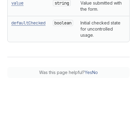
value
string
Value submitted with
the form.
defaultChecked
boolean
Initial checked state
for uncontrolled
usage.
Was this page helpful?
Yes
No