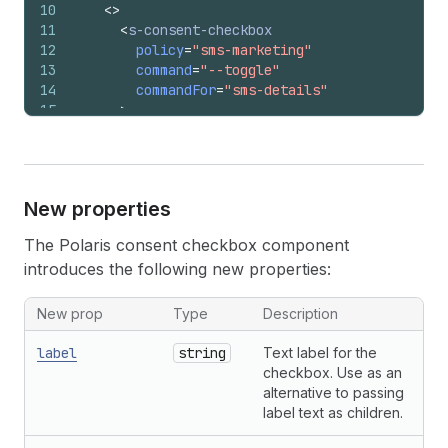
10
<
>
11
<
s-consent-checkbox
12
policy
=
"sms-marketing"
13
command
=
"--toggle"
14
commandFor
=
"sms-details"
15
>
16
        I want to receive SMS updates
17
</
s-consent-checkbox
>
18
<
s-details
id
=
"sms-details"
>
19
<
s-text
>
New properties
20
          By checking this box, you agree to re
21
          order.
The Polaris consent checkbox component
22
</
s-text
>
introduces the following new properties:
23
</
s-details
>
24
</
>
25
)
;
New prop
Type
Description
26
}
label
string
Text label for the
checkbox. Use as an
alternative to passing
label text as children.