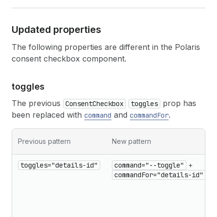
Updated properties
The following properties are different in the Polaris
consent checkbox component.
toggles
The previous
prop has
ConsentCheckbox
toggles
been replaced with
and
.
command
commandFor
Previous pattern
New pattern
toggles="details-id"
command="--toggle"
+
commandFor="details-id"