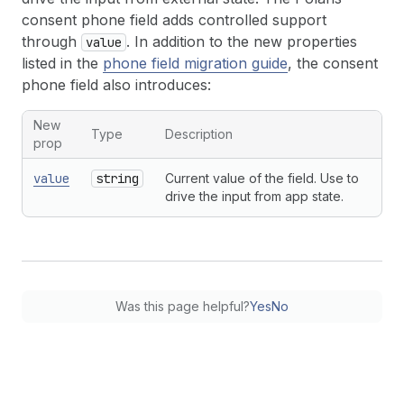
consent phone field adds controlled support
through
. In addition to the new properties
value
listed in the
phone field migration guide
, the consent
phone field also introduces:
New
Type
Description
prop
value
string
Current value of the field. Use to
drive the input from app state.
Was this page helpful?
Yes
No