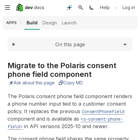
Expand
Skip
•
Help
Log in
to
Build
Design
Launch
APPS
main
On this page
content
Migrate to the Polaris consent
phone field component
Ask about this page
Copy MD
The Polaris consent phone field component renders
a phone number input tied to a customer consent
policy. It replaces the previous
ConsentPhoneField
component and is available as
<s-consent-phone-
in API versions 2025-10 and newer.
field>
The consent phone field shares the same property