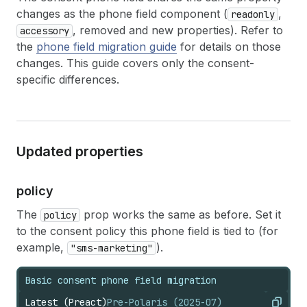
changes as the phone field component (
,
readonly
, removed and new properties). Refer to
accessory
the
phone field migration guide
for details on those
changes. This guide covers only the consent-
specific differences.
Updated properties
policy
The
prop works the same as before. Set it
policy
to the consent policy this phone field is tied to (for
example,
).
"sms-marketing"
Basic consent phone field migration
Latest (Preact)
Pre-Polaris (2025-07)