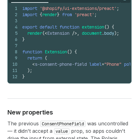
Copy
1
import
'@shopify/ui-extensions/preact'
;
2
import
{
render
}
from
'preact'
;
3
4
export
default
function
extension
(
)
{
5
render
(
<
Extension
/>
,
document
.
body
)
;
6
}
7
8
function
Extension
(
)
{
9
return
(
10
<
s-consent-phone-field
label
=
"Phone"
policy
11
)
;
12
}
New properties
The previous
was uncontrolled
ConsentPhoneField
— it didn't accept a
prop, so apps couldn't
value
drive the input from external state. The Polaris