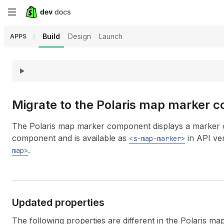
Skip
to
Build
Design
Launch
APPS
main
content
Migrate to the Polaris map marker 
The Polaris map marker component displays a marker o
component and is available as
in API ver
<s-map-marker>
.
map>
Updated properties
The following properties are different in the Polaris 