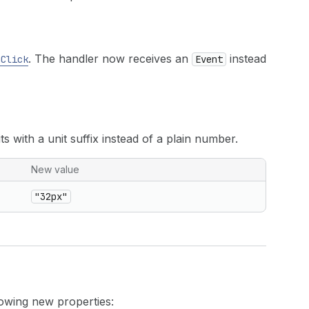
. The handler now receives an
instead
nClick
Event
s with a unit suffix instead of a plain number.
New value
"32px"
owing new properties: