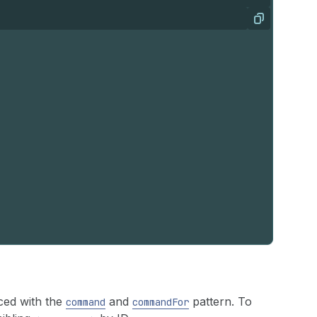
Copy
ced with the
and
pattern. To
command
commandFor