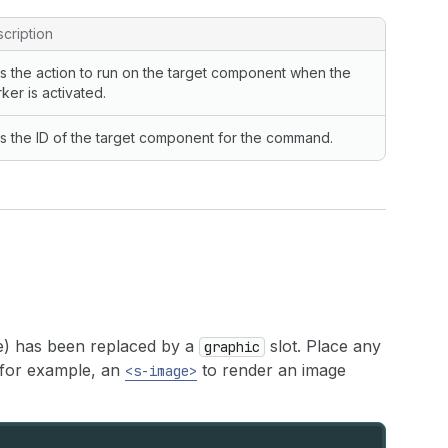
cription
s the action to run on the target component when the
ker is activated.
s the ID of the target component for the command.
e) has been replaced by a
slot. Place any
graphic
or example, an
to render an image
<s-image>