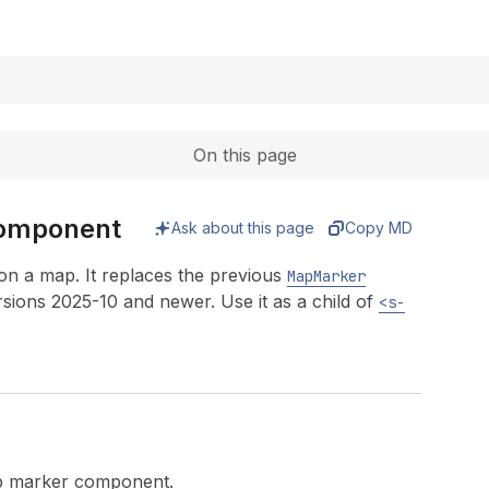
Expand
On this page
component
Ask about this page
Copy MD
n a map. It replaces the previous
MapMarker
sions 2025-10 and newer. Use it as a child of
<s-
map marker component.