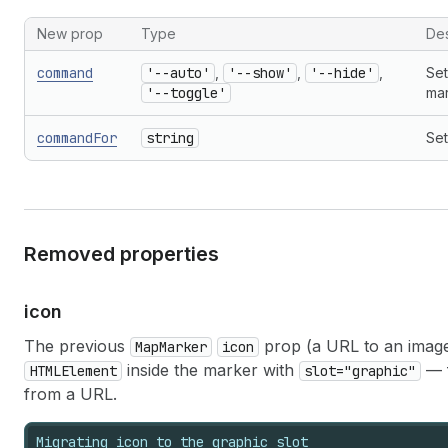
New prop
Type
Des
command
'--auto'
,
'--show'
,
'--hide'
,
Set
'--toggle'
mar
commandFor
string
Set
Removed properties
icon
The previous
prop (a URL to an imag
MapMarker
icon
inside the marker with
— f
HTMLElement
slot="graphic"
from a URL.
Migrating icon to the graphic slot