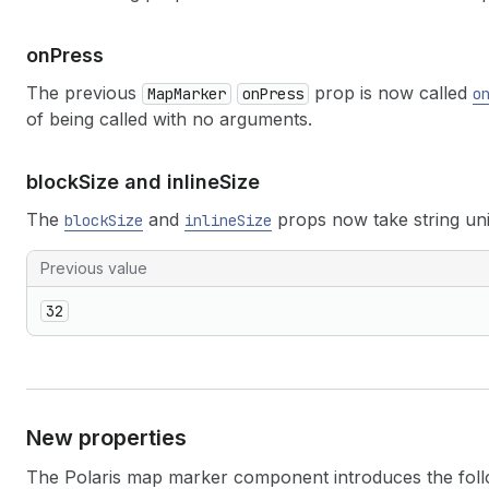
on
Press
The previous
prop is now called
MapMarker
onPress
o
of being called with no arguments.
block
Size and inline
Size
The
and
props now take string unit
blockSize
inlineSize
Previous value
32
New properties
The Polaris map marker component introduces the foll