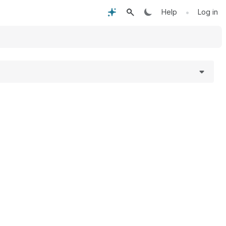
•
Help
Log in