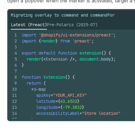
open a popover when the marker is activated, target a 
21
<
s-image
22
slot
=
"graphic"
Migrating overlay to command and commandFor
23
src
=
"https://cdn.shopify.com/YOUR_IMA
24
>
</
s-image
>
Latest (Preact)
Pre-Polaris (2025-07)
25
</
s-map-marker
>
26
</
s-map
>
1
import
'@shopify/ui-extensions/preact'
;
27
)
;
2
import
{
render
}
from
'preact'
;
28
}
3
4
export
default
function
extension
(
)
{
5
render
(
<
Extension
/>
,
document
.
body
)
;
6
}
7
8
function
Extension
(
)
{
9
return
(
10
<
s-map
11
apiKey
=
"YOUR_API_KEY"
12
latitude
=
{
43.6532
}
13
longitude
=
{
-
79.3832
}
14
accessibilityLabel
=
"Store location"
15
>
16
<
s-map-marker
17
latitude
=
{
43.6532
}