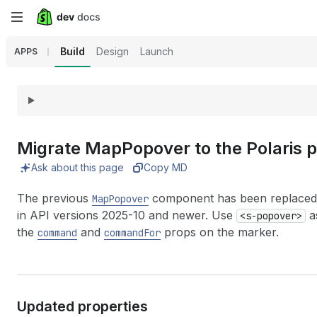
Skip
to
Build
Design
Launch
APPS
main
content
Migrate Map
Popover to the Polaris
Ask about this page
Copy MD
The previous
component has been replaced
MapPopover
in API versions 2025-10 and newer. Use
as
<s-popover>
the
and
props on the marker.
command
commandFor
Updated properties