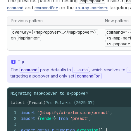
The previous pattern of nesting
inside a
MapPopover
Ma
and
on the
targeting 
command
commandFor
<s-map-marker>
Previous pattern
New pattern
overlay={<MapPopover>…</MapPopover>}
command="-
on
MapMarker
<s-map-mar
<s-popover
Tip
The
command
prop defaults to
--auto
, which resolves to
-
targeting a popover and only set
commandFor
.
Migrating MapPopover to s-popover
Latest (Preact)
Pre-Polaris (2025-07)
1
import
'@shopify/ui-extensions/preact'
;
2
import
{
render
}
from
'preact'
;
3
4
export
default
function
extension
(
)
{