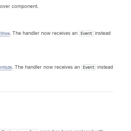
opover component.
. The handler now receives an
instead
nShow
Event
. The handler now receives an
instead
onHide
Event