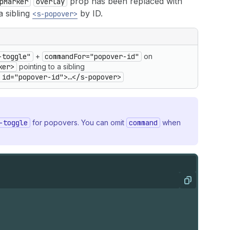
prop has been replaced with
pMarker
overlay
a sibling
by ID.
<s-popover>
-toggle"
+
commandFor="popover-id"
on
ker>
pointing to a sibling
 id="popover-id">…</s-popover>
-toggle
for popovers. You can omit
command
when
Copy