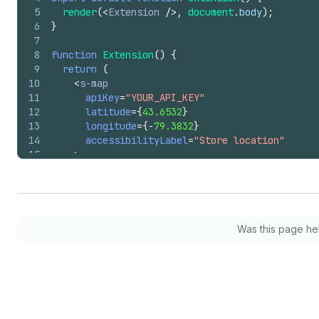
5
render
(
<
Extension
/>
,
document
.
body
)
;
6
}
7
8
function
Extension
(
)
{
9
return
(
10
<
s-map
11
apiKey
=
"YOUR_API_KEY"
12
latitude
=
{
43.6532
}
13
longitude
=
{
-
79.3832
}
14
accessibilityLabel
=
"Store location"
15
>
16
<
s-map-marker
17
latitude
=
{
43.6532
}
18
longitude
=
{
-
79.3832
}
19
accessibilityLabel
=
"Flagship store"
20
command
=
"--toggle"
Was this page he
21
commandFor
=
"store-details"
22
>
</
s-map-marker
>
23
<
s-popover
id
=
"store-details"
>
24
<
s-text
>
620 King Street West, Toronto
</
25
</
s-popover
>
26
</
s-map
>