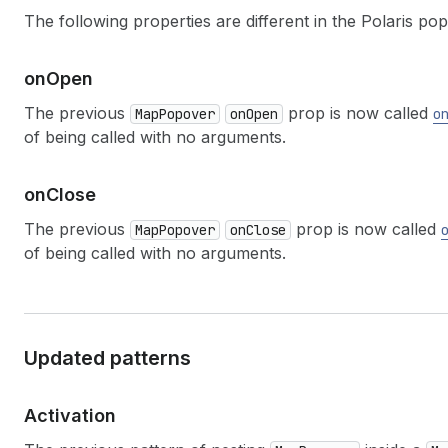
The following properties are different in the Polaris p
on
Open
The previous
prop is now called
MapPopover
onOpen
o
of being called with no arguments.
on
Close
The previous
prop is now called
MapPopover
onClose
of being called with no arguments.
Updated patterns
Activation