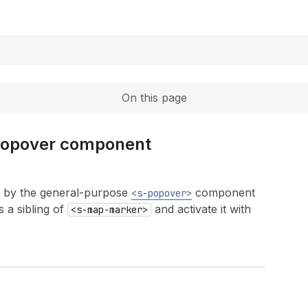
Expand
On this page
 popover component
 by the general-purpose
component
<s-popover>
 a sibling of
and activate it with
<s-map-marker>