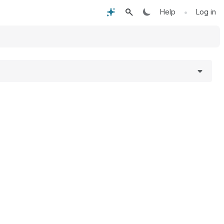
•
Help
Log in