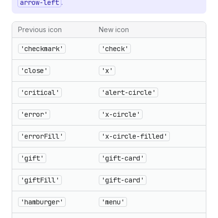
arrow-left
.
Previous icon
New icon
'checkmark'
'check'
'close'
'x'
'critical'
'alert-circle'
'error'
'x-circle'
'errorFill'
'x-circle-filled'
'gift'
'gift-card'
'giftFill'
'gift-card'
'hamburger'
'menu'