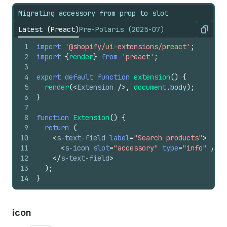
Migrating accessory from prop to slot
Latest (Preact)
Pre-Polaris (2025-07)
Copy
1
import
'@shopify/ui-extensions/preact'
;
2
import
{
render
}
from
'preact'
;
3
4
export
default
function
extension
(
)
{
5
render
(
<
Extension
/>
,
document
.
body
)
;
6
}
7
8
function
Extension
(
)
{
9
return
(
10
<
s-text-field
label
=
"Search products"
>
11
<
s-icon
slot
=
"accessory"
type
=
"info"
/>
12
</
s-text-field
>
13
)
;
14
}
icon