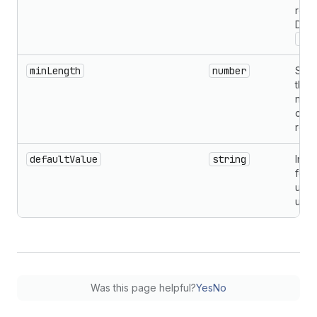
read
Defau
'vi
minLength
number
Spec
the 
numb
char
requ
defaultValue
string
Initi
for
unco
usag
Was this page helpful?
Yes
No