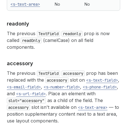
<s-text-area>
No
No
readonly
The previous
prop is now
TextField
readonly
called
(camelCase) on all field
readOnly
components.
accessory
The previous
prop has been
TextField
accessory
replaced with the
slot on
,
accessory
<s-text-field>
,
,
,
<s-email-field>
<s-number-field>
<s-phone-field>
and
. Place an element with
<s-url-field>
as a child of the field. The
slot="accessory"
slot isn't available on
— to
accessory
<s-text-area>
position supplementary content next to a text area,
use layout components.