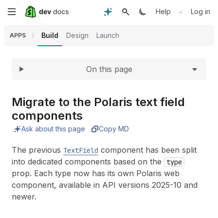
Expand
Skip
•
Help
Log in
to
Build
Design
Launch
APPS
main
On this page
content
Migrate to the Polaris text field
components
Ask about this page
Copy MD
The previous
component has been split
TextField
into dedicated components based on the
type
prop. Each type now has its own Polaris web
component, available in API versions 2025-10 and
newer.