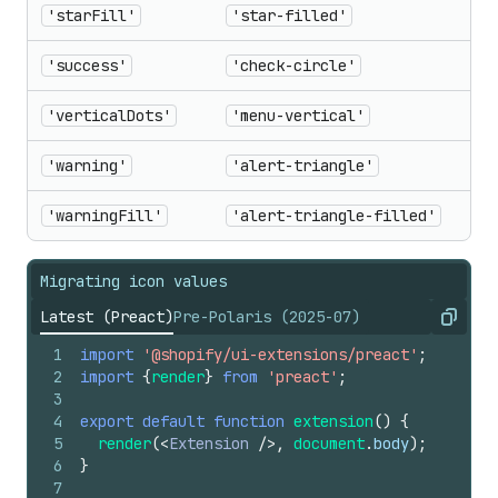
'starFill'
'star-filled'
'success'
'check-circle'
'verticalDots'
'menu-vertical'
'warning'
'alert-triangle'
'warningFill'
'alert-triangle-filled'
Migrating icon values
Latest (Preact)
Pre-Polaris (2025-07)
Copy
1
import
'@shopify/ui-extensions/preact'
;
2
import
{
render
}
from
'preact'
;
3
4
export
default
function
extension
(
)
{
5
render
(
<
Extension
/>
,
document
.
body
)
;
6
}
7