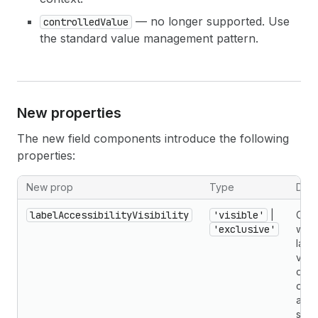
— no longer supported. Use
controlledValue
the standard value management pattern.
New properties
The new field components introduce the following
properties:
New prop
Type
Desc
labelAccessibilityVisibility
'visible'
|
Cont
'exclusive'
whet
label
visua
disp
only
avai
scre