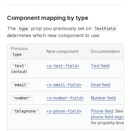
Component mapping by type
The
prop you previously set on
type
TextField
determines which new component to use:
Previous
New component
Documentation
type
'text'
<s-text-field>
Text field
(default)
'email'
<s-email-field>
Email field
'number'
<s-number-field>
Number field
'telephone'
<s-phone-field>
Phone field
. See als
phone field migratio
for property-level c