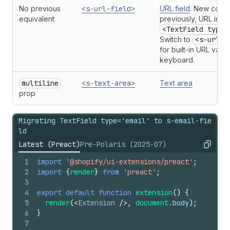
No previous
<s-url-field>
URL field
. New com
equivalent
previously, URL inpu
<TextField type=
Switch to
<s-url-f
for built-in URL valid
keyboard.
multiline
<s-text-area>
Text area
prop
Migrating TextField type='email' to s-email-fie
ld
Latest (Preact)
Pre-Polaris (2025-07)
Copy
1
import
'@shopify/ui-extensions/preact'
;
2
import
{
render
}
from
'preact'
;
3
4
export
default
function
extension
(
)
{
5
render
(
<
Extension
/>
,
document
.
body
)
;
6
}
7