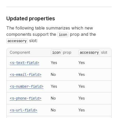
Updated properties
The following table summarizes which new
components support the
prop and the
icon
slot:
accessory
Component
icon
prop
accessory
slot
<s-text-field>
Yes
Yes
<s-email-field>
No
Yes
<s-number-field>
Yes
Yes
<s-phone-field>
No
Yes
<s-url-field>
No
Yes