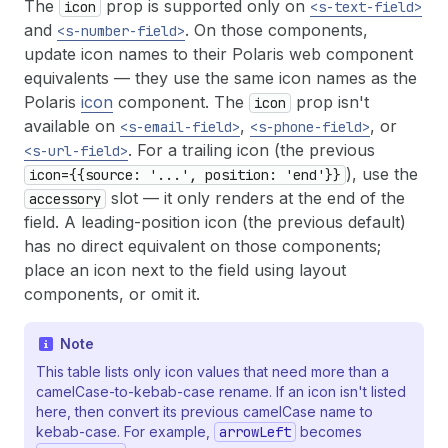
The
prop is supported only on
icon
<s-text-field>
and
. On those components,
<s-number-field>
update icon names to their Polaris web component
equivalents — they use the same icon names as the
Polaris
icon
component. The
prop isn't
icon
available on
,
, or
<s-email-field>
<s-phone-field>
. For a trailing icon (the previous
<s-url-field>
), use the
icon={{source: '...', position: 'end'}}
slot — it only renders at the end of the
accessory
field. A leading-position icon (the previous default)
has no direct equivalent on those components;
place an icon next to the field using layout
components, or omit it.
Note
This table lists only icon values that need more than a
camelCase-to-kebab-case rename. If an icon isn't listed
here, then convert its previous camelCase name to
kebab-case. For example,
arrowLeft
becomes