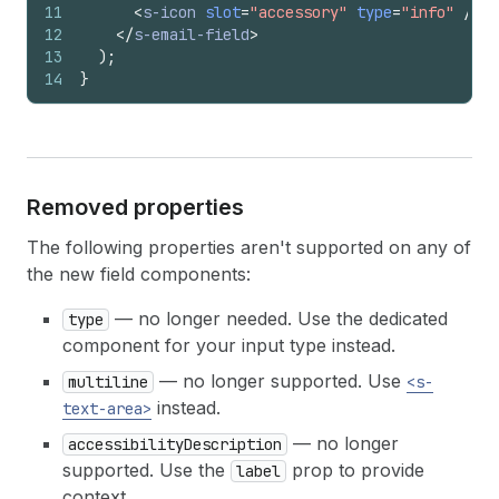
11
<
s-icon
slot
=
"accessory"
type
=
"info"
/>
12
</
s-email-field
>
13
)
;
14
}
Removed properties
The following properties aren't supported on any of
the new field components:
— no longer needed. Use the dedicated
type
component for your input type instead.
— no longer supported. Use
multiline
<s-
instead.
text-area>
— no longer
accessibilityDescription
supported. Use the
prop to provide
label
context.