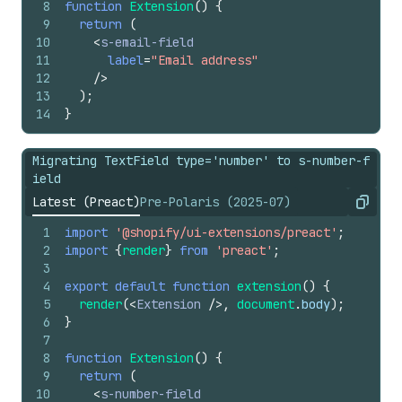
8
function
Extension
(
)
{
9
return
(
10
<
s-email-field
11
label
=
"Email address"
12
/>
13
)
;
14
}
Migrating TextField type='number' to s-number-f
ield
Latest (Preact)
Pre-Polaris (2025-07)
Copy
1
import
'@shopify/ui-extensions/preact'
;
2
import
{
render
}
from
'preact'
;
3
4
export
default
function
extension
(
)
{
5
render
(
<
Extension
/>
,
document
.
body
)
;
6
}
7
8
function
Extension
(
)
{
9
return
(
10
<
s-number-field