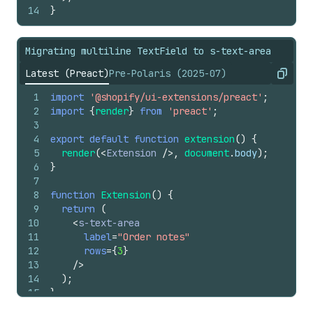
14
}
Migrating multiline TextField to s-text-area
Latest (Preact)
Pre-Polaris (2025-07)
Copy
1
import
'@shopify/ui-extensions/preact'
;
2
import
{
render
}
from
'preact'
;
3
4
export
default
function
extension
(
)
{
5
render
(
<
Extension
/>
,
document
.
body
)
;
6
}
7
8
function
Extension
(
)
{
9
return
(
10
<
s-text-area
11
label
=
"Order notes"
12
rows
=
{
3
}
13
/>
14
)
;
15
}