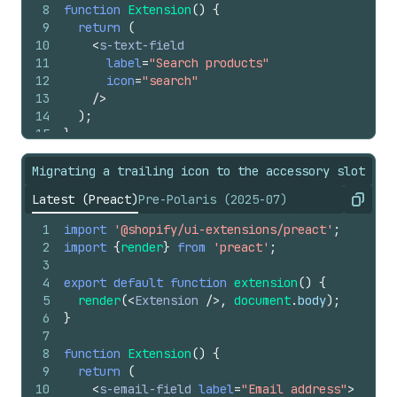
8
function
Extension
(
)
{
9
return
(
10
<
s-text-field
11
label
=
"Search products"
12
icon
=
"search"
13
/>
14
)
;
15
}
Migrating a trailing icon to the accessory slot
Latest (Preact)
Pre-Polaris (2025-07)
Copy
1
import
'@shopify/ui-extensions/preact'
;
2
import
{
render
}
from
'preact'
;
3
4
export
default
function
extension
(
)
{
5
render
(
<
Extension
/>
,
document
.
body
)
;
6
}
7
8
function
Extension
(
)
{
9
return
(
10
<
s-email-field
label
=
"Email address"
>