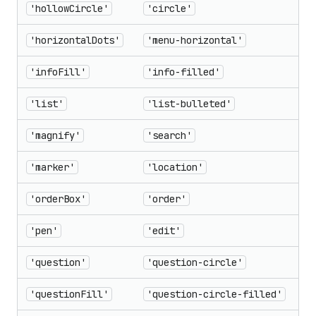
'hollowCircle'
'circle'
'horizontalDots'
'menu-horizontal'
'infoFill'
'info-filled'
'list'
'list-bulleted'
'magnify'
'search'
'marker'
'location'
'orderBox'
'order'
'pen'
'edit'
'question'
'question-circle'
'questionFill'
'question-circle-filled'