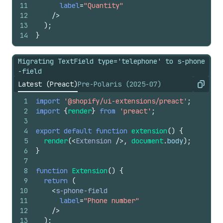
11
label
=
"Quantity"
12
/>
13
)
;
14
}
Migrating TextField type='telephone' to s-phone
-field
Latest (Preact)
Pre-Polaris (2025-07)
Copy
1
import
'@shopify/ui-extensions/preact'
;
2
import
{
render
}
from
'preact'
;
3
4
export
default
function
extension
(
)
{
5
render
(
<
Extension
/>
,
document
.
body
)
;
6
}
7
8
function
Extension
(
)
{
9
return
(
10
<
s-phone-field
11
label
=
"Phone number"
12
/>
13
)
;