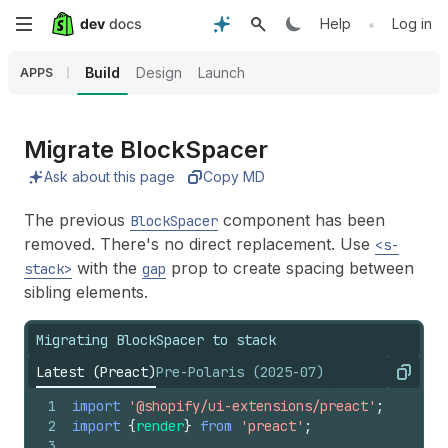
Skip
•
Help
Log in
to
Build
Design
Launch
APPS
main
content
Migrate Block
Spacer
Ask about this page
Copy MD
The previous
component has been
BlockSpacer
removed. There's no direct replacement. Use
<s-
with the
prop to create spacing between
stack>
gap
sibling elements.
Migrating BlockSpacer to stack
Latest (Preact)
Pre-Polaris (2025-07)
Copy
1
import
'@shopify/ui-extensions/preact'
;
2
import
{
render
}
from
'preact'
;
3