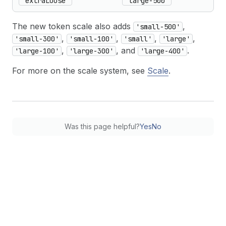
'extraLoose'
'large-500'
The new token scale also adds
,
'small-500'
,
,
,
,
'small-300'
'small-100'
'small'
'large'
,
, and
.
'large-100'
'large-300'
'large-400'
For more on the scale system, see
Scale
.
Was this page helpful?
Yes
No