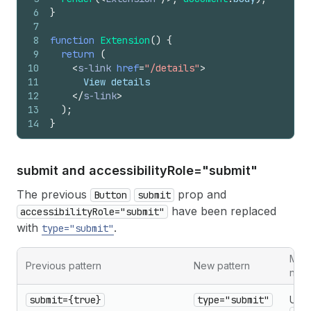
6
}
7
8
function
Extension
(
)
{
9
return
(
10
<
s-link
href
=
"/details"
>
11
      View details
12
</
s-link
>
13
)
;
14
}
submit and accessibility
Role="submit"
The previous
prop and
Button
submit
have been replaced
accessibilityRole="submit"
with
.
type="submit"
Migr
Previous pattern
New pattern
note
submit={true}
type="submit"
Use