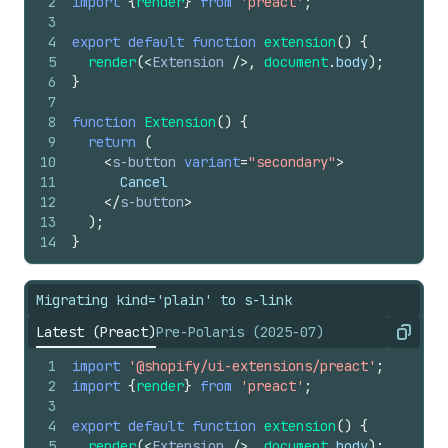
2
import
{
render
}
from
'preact'
;
3
4
export
default
function
extension
(
)
{
5
render
(
<
Extension
/>
,
document
.
body
)
;
6
}
7
8
function
Extension
(
)
{
9
return
(
10
<
s-button
variant
=
"secondary"
>
11
      Cancel
12
</
s-button
>
13
)
;
14
}
Migrating kind='plain' to s-link
Latest (Preact)
Pre-Polaris (2025-07)
Copy
1
import
'@shopify/ui-extensions/preact'
;
2
import
{
render
}
from
'preact'
;
3
4
export
default
function
extension
(
)
{
5
render
(
<
Extension
/>
,
document
.
body
)
;