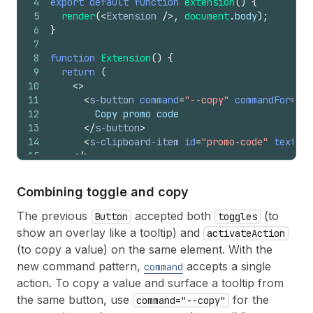
4
export
default
function
extension
(
)
{
5
render
(
<
Extension
/>
,
document
.
body
)
;
6
}
7
8
function
Extension
(
)
{
9
return
(
10
<
>
11
<
s-button
command
=
"--copy"
commandFor
=
"pr
12
        Copy promo code
13
</
s-button
>
14
<
s-clipboard-item
id
=
"promo-code"
text
=
"S
15
</
>
16
)
;
17
}
Combining toggle and copy
The previous
accepted both
(to
Button
toggles
show an overlay like a tooltip) and
activateAction
(to copy a value) on the same element. With the
new command pattern,
accepts a single
command
action. To copy a value and surface a tooltip from
the same button, use
for the
command="--copy"