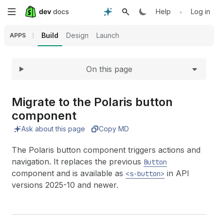
Expand
Skip
•
Help
Log in
to
Build
Design
Launch
APPS
main
On this page
content
Migrate to the Polaris button
component
Ask about this page
Copy MD
The Polaris button component triggers actions and
navigation. It replaces the previous
Button
component and is available as
in API
<s-button>
versions 2025-10 and newer.