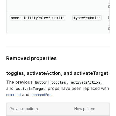
typ
prop
accessibilityRole="submit"
type="submit"
Use
typ
prop
Removed properties
toggles, activate
Action, and activate
Target
The previous
,
,
Button
toggles
activateAction
and
props have been replaced with
activateTarget
and
.
command
commandFor
Previous pattern
New pattern