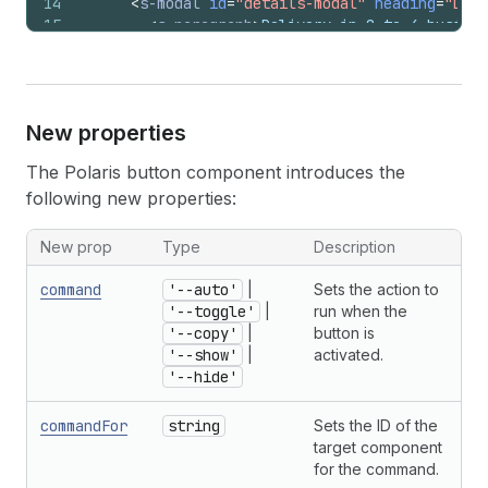
14
<
s-modal
id
=
"details-modal"
heading
=
"Deta
15
<
s-paragraph
>
Delivery in 2 to 4 busines
16
</
s-modal
>
17
</
>
18
)
;
19
}
New properties
The Polaris button component introduces the
following new properties:
New prop
Type
Description
command
'--auto'
|
Sets the action to
'--toggle'
|
run when the
'--copy'
|
button is
'--show'
|
activated.
'--hide'
commandFor
string
Sets the ID of the
target component
for the command.