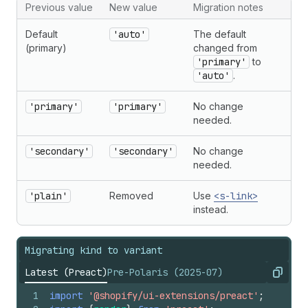
Previous value
New value
Migration notes
Default
'auto'
The default
(primary)
changed from
'primary'
to
'auto'
.
'primary'
'primary'
No change
needed.
'secondary'
'secondary'
No change
needed.
'plain'
Removed
Use
<s-link>
instead.
Migrating kind to variant
Latest (Preact)
Pre-Polaris (2025-07)
Copy
1
import
'@shopify/ui-extensions/preact'
;