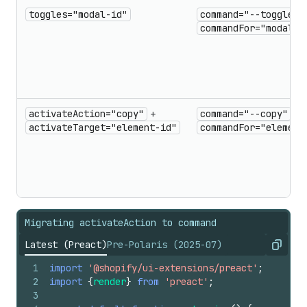
toggles="modal-id"
command="--toggle"
commandFor="modal-i
activateAction="copy"
+
command="--copy"
+
activateTarget="element-id"
commandFor="element
Migrating activateAction to command
Latest (Preact)
Pre-Polaris (2025-07)
Copy
1
import
'@shopify/ui-extensions/preact'
;
2
import
{
render
}
from
'preact'
;
3