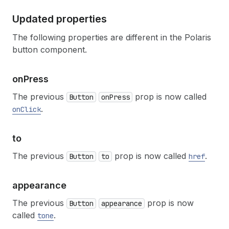
Updated properties
The following properties are different in the Polaris
button component.
on
Press
The previous
prop is now called
Button
onPress
.
onClick
to
The previous
prop is now called
.
Button
to
href
appearance
The previous
prop is now
Button
appearance
called
.
tone