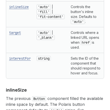
inlineSize
'auto'
|
Controls the
'fill'
|
button's inline
'fit-content'
size. Defaults to
'auto'
.
target
'auto'
|
Controls where a
'_blank'
linked URL opens
when
href
is
used.
interestFor
string
Sets the ID of the
component that
should respond to
hover and focus.
inline
Size
The previous
component filled the available
Button
inline space by default. The Polaris button