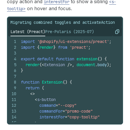
copy action and
to show a sibling
interestFor
<s-
on hover and focus.
tooltip>
Migrating combined toggles and activateAction
Latest (Preact)
Pre-Polaris (2025-07)
Copy
1
import
'@shopify/ui-extensions/preact'
;
2
import
{
render
}
from
'preact'
;
3
4
export
default
function
extension
(
)
{
5
render
(
<
Extension
/>
,
document
.
body
)
;
6
}
7
8
function
Extension
(
)
{
9
return
(
10
<
>
11
<
s-button
12
command
=
"--copy"
13
commandFor
=
"promo-code"
14
interestFor
=
"copy-tooltip"
15
>
16
        Copy promo code