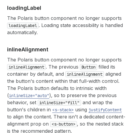
17
</
s-button
>
loading
Label
18
<
s-tooltip
id
=
"copy-tooltip"
>
Copies SAVE2
19
<
s-clipboard-item
id
=
"promo-code"
text
=
"S
The Polaris button component no longer supports
20
</
>
. Loading state accessibility is handled
loadingLabel
21
)
;
automatically.
22
}
inline
Alignment
The Polaris button component no longer supports
. The previous
filled its
inlineAlignment
Button
container by default, and
aligned
inlineAlignment
the button's content within that full-width control.
The Polaris button defaults to intrinsic width
(
), so to preserve the previous
inlineSize="auto"
behavior, set
and wrap the
inlineSize="fill"
button's children in
using
<s-stack>
justifyContent
to align the content. There isn't a dedicated content-
alignment prop on
, so the nested stack
<s-button>
is the recommended pattern.