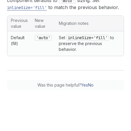
component defaults to
sizing. Set
'auto'
to match the previous behavior.
inlineSize='fill'
Previous
New
Migration notes
value
value
Default
'auto'
Set
inlineSize='fill'
to
(fill)
preserve the previous
behavior.
Was this page helpful?
Yes
No