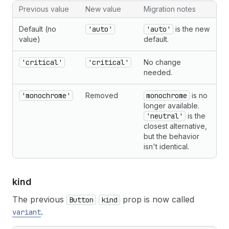
Previous value
New value
Migration notes
Default (no
'auto'
'auto'
is the new
value)
default.
'critical'
'critical'
No change
needed.
'monochrome'
Removed
monochrome
is no
longer available.
'neutral'
is the
closest alternative,
but the behavior
isn't identical.
kind
The previous
prop is now called
Button
kind
.
variant