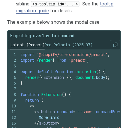
sibling
. See the
tooltip
<s-tooltip id="...">
migration guide
for details.
The example below shows the modal case.
Migrating overlay to command
Latest (Preact)
Pre-Polaris (2025-07)
Copy
1
import
'@shopify/ui-extensions/preact'
;
2
import
{
render
}
from
'preact'
;
3
4
export
default
function
extension
(
)
{
5
render
(
<
Extension
/>
,
document
.
body
)
;
6
}
7
8
function
Extension
(
)
{
9
return
(
10
<
>
11
<
s-button
command
=
"--show"
commandFor
=
"de
12
        More info
13
</
s-button
>