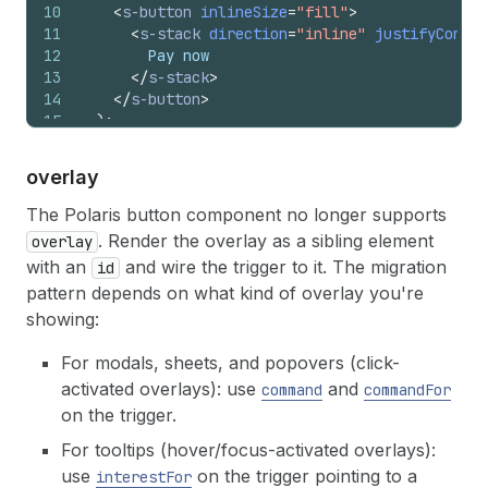
10
<
s-button
inlineSize
=
"fill"
>
11
<
s-stack
direction
=
"inline"
justifyConten
12
        Pay now
13
</
s-stack
>
14
</
s-button
>
15
)
;
16
}
overlay
The Polaris button component no longer supports
. Render the overlay as a sibling element
overlay
with an
and wire the trigger to it. The migration
id
pattern depends on what kind of overlay you're
showing:
For modals, sheets, and popovers (click-
activated overlays): use
and
command
commandFor
on the trigger.
For tooltips (hover/focus-activated overlays):
use
on the trigger pointing to a
interestFor