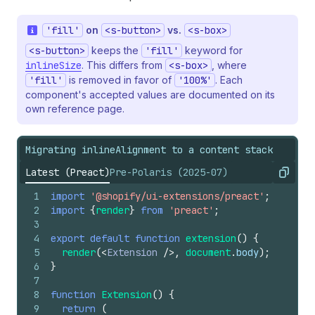
'fill'
on
<s-button>
vs.
<s-box>
<s-button>
keeps the
'fill'
keyword for
inlineSize
. This differs from
<s-box>
, where
'fill'
is removed in favor of
'100%'
. Each
component's accepted values are documented on its
own reference page.
Migrating inlineAlignment to a content stack
Latest (Preact)
Pre-Polaris (2025-07)
Copy
1
import
'@shopify/ui-extensions/preact'
;
2
import
{
render
}
from
'preact'
;
3
4
export
default
function
extension
(
)
{
5
render
(
<
Extension
/>
,
document
.
body
)
;
6
}
7
8
function
Extension
(
)
{
9
return
(