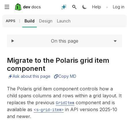
Expand
Skip
•
Help
Log in
to
Build
Design
Launch
APPS
main
On this page
content
Migrate to the Polaris grid item
component
Ask about this page
Copy MD
The Polaris grid item component controls how a
child spans columns and rows within a grid layout. It
replaces the previous
component and is
GridItem
available as
in API versions 2025-10
<s-grid-item>
and newer.