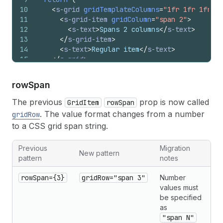
10
<
s-grid
gridTemplateColumns
=
"1fr 1fr 1fr"
>
11
<
s-grid-item
gridColumn
=
"span 2"
>
12
<
s-text
>
Spans 2 columns
</
s-text
>
13
</
s-grid-item
>
14
<
s-text
>
Regular item
</
s-text
>
15
</
s-grid
>
16
)
;
17
}
row
Span
The previous
prop is now called
GridItem
rowSpan
. The value format changes from a number
gridRow
to a CSS grid span string.
Previous
Migration
New pattern
pattern
notes
rowSpan={3}
gridRow="span 3"
Number
values must
be specified
as
"span N"