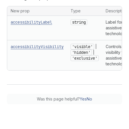
New prop
Type
Description
accessibilityLabel
string
Label for
assistive
technologie
accessibilityVisibility
'visible'
|
Controls
'hidden'
|
visibility for
'exclusive'
assistive
technologie
Was this page helpful?
Yes
No