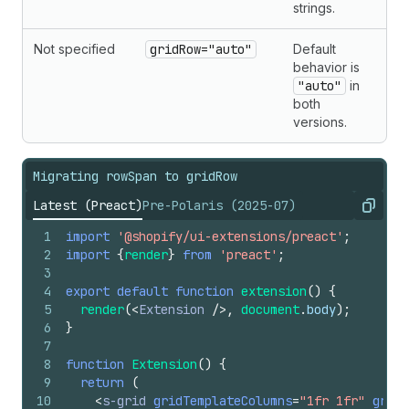
strings.
Not specified
gridRow="auto"
Default
behavior is
"auto"
in
both
versions.
Migrating rowSpan to gridRow
Latest (Preact)
Pre-Polaris (2025-07)
Copy
1
import
'@shopify/ui-extensions/preact'
;
2
import
{
render
}
from
'preact'
;
3
4
export
default
function
extension
(
)
{
5
render
(
<
Extension
/>
,
document
.
body
)
;
6
}
7
8
function
Extension
(
)
{
9
return
(
10
<
s-grid
gridTemplateColumns
=
"1fr 1fr"
gridT