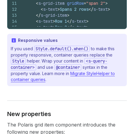
11
<
s-grid-item
gridRow
=
"span 2"
>
12
<
s-text
>
Spans 2 rows
</
s-text
>
13
</
s-grid-item
>
14
<
s-text
>
Row 1
</
s-text
>
15
<
s-text
>
Row 2
</
s-text
>
16
</
s-grid
>
17
)
;
Responsive values
18
}
If you used
Style.default().when()
to make this
property responsive, container queries replace the
Style
helper. Wrap your content in
<s-query-
container>
and use
@container
syntax in the
property value. Learn more in
Migrate StyleHelper to
container queries
.
New properties
The Polaris grid item component introduces the
following new properties: