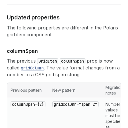
Updated properties
The following properties are different in the Polaris
grid item component.
column
Span
The previous
prop is now
GridItem
columnSpan
called
. The value format changes from a
gridColumn
number to a CSS grid span string.
Migration
Previous pattern
New pattern
notes
columnSpan={2}
gridColumn="span 2"
Number
values
must be
specified
as