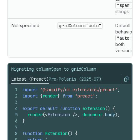
"span N"
strings.
Not specified
gridColumn="auto"
Default
behavior is
"auto"
in
both
versions.
Migrating columnSpan to gridColumn
Latest (Preact)
Pre-Polaris (2025-07)
Copy
1
import
'@shopify/ui-extensions/preact'
;
2
import
{
render
}
from
'preact'
;
3
4
export
default
function
extension
(
)
{
5
render
(
<
Extension
/>
,
document
.
body
)
;
6
}
7
8
function
Extension
(
)
{
9
return
(