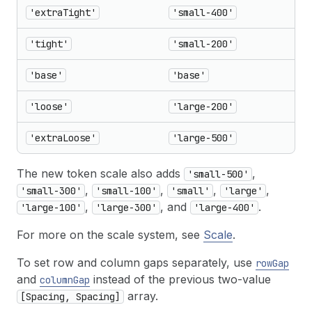
'extraTight'
'small-400'
'tight'
'small-200'
'base'
'base'
'loose'
'large-200'
'extraLoose'
'large-500'
The new token scale also adds
,
'small-500'
,
,
,
,
'small-300'
'small-100'
'small'
'large'
,
, and
.
'large-100'
'large-300'
'large-400'
For more on the scale system, see
Scale
.
To set row and column gaps separately, use
rowGap
and
instead of the previous two-value
columnGap
array.
[Spacing, Spacing]