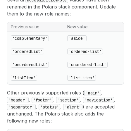
accessibilityRole
renamed in the Polaris stack component. Update
them to the new role names:
Previous value
New value
'complementary'
'aside'
'orderedList'
'ordered-list'
'unorderedList'
'unordered-list'
'listItem'
'list-item'
Other previously supported roles (
,
'main'
,
,
,
,
'header'
'footer'
'section'
'navigation'
,
,
) are accepted
'separator'
'status'
'alert'
unchanged. The Polaris stack also adds the
following new roles: