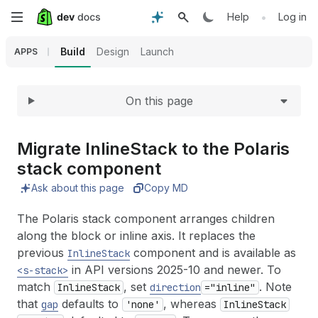
Expand
Skip
•
Help
Log in
to
Build
Design
Launch
APPS
main
On this page
content
Migrate Inline
Stack to the Polaris
stack component
Ask about this page
Copy MD
The Polaris stack component arranges children
along the block or inline axis. It replaces the
previous
component and is available as
InlineStack
in API versions 2025-10 and newer. To
<s-stack>
match
, set
. Note
InlineStack
direction
="inline"
that
defaults to
, whereas
gap
'none'
InlineStack