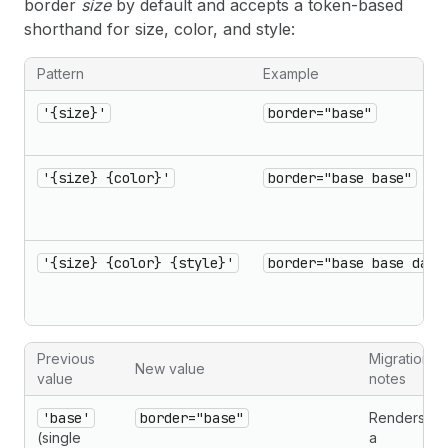
border
size
by default and accepts a token-based
shorthand for size, color, and style:
Pattern
Example
'{size}'
border="base"
'{size} {color}'
border="base base"
'{size} {color} {style}'
border="base base dash
Previous
Migration
New value
value
notes
'base'
border="base"
Renders
(single
a