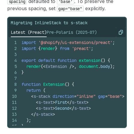
defaulted to
. To preserve the
spacing
'base'
previous spacing, set
explicitly.
gap="base"
Migrating InlineStack to s-stack
Latest (Preact)
Pre-Polaris (2025-07)
Copy
1
import
'@shopify/ui-extensions/preact'
;
2
import
{
render
}
from
'preact'
;
3
4
export
default
function
extension
(
)
{
5
render
(
<
Extension
/>
,
document
.
body
)
;
6
}
7
8
function
Extension
(
)
{
9
return
(
10
<
s-stack
direction
=
"inline"
gap
=
"base"
>
11
<
s-text
>
First
</
s-text
>
12
<
s-text
>
Second
</
s-text
>
13
</
s-stack
>
14
)
;
15
}