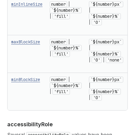
minInlineSize
number
|
`${number}px`
f
`${number}%`
|
r
|
'fill'
`${number}%`
U
|
'0'
1
in
maxBlockSize
number
|
`${number}px`
f
`${number}%`
|
r
|
'fill'
`${number}%`
U
|
'0'
|
'none'
1
in
minBlockSize
number
|
`${number}px`
f
`${number}%`
|
r
|
'fill'
`${number}%`
U
|
'0'
1
in
accessibility
Role
Several
values have been