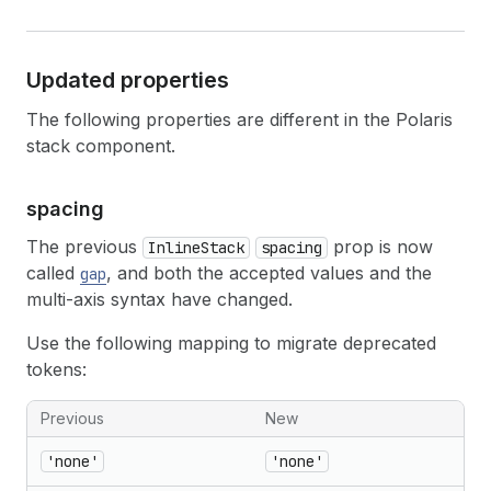
Updated properties
The following properties are different in the Polaris
stack component.
spacing
The previous
prop is now
InlineStack
spacing
called
, and both the accepted values and the
gap
multi-axis syntax have changed.
Use the following mapping to migrate deprecated
tokens:
Previous
New
'none'
'none'