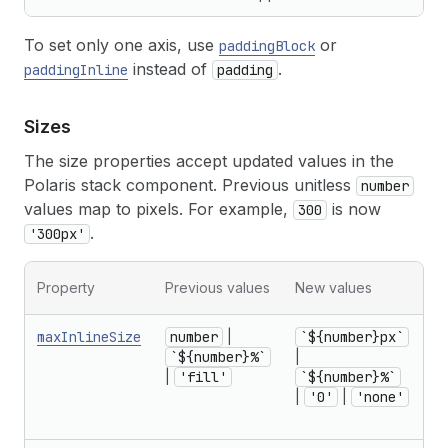
To set only one axis, use
or
paddingBlock
instead of
.
paddingInline
padding
Sizes
The size properties accept updated values in the
Polaris stack component. Previous unitless
number
values map to pixels. For example,
is now
300
.
'300px'
Mi
Property
Previous values
New values
no
maxInlineSize
number
|
`${number}px`
f
`${number}%`
|
r
|
'fill'
`${number}%`
U
|
'0'
|
'none'
1
in