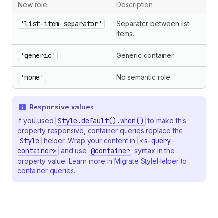
New role
Description
'list-item-separator'
Separator between list
items.
'generic'
Generic container.
'none'
No semantic role.
Responsive values
If you used
Style.default().when()
to make this
property responsive, container queries replace the
Style
helper. Wrap your content in
<s-query-
container>
and use
@container
syntax in the
property value. Learn more in
Migrate StyleHelper to
container queries
.