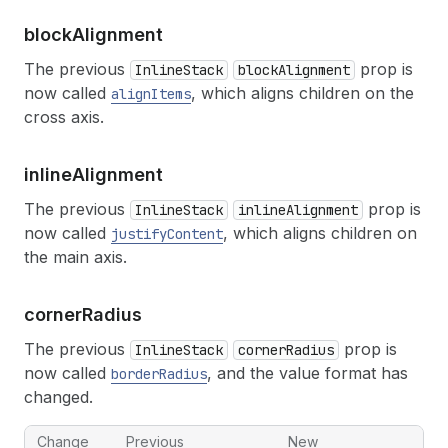
block
Alignment
The previous
prop is
InlineStack
blockAlignment
now called
, which aligns children on the
alignItems
cross axis.
inline
Alignment
The previous
prop is
InlineStack
inlineAlignment
now called
, which aligns children on
justifyContent
the main axis.
corner
Radius
The previous
prop is
InlineStack
cornerRadius
now called
, and the value format has
borderRadius
changed.
Change
Previous
New