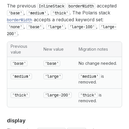
The previous
accepted
InlineStack
borderWidth
,
,
. The Polaris stack
'base'
'medium'
'thick'
accepts a reduced keyword set:
borderWidth
,
,
,
,
'none'
'base'
'large'
'large-100'
'large-
.
200'
Previous
New value
Migration notes
value
'base'
'base'
No change needed.
'medium'
'large'
'medium'
is
removed.
'thick'
'large-200'
'thick'
is
removed.
display