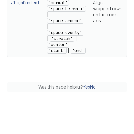
alignContent
'normal'
|
Aligns
'space-between'
wrapped rows
|
on the cross
'space-around'
axis.
|
'space-evenly'
|
'stretch'
|
'center'
|
'start'
|
'end'
Was this page helpful?
Yes
No