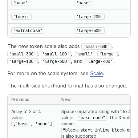
'base'
'base'
'loose'
'large-200'
'extraLoose'
'large-500'
The new token scale also adds
,
'small-500'
,
,
,
,
'small-300'
'small-100'
'small'
'large'
,
, and
.
'large-100'
'large-300'
'large-400'
For more on the scale system, see
Scale
.
The multi-side shorthand format has also changed:
Previous
New
Array of 2 or 4
Space-separated string with 1 to 4
values:
values:
"base none"
. The 3-value
['base', 'none']
variant
"block-start inline block-end"
is also supported.