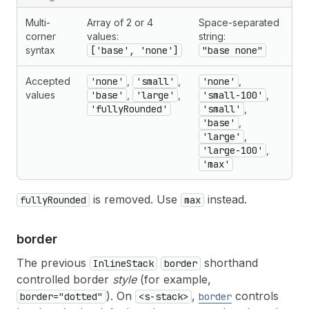
Multi-
Array of 2 or 4
Space-separated
corner
values:
string:
syntax
['base', 'none']
"base none"
Accepted
'none'
,
'small'
,
'none'
,
values
'base'
,
'large'
,
'small-100'
,
'fullyRounded'
'small'
,
'base'
,
'large'
,
'large-100'
,
'max'
is removed. Use
instead.
fullyRounded
max
border
The previous
shorthand
InlineStack
border
controlled border
style
(for example,
). On
,
controls
border="dotted"
<s-stack>
border