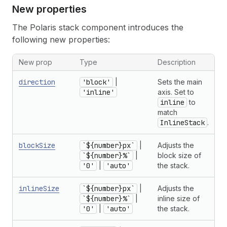
New properties
The Polaris stack component introduces the
following new properties:
New prop
Type
Description
direction
'block'
|
Sets the main
'inline'
axis. Set to
inline
to
match
InlineStack
.
blockSize
`${number}px`
|
Adjusts the
`${number}%`
|
block size of
'0'
|
'auto'
the stack.
inlineSize
`${number}px`
|
Adjusts the
`${number}%`
|
inline size of
'0'
|
'auto'
the stack.