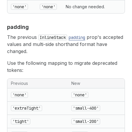
'none'
'none'
No change needed.
padding
The previous
prop's accepted
InlineStack
padding
values and multi-side shorthand format have
changed.
Use the following mapping to migrate deprecated
tokens:
Previous
New
'none'
'none'
'extraTight'
'small-400'
'tight'
'small-200'