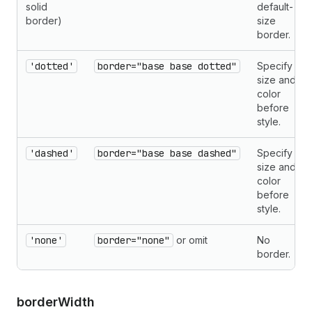
solid
default-
border)
size
border.
'dotted'
border="base base dotted"
Specify
size and
color
before
style.
'dashed'
border="base base dashed"
Specify
size and
color
before
style.
'none'
border="none"
or omit
No
border.
border
Width