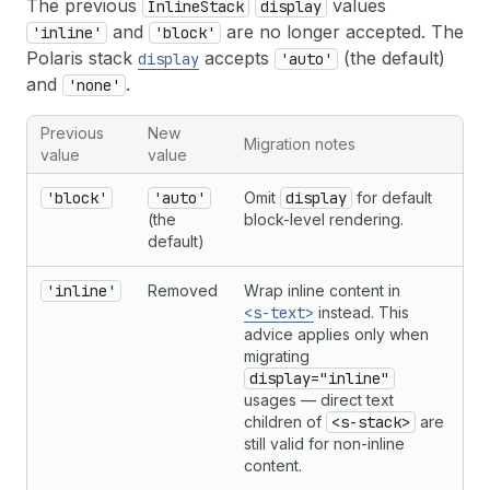
The previous
values
InlineStack
display
and
are no longer accepted. The
'inline'
'block'
Polaris stack
accepts
(the default)
display
'auto'
and
.
'none'
Previous
New
Migration notes
value
value
'block'
'auto'
Omit
display
for default
(the
block-level rendering.
default)
'inline'
Removed
Wrap inline content in
<s-text>
instead. This
advice applies only when
migrating
display="inline"
usages — direct text
children of
<s-stack>
are
still valid for non-inline
content.