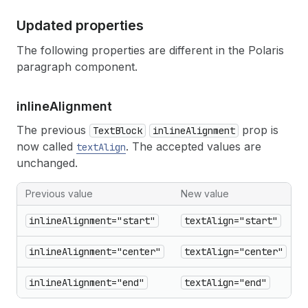
Updated properties
The following properties are different in the Polaris
paragraph component.
inline
Alignment
The previous
prop is
TextBlock
inlineAlignment
now called
. The accepted values are
textAlign
unchanged.
Previous value
New value
inlineAlignment="start"
textAlign="start"
inlineAlignment="center"
textAlign="center"
inlineAlignment="end"
textAlign="end"