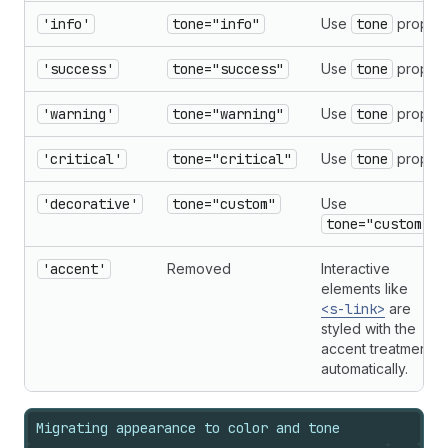
'info'
tone="info"
Use
tone
prop.
'success'
tone="success"
Use
tone
prop.
'warning'
tone="warning"
Use
tone
prop.
'critical'
tone="critical"
Use
tone
prop.
'decorative'
tone="custom"
Use
tone="custom"
.
'accent'
Removed
Interactive
elements like
<s-link>
are
styled with the
accent treatment
automatically.
Migrating appearance to color and tone