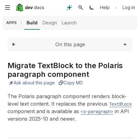
Expand
Skip
•
Help
Log in
to
Build
Design
Launch
APPS
main
On this page
content
Migrate Text
Block to the Polaris
paragraph component
Ask about this page
Copy MD
The Polaris paragraph component renders block-
level text content. It replaces the previous
TextBlock
component and is available as
in API
<s-paragraph>
versions 2025-10 and newer.