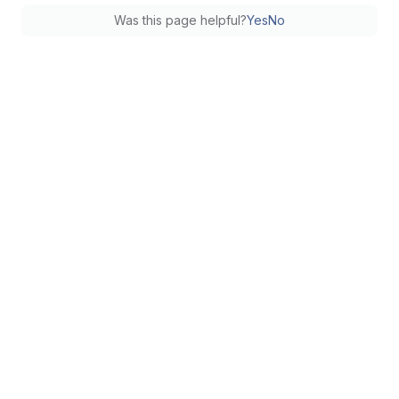
Was this page helpful?
Yes
No