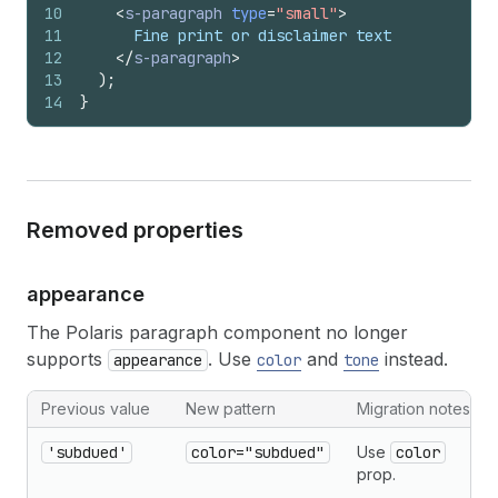
10
<
s-paragraph
type
=
"small"
>
11
      Fine print or disclaimer text
12
</
s-paragraph
>
13
)
;
14
}
Removed properties
appearance
The Polaris paragraph component no longer
supports
. Use
and
instead.
appearance
color
tone
Previous value
New pattern
Migration notes
'subdued'
color="subdued"
Use
color
prop.