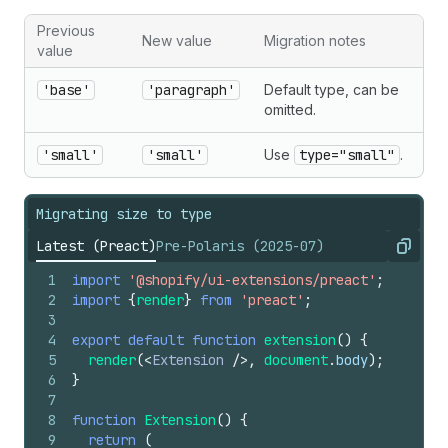
Previous
New value
Migration notes
value
'base'
'paragraph'
Default type, can be
omitted.
'small'
'small'
Use
type="small"
.
Migrating size to type
Latest (Preact)
Pre-Polaris (2025-07)
Copy
1
import
'@shopify/ui-extensions/preact'
;
2
import
{
render
}
from
'preact'
;
3
4
export
default
function
extension
(
)
{
5
render
(
<
Extension
/>
,
document
.
body
)
;
6
}
7
8
function
Extension
(
)
{
9
return
(