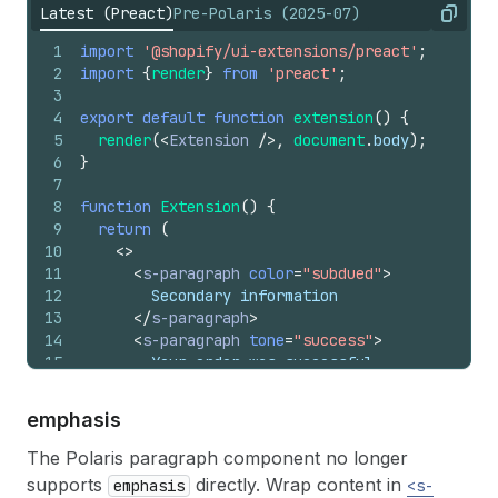
Latest (Preact)
Pre-Polaris (2025-07)
Copy
1
import
'@shopify/ui-extensions/preact'
;
2
import
{
render
}
from
'preact'
;
3
4
export
default
function
extension
(
)
{
5
render
(
<
Extension
/>
,
document
.
body
)
;
6
}
7
8
function
Extension
(
)
{
9
return
(
10
<
>
11
<
s-paragraph
color
=
"subdued"
>
12
        Secondary information
13
</
s-paragraph
>
14
<
s-paragraph
tone
=
"success"
>
15
        Your order was successful
16
</
s-paragraph
>
17
</
>
emphasis
18
)
;
19
}
The Polaris paragraph component no longer
supports
directly. Wrap content in
emphasis
<s-