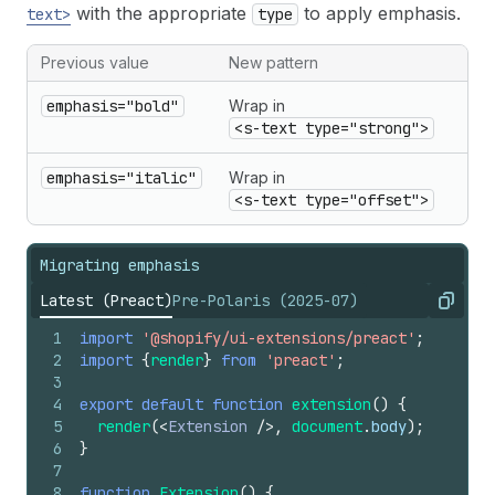
with the appropriate
to apply emphasis.
text>
type
Previous value
New pattern
emphasis="bold"
Wrap in
<s-text type="strong">
emphasis="italic"
Wrap in
<s-text type="offset">
Migrating emphasis
Latest (Preact)
Pre-Polaris (2025-07)
Copy
1
import
'@shopify/ui-extensions/preact'
;
2
import
{
render
}
from
'preact'
;
3
4
export
default
function
extension
(
)
{
5
render
(
<
Extension
/>
,
document
.
body
)
;
6
}
7
8
function
Extension
(
)
{