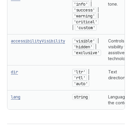
'info'
|
tone.
'success'
|
'warning'
|
'critical'
|
'custom'
accessibilityVisibility
'visible'
|
Controls
'hidden'
|
visibility for
'exclusive'
assistive
technologie
dir
'ltr'
|
Text
'rtl'
|
direction.
'auto'
lang
string
Language o
the content.