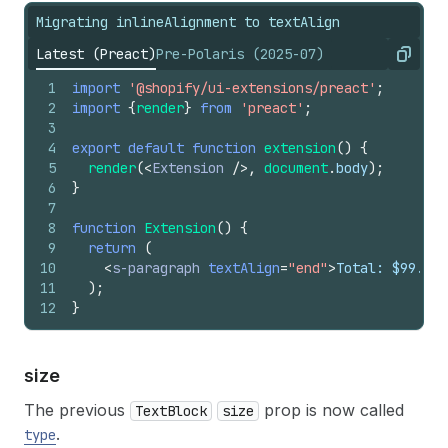
Migrating inlineAlignment to textAlign
Latest (Preact)
Pre-Polaris (2025-07)
Copy
1
import
'@shopify/ui-extensions/preact'
;
2
import
{
render
}
from
'preact'
;
3
4
export
default
function
extension
(
)
{
5
render
(
<
Extension
/>
,
document
.
body
)
;
6
}
7
8
function
Extension
(
)
{
9
return
(
10
<
s-paragraph
textAlign
=
"end"
>
Total: $99.99
<
11
)
;
12
}
size
The previous
prop is now called
TextBlock
size
.
type