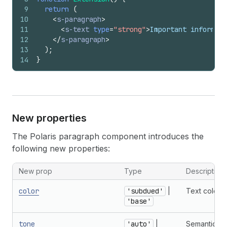
9
return
(
10
<
s-paragraph
>
11
<
s-text
type
=
"strong"
>
Important informati
12
</
s-paragraph
>
13
)
;
14
}
New properties
The Polaris paragraph component introduces the
following new properties:
New prop
Type
Description
color
'subdued'
|
Text color.
'base'
tone
'auto'
|
Semantic