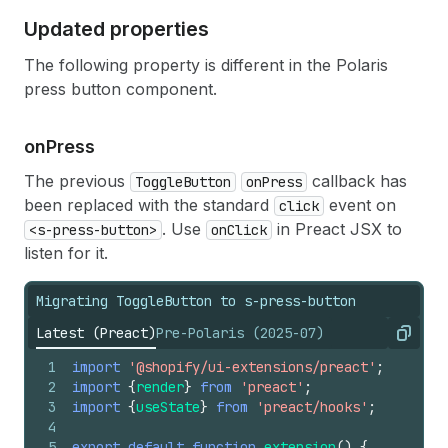
Updated properties
The following property is different in the Polaris
press button component.
on
Press
The previous
callback has
ToggleButton
onPress
been replaced with the standard
event on
click
. Use
in Preact JSX to
<s-press-button>
onClick
listen for it.
Migrating ToggleButton to s-press-button
Latest (Preact)
Pre-Polaris (2025-07)
Copy
1
import
'@shopify/ui-extensions/preact'
;
2
import
{
render
}
from
'preact'
;
3
import
{
useState
}
from
'preact/hooks'
;
4
5
export
default
function
extension
(
)
{