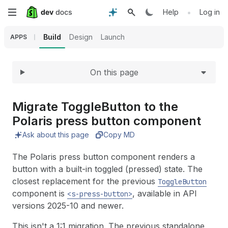
Expand
Skip
•
Help
Log in
to
Build
Design
Launch
APPS
main
On this page
content
Migrate Toggle
Button to the
Polaris press button component
Ask about this page
Copy MD
The Polaris press button component renders a
button with a built-in toggled (pressed) state. The
closest replacement for the previous
ToggleButton
component is
, available in API
<s-press-button>
versions 2025-10 and newer.
This isn't a 1:1 migration. The previous standalone