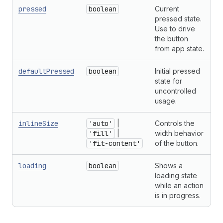
pressed
boolean
Current
pressed state.
Use to drive
the button
from app state.
defaultPressed
boolean
Initial pressed
state for
uncontrolled
usage.
inlineSize
'auto'
|
Controls the
'fill'
|
width behavior
'fit-content'
of the button.
loading
boolean
Shows a
loading state
while an action
is in progress.