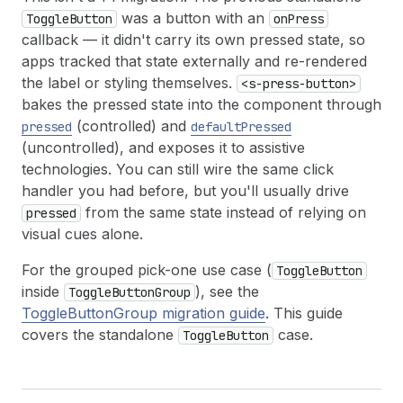
was a button with an
ToggleButton
onPress
callback — it didn't carry its own pressed state, so
apps tracked that state externally and re-rendered
the label or styling themselves.
<s-press-button>
bakes the pressed state into the component through
(controlled) and
pressed
defaultPressed
(uncontrolled), and exposes it to assistive
technologies. You can still wire the same click
handler you had before, but you'll usually drive
from the same state instead of relying on
pressed
visual cues alone.
For the grouped pick-one use case (
ToggleButton
inside
), see the
ToggleButtonGroup
ToggleButtonGroup migration guide
. This guide
covers the standalone
case.
ToggleButton