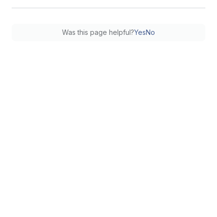
Was this page helpful?
Yes
No