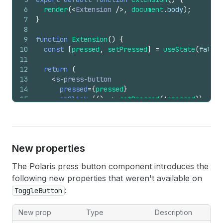
6
render
(
<
Extension
/>
,
document
.
body
)
;
7
}
8
9
function
Extension
(
)
{
10
const
[
pressed
,
setPressed
]
=
useState
(
false
)
11
12
return
(
13
<
s-press-button
14
pressed
=
{
pressed
}
15
onClick
=
{
(
)
=>
setPressed
(
!
pressed
)
}
16
>
17
{
pressed
?
'Saved'
:
'Save for later'
}
18
</
s-press-button
>
19
)
;
New properties
20
}
The Polaris press button component introduces the
following new properties that weren't available on
:
ToggleButton
New prop
Type
Description