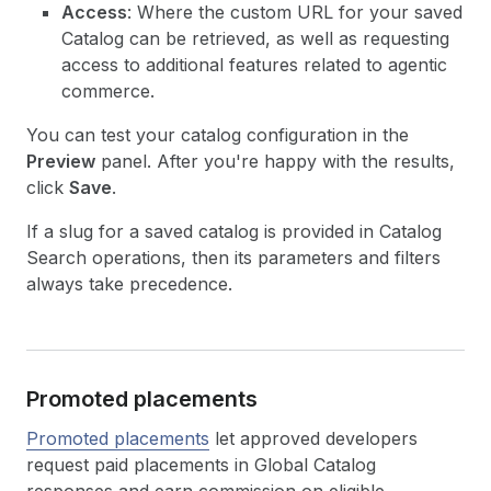
Access
: Where the custom URL for your saved
Catalog can be retrieved, as well as requesting
access to additional features related to agentic
commerce.
You can test your catalog configuration in the
Preview
panel. After you're happy with the results,
click
Save
.
If a slug for a saved catalog is provided in Catalog
Search operations, then its parameters and filters
always take precedence.
Promoted placements
Promoted placements
let approved developers
request paid placements in Global Catalog