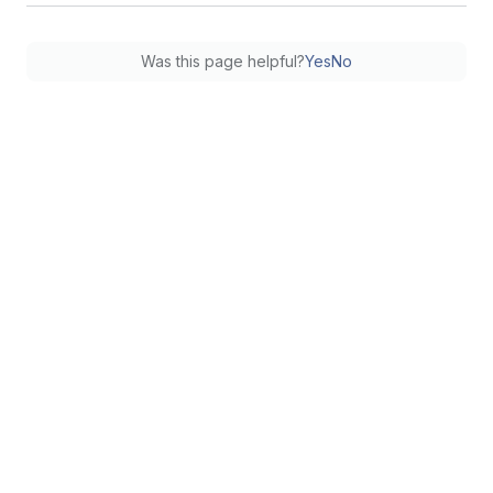
Was this page helpful?
Yes
No