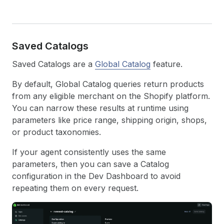
Saved Catalogs
Saved Catalogs are a
Global Catalog
feature.
By default, Global Catalog queries return products
from any eligible merchant on the Shopify platform.
You can narrow these results at runtime using
parameters like price range, shipping origin, shops,
or product taxonomies.
If your agent consistently uses the same
parameters, then you can save a Catalog
configuration in the Dev Dashboard to avoid
repeating them on every request.