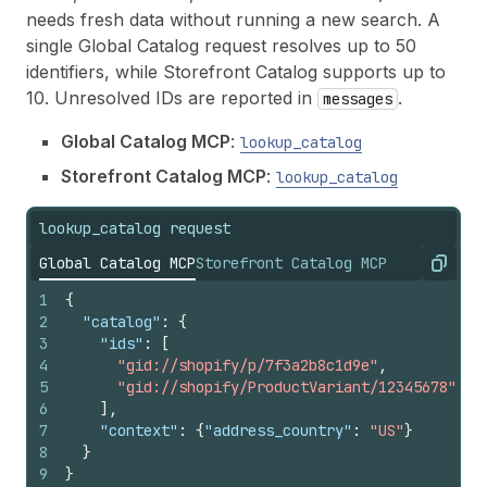
needs fresh data without running a new search. A
single Global Catalog request resolves up to 50
identifiers, while Storefront Catalog supports up to
10. Unresolved IDs are reported in
.
messages
Global Catalog MCP
:
lookup_catalog
Storefront Catalog MCP
:
lookup_catalog
lookup_catalog request
Global Catalog MCP
Storefront Catalog MCP
Copy
1
{
2
"catalog"
:
{
3
"ids"
:
[
4
"gid://shopify/p/7f3a2b8c1d9e"
,
5
"gid://shopify/ProductVariant/12345678"
6
]
,
7
"context"
:
{
"address_country"
:
"US"
}
8
}
9
}