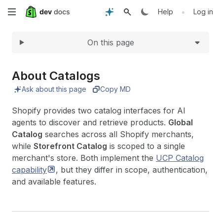
Expand
Skip
•
Help
Log in
to
On this page
main
content
About Catalogs
Ask about this page
Copy MD
Shopify provides two catalog interfaces for AI
agents to discover and retrieve products.
Global
Catalog
searches across all Shopify merchants,
while
Storefront Catalog
is scoped to a single
merchant's store. Both implement the
UCP Catalog
capability
, but they differ in scope, authentication,
and available features.