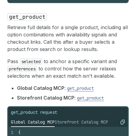
get_product
Retrieve full details for a single product, including all
option combinations with availability signals and
checkout links. Call this after a buyer selects a
product from search or lookup results.
Pass
to anchor a specific variant and
selected
to control how the server relaxes
preferences
selections when an exact match isn't available.
Global Catalog MCP
:
get_product
Storefront Catalog MCP
:
get_product
get_product request
Global Catalog MCP
Storefront Catalog MCP
Copy
1
{