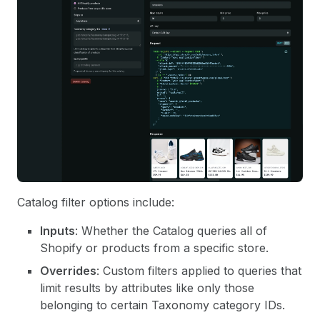
Catalog filter options include:
Inputs
: Whether the Catalog queries all of
Shopify or products from a specific store.
Overrides
: Custom filters applied to queries that
limit results by attributes like only those
belonging to certain Taxonomy category IDs.