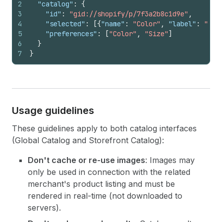
2
"catalog"
:
{
3
"id"
:
"gid://shopify/p/7f3a2b8c1d9e"
,
4
"selected"
:
[
{
"name"
:
"Color"
,
"label"
:
"Bla
5
"preferences"
:
[
"Color"
,
"Size"
]
6
}
7
}
Usage guidelines
These guidelines apply to both catalog interfaces
(Global Catalog and Storefront Catalog):
Don't cache or re-use images
: Images may
only be used in connection with the related
merchant's product listing and must be
rendered in real-time (not downloaded to
servers).