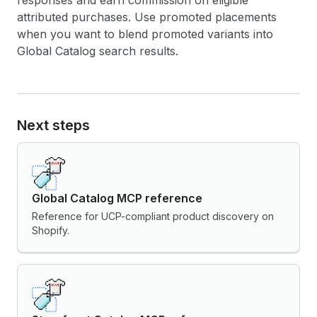
responses and earn commission on eligible
attributed purchases. Use promoted placements
when you want to blend promoted variants into
Global Catalog search results.
Next steps
Global Catalog MCP reference
Reference for UCP-compliant product discovery on
Shopify.