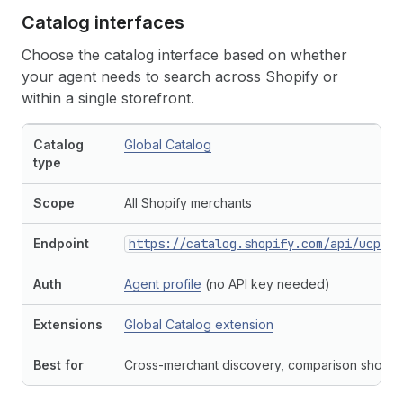
Catalog interfaces
Choose the catalog interface based on whether
your agent needs to search across Shopify or
within a single storefront.
Catalog
Global Catalog
type
Scope
All Shopify merchants
Endpoint
https://catalog.shopify.com/api/ucp/mc
Auth
Agent profile
(no API key needed)
Extensions
Global Catalog extension
Best for
Cross-merchant discovery, comparison shopp