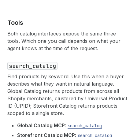
Tools
Both catalog interfaces expose the same three
tools. Which one you call depends on what your
agent knows at the time of the request.
search_catalog
Find products by keyword. Use this when a buyer
describes what they want in natural language.
Global Catalog returns products from across all
Shopify merchants, clustered by Universal Product
ID (UPID); Storefront Catalog returns products
scoped to a single store.
Global Catalog MCP
:
search_catalog
Storefront Catalog MCP
:
search_catalog