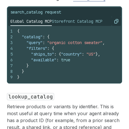
search_catalog request
Global Catalog MCP
Storefront Catalog MCP
Copy
1
{
2
"catalog"
:
{
3
"query"
:
"organic cotton sweater"
,
4
"filters"
:
{
5
"ships_to"
:
{
"country"
:
"US"
}
,
6
"available"
:
true
7
}
8
}
9
}
lookup_catalog
Retrieve products or variants by identifier. This is
most useful at query time when your agent already
has a product ID (for example, from a prior search
result, a shared link, or a stored reference) and