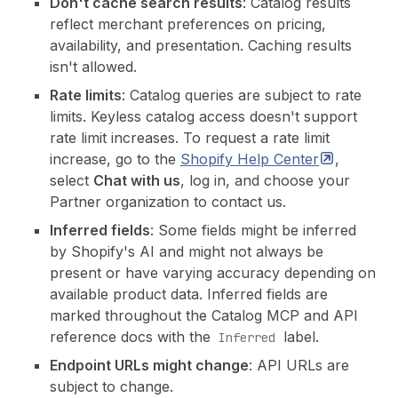
Don't cache search results
: Catalog results
reflect merchant preferences on pricing,
availability, and presentation. Caching results
isn't allowed.
Rate limits
: Catalog queries are subject to rate
limits. Keyless catalog access doesn't support
rate limit increases. To request a rate limit
increase, go to the
Shopify Help
Center
,
select
Chat with us
, log in, and choose your
Partner organization to contact us.
Inferred fields
: Some fields might be inferred
by Shopify's AI and might not always be
present or have varying accuracy depending on
available product data. Inferred fields are
marked throughout the Catalog MCP and API
reference docs with the
label.
Inferred
Endpoint URLs might change
: API URLs are
subject to change.