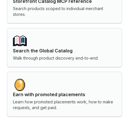
Storefront Catalog MCP reference
Search products scoped to individual merchant
stores.
Search the Global Catalog
Walk through product discovery end-to-end.
Earn with promoted placements
Learn how promoted placements work, how to make
requests, and get paid.