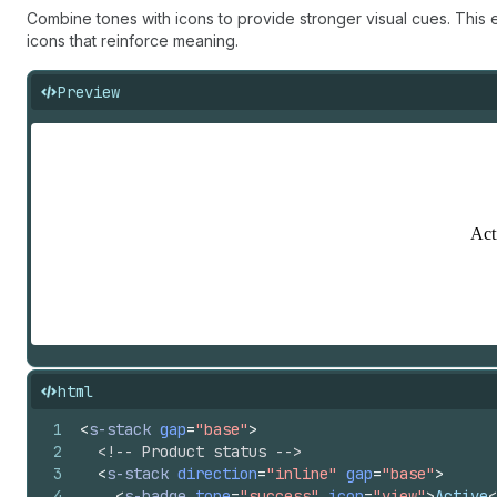
Combine tones with icons to provide stronger visual cues. This
icons that reinforce meaning.
Preview
html
1
<
s-stack
gap
=
"base"
>
2
<!-- Product status -->
3
<
s-stack
direction
=
"inline"
gap
=
"base"
>
4
<
s-badge
tone
=
"success"
icon
=
"view"
>
Active
<