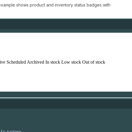
 example shows product and inventory status badges with
/
s-badge
>