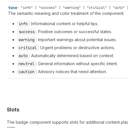
reference" | "color-none" | "compass" | "compose" | "confet
tone
"info" | "success" | "warning" | "critical" | "auto" 
pill" | "corner-round" | "corner-square" | "credit-card" | 
The semantic meaning and color treatment of the component.
card-reader" | "credit-card-reader-chip" | "credit-card-rea
chip" | "crop" | "currency-convert" | "cursor" | "cursor-ba
info
: Informational content or helpful tips.
table" | "database" | "database-add" | "database-connect" |
success
: Positive outcomes or successful states.
"disabled" | "disabled-filled" | "discount" | "discount-add
remove" | "dns-settings" | "dock-floating" | "dock-side" | 
warning
: Important warnings about potential issues.
"domain-redirect" | "download" | "drag-drop" | "drag-handle
critical
: Urgent problems or destructive actions.
up" | "email-newsletter" | "empty" | "enabled" | "enter" | 
auto
: Automatically determined based on context.
"exchange" | "exit" | "export" | "external" | "eye-check-ma
| "eyeglasses" | "fav" | "favicon" | "file" | "file-list" |
neutral
: General information without specific intent.
horizontal" | "flip-vertical" | "flower" | "folder" | "fold
caution
: Advisory notices that need attention.
| "food" | "foreground" | "forklift" | "forms" | "games" | 
branch" | "git-commit" | "git-repository" | "globe" | "glob
| "graduation-hat" | "grid" | "hashtag" | "hashtag-decimal"
"home" | "home-filled" | "icons" | "identity-card" | "image
"image-magic" | "image-none" | "image-with-text-overlay" | 
"incoming" | "info-filled" | "inheritance" | "inventory" | 
transfer" | "inventory-updated" | "iq" | "key" | "keyboard"
Slots
"label-printer" | "language" | "language-translate" | "layo
horizontal" | "layout-buy-button-vertical" | "layout-column
The badge component supports slots for additional content pl
"layout-footer" | "layout-header" | "layout-logo-block" | "
slots
.