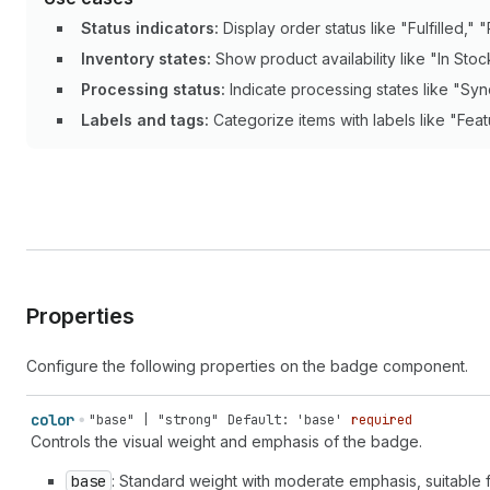
Status indicators:
Display order status like "Fulfilled," "
Inventory states:
Show product availability like "In Stoc
Processing status:
Indicate processing states like "Syn
Labels and tags:
Categorize items with labels like "Feat
Properties
Configure the following properties on the badge component.
color
"base" | "strong"
Default: 'base'
required
Controls the visual weight and emphasis of the badge.
base
: Standard weight with moderate emphasis, suitable 