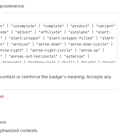
d prominence.
fo" | "incomplete" | "complete" | "product" | "variant"
code" | "adjust" | "affiliate" | "airplane" | "alert-
n" | "alert-octagon" | "alert-octagon-filled" | "alert-
ps" | "archive" | "arrow-down" | "arrow-down-circle" |
arrow-right" | "arrow-right-circle" | "arrow-up" |
l" | "arrows-out-horizontal" | "asterisk" |
| "barcode" | "battery-low" | "bill" | "blank" | "blog"
bullet" | "business-entity" | "button" | "button-press"
compare" | "calendar-list" | "calendar-time" | "camera"
l context or reinforce the badge's meaning. Accepts any
t" | "caret-up" | "cart" | "cart-abandoned" | "cart-
rt-send" | "cart-up" | "cash-dollar" | "cash-euro" |
" | "categories" | "channels" | "chart-cohort" |
ed
"chart-histogram-first-last" | "chart-histogram-flat" |
histogram-last" | "chart-histogram-second-last" |
t-stacked" | "chart-vertical" | "chat" | "chat-new" |
filled" | "checkbox" | "chevron-down" | "chevron-down-
nce.
-right" | "chevron-right-circle" | "chevron-up" |
rd" | "clipboard-check" | "clipboard-checklist" |
emphasized contexts.
lection-featured" | "collection-list" | "collection-