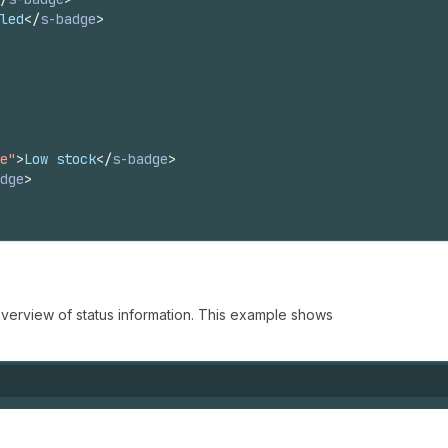
led
</
s-badge
>
e"
>
Low stock
</
s-badge
>
dge
>
verview of status information. This example shows