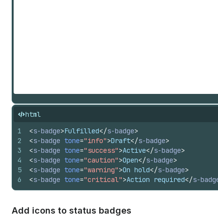
"receivables" | "redo" | "referral-code" | "refresh" | "rem
"return" | "reward" | "rocket" | "rotate-left" | "rotate-ri
| "search-add" | "search-list" | "search-recent" | "search-
check-mark" | "shield-none" | "shield-pending" | "shield-pe
"shopcodes" | "slideshow" | "smiley-happy" | "smiley-joy" |
"social-post" | "sort" | "sort-ascending" | "sort-descendin
"star-filled" | "star-half" | "star-list" | "status" | "sta
| "store-managed" | "store-online" | "sun" | "table" | "tab
"text" | "text-align-center" | "text-align-left" | "text-al
| "text-font" | "text-font-list" | "text-grammar" | "text-i
indent-remove" | "text-italic" | "text-quote" | "text-title
"theme-edit" | "theme-store" | "theme-template" | "three-d-
html
| "toggle-off" | "toggle-on" | "transaction" | "transaction
fee-euro" | "transaction-fee-pound" | "transaction-fee-rupe
1
<
s-badge
>
Fulfilled
</
s-badge
>
| "transfer-internal" | "transfer-out" | "truck" | "undo" |
2
<
s-badge
tone
=
"info"
>
Draft
</
s-badge
>
list" | "video" | "video-list" | "view" | "viewport-narrow"
3
<
s-badge
tone
=
"success"
>
Active
</
s-badge
>
| "wallet" | "wand" | "watch" | "wifi" | "work" | "work-lis
4
<
s-badge
tone
=
"caution"
>
Open
</
s-badge
>
5
<
s-badge
tone
=
"warning"
>
On hold
</
s-badge
>
6
<
s-badge
tone
=
"critical"
>
Action required
</
s-badg
Add icons to status badges