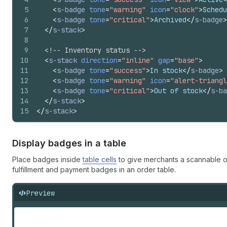
5
<
s-badge
tone
=
"warning"
icon
=
"clock"
>
Schedu
6
<
s-badge
tone
=
"critical"
>
Archived
</
s-badge
>
7
</
s-stack
>
8
9
<!-- Inventory status -->
10
<
s-stack
direction
=
"inline"
gap
=
"base"
>
11
<
s-badge
tone
=
"success"
>
In stock
</
s-badge
>
12
<
s-badge
tone
=
"warning"
icon
=
"alert-triangl
13
<
s-badge
tone
=
"critical"
>
Out of stock
</
s-ba
14
</
s-stack
>
15
</
s-stack
>
Display badges in a table
Place badges inside
table cells
to give merchants a scannable o
fulfillment and payment badges in an order table.
Preview