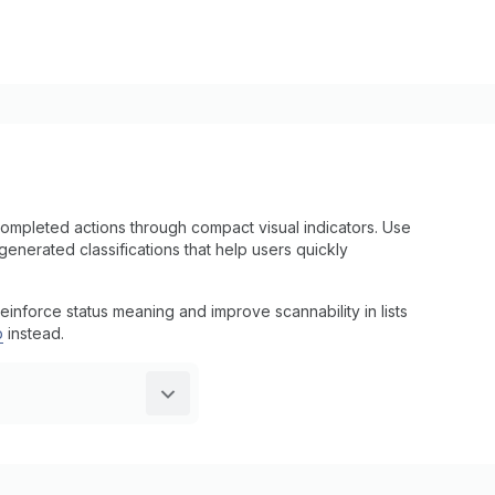
ompleted actions through compact visual indicators. Use
enerated classifications that help users quickly
einforce status meaning and improve scannability in lists
p
instead.