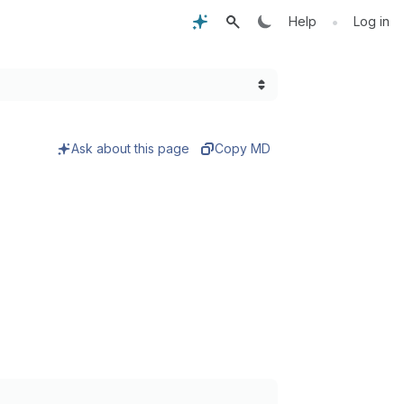
•
Help
Log in
Ask about this page
Copy MD