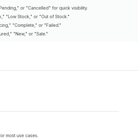
Pending," or "Cancelled" for quick visibility.
k," "Low Stock," or "Out of Stock."
cing," "Complete," or "Failed."
ured," "New," or "Sale."
for most use cases.