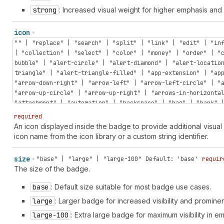
strong
: Increased visual weight for higher emphasis an
icon
"" | "replace" | "search" | "split" | "link" | "edit" | "in
| "collection" | "select" | "color" | "money" | "order" | "
bubble" | "alert-circle" | "alert-diamond" | "alert-locatio
triangle" | "alert-triangle-filled" | "app-extension" | "ap
"arrow-down-right" | "arrow-left" | "arrow-left-circle" | "
"arrow-up-circle" | "arrow-up-right" | "arrows-in-horizonta
"attachment" | "automation" | "backspace" | "bag" | "bank" 
| "bolt" | "bolt-filled" | "book" | "book-open" | "bug" | "
required
| "calculator" | "calendar" | "calendar-check" | "calendar-
An icon displayed inside the badge to provide additional visua
| "camera-flip" | "caret-down" | "caret-left" | "caret-righ
icon name from the icon library or a custom string identifier.
discount" | "cart-down" | "cart-filled" | "cart-sale" | "ca
"cash-pound" | "cash-rupee" | "cash-yen" | "catalog-product
size
"base" | "large" | "large-100"
Default: 'base'
requir
"chart-donut" | "chart-funnel" | "chart-histogram-first" | 
The size of the badge.
"chart-histogram-full" | "chart-histogram-growth" | "chart-
"chart-horizontal" | "chart-line" | "chart-popular" | "char
base
: Default size suitable for most badge use cases.
"chat-referral" | "check" | "check-circle" | "check-circle-
large
: Larger badge for increased visibility and promine
circle" | "chevron-left" | "chevron-left-circle" | "chevron
"chevron-up-circle" | "circle" | "circle-dashed" | "clipboa
large-100
: Extra large badge for maximum visibility in 
"clock" | "clock-list" | "clock-revert" | "code-add" | "col