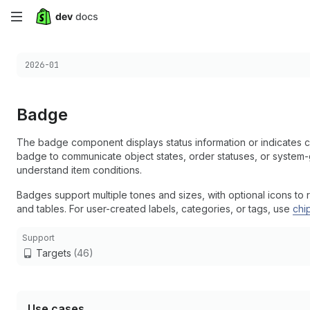
Skip
to
Choose a version:
2026-01
main
content
Badge
The badge component displays status information or indicates c
badge to communicate object states, order statuses, or system-g
understand item conditions.
Badges support multiple tones and sizes, with optional icons to r
and tables. For user-created labels, categories, or tags, use
chi
Support
Targets
(46)
Use cases