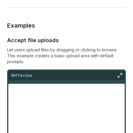
Examples
Accept file uploads
Let users upload files by dragging or clicking to browse.
This example creates a basic upload area with default
prompts.
Preview
Expan