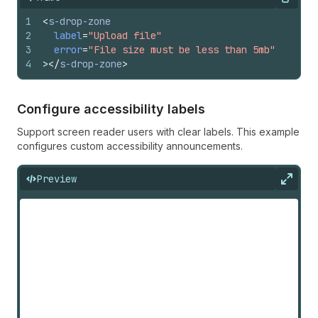
Copy
1
<
s-drop-zone
2
label
=
"Upload file"
3
error
=
"File size must be less than 5mb"
4
>
</
s-drop-zone
>
Configure accessibility labels
Support screen reader users with clear labels. This example
configures custom accessibility announcements.
Preview
Expan