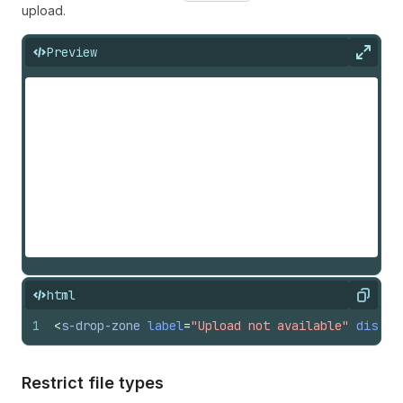
upload.
Preview
Expan
html
Copy
1
<
s-drop-zone
label
=
"Upload not available"
disabl
Restrict file types