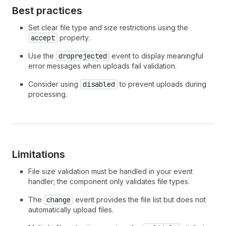
34
}
finally
{
Best practices
35
dropzone
.
disabled
=
false
;
36
}
Set clear file type and size restrictions using the
37
}
)
;
accept
property.
38
39
dropzone
.
addEventListener
(
'droprejected'
,
(
)
Use the
droprejected
event to display meaningful
40
dropzone
.
error
=
'Only image files are acce
error messages when uploads fail validation.
41
}
)
;
Consider using
disabled
to prevent uploads during
42
</
script
>
processing.
Limitations
File size validation must be handled in your event
handler; the component only validates file types.
The
change
event provides the file list but does not
automatically upload files.