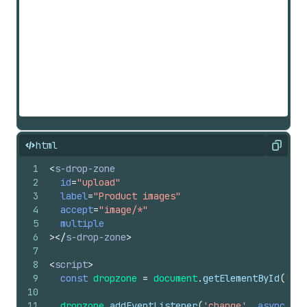
html
Copy
1
<
s-drop-zone
2
id
=
"upload"
3
label
=
"Product images"
4
accept
=
"image/*"
5
multiple
6
>
</
s-drop-zone
>
7
8
<
script
>
9
const
dropzone
=
document
.
getElementById
(
'upl
10
11
dropzone
.
addEventListener
(
'change'
,
async
(
e
)