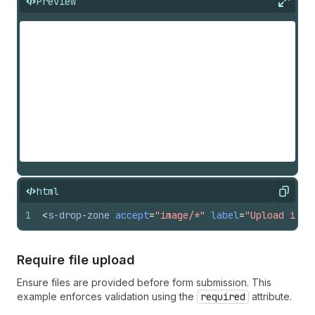
Preview
Expan
html
Copy
1
<
s-drop-zone
accept
=
"image/*"
label
=
"Upload imag
Require file upload
Ensure files are provided before form submission. This
example enforces validation using the
required
attribute.