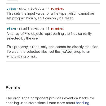
value
string
Default: ''
required
This sets the input value for a file type, which cannot be
set programatically, so it can only be reset.
files
File[]
Default: []
required
An array of File objects representing the files currently
selected by the user.
This property is read-only and cannot be directly modified.
To clear the selected files, set the
value
prop to an
empty string or null.
Events
The drop zone component provides event callbacks for
handling user interactions. Learn more about
handling