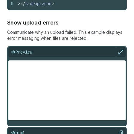
5
>
</
s-drop-zone
>
Show upload errors
Communicate why an upload failed. This example displays
error messaging when files are rejected.
Preview
Expan
html