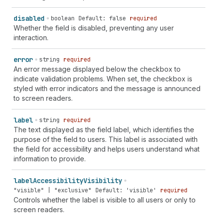
disabled
boolean
Default: false
required
Whether the field is disabled, preventing any user
interaction.
error
string
required
An error message displayed below the checkbox to
indicate validation problems. When set, the checkbox is
styled with error indicators and the message is announced
to screen readers.
label
string
required
The text displayed as the field label, which identifies the
purpose of the field to users. This label is associated with
the field for accessibility and helps users understand what
information to provide.
label
Accessibility
Visibility
"visible" | "exclusive"
Default: 'visible'
required
Controls whether the label is visible to all users or only to
screen readers.