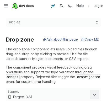
Skip
•
Help
Log in
to
Choose a version:
2026-01
main
content
Drop zone
Ask about this page
Copy MD
The drop zone component lets users upload files through
drag-and-drop or by clicking to browse. Use for file
uploads such as images, documents, or CSV imports.
The component provides visual feedback during drag
operations and supports file type validation through the
accept
property. Rejected files trigger the
droprejected
event for custom error handling.
Support
Targets
(46)