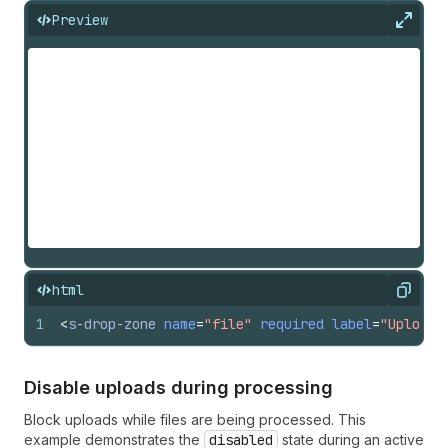
Preview
Expan
html
Copy
1
<
s-drop-zone
name
=
"file"
required
label
=
"Upload 
Disable uploads during processing
Block uploads while files are being processed. This
example demonstrates the
disabled
state during an active