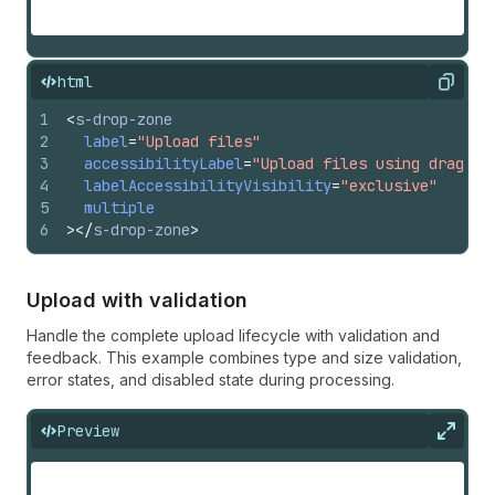
html
Copy
1
<
s-drop-zone
2
label
=
"Upload files"
3
accessibilityLabel
=
"Upload files using drag an
4
labelAccessibilityVisibility
=
"exclusive"
5
multiple
6
>
</
s-drop-zone
>
Upload with validation
Handle the complete upload lifecycle with validation and
feedback. This example combines type and size validation,
error states, and disabled state during processing.
Preview
Expan