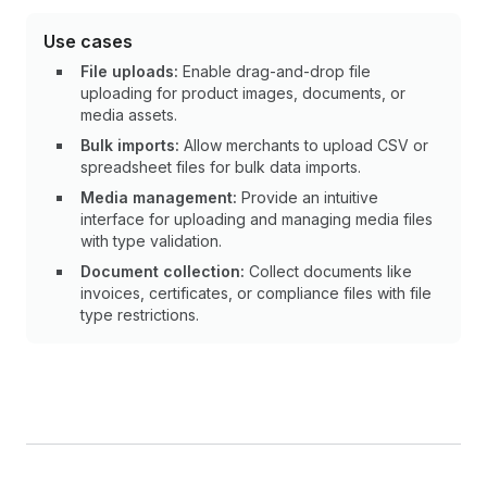
Use cases
File uploads:
Enable drag-and-drop file
uploading for product images, documents, or
media assets.
Bulk imports:
Allow merchants to upload CSV or
spreadsheet files for bulk data imports.
Media management:
Provide an intuitive
interface for uploading and managing media files
with type validation.
Document collection:
Collect documents like
invoices, certificates, or compliance files with file
type restrictions.