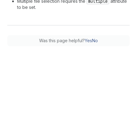
Multiple file selection requires the
multiple
attribute
to be set.
Was this page helpful?
Yes
No