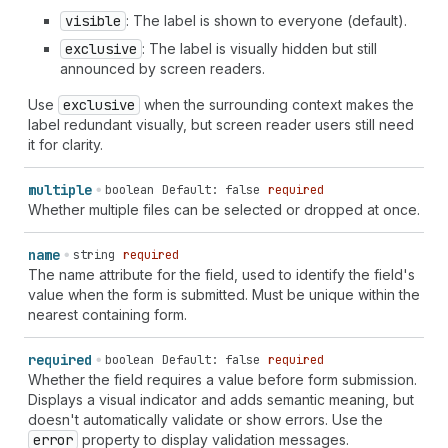
visible
: The label is shown to everyone (default).
exclusive
: The label is visually hidden but still
announced by screen readers.
Use
exclusive
when the surrounding context makes the
label redundant visually, but screen reader users still need
it for clarity.
multiple
boolean
Default: false
required
Whether multiple files can be selected or dropped at once.
name
string
required
The name attribute for the field, used to identify the field's
value when the form is submitted. Must be unique within the
nearest containing form.
required
boolean
Default: false
required
Whether the field requires a value before form submission.
Displays a visual indicator and adds semantic meaning, but
doesn't automatically validate or show errors. Use the
error
property to display validation messages.