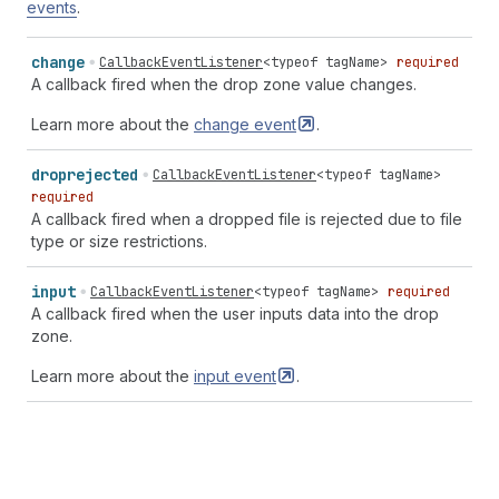
events
.
change
CallbackEventListener
<
typeof
tagName
>
required
A callback fired when the drop zone value changes.
Learn more about the
change
event
.
droprejected
CallbackEventListener
<
typeof
tagName
>
required
A callback fired when a dropped file is rejected due to file
type or size restrictions.
input
CallbackEventListener
<
typeof
tagName
>
required
A callback fired when the user inputs data into the drop
zone.
Learn more about the
input
event
.