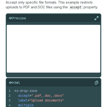
Accept only specific file formats. This example restricts
uploads to PDF and DOC files using the
accept
property.
Preview
Expan
html
Copy
1
<
s-drop-zone
2
accept
=
".pdf,.doc,.docx"
3
label
=
"Upload documents"
4
multiple