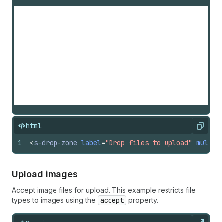
html
Copy
1
<
s-drop-zone
label
=
"Drop files to upload"
multip
Upload images
Accept image files for upload. This example restricts file
types to images using the
accept
property.