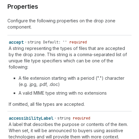
Properties
Configure the following properties on the drop zone
component.
accept
string
Default: ''
required
A string representing the types of files that are accepted
by the drop zone. This string is a comma-separated list of
unique file type specifiers which can be one of the
following:
A file extension starting with a period (".") character
(e.g. .jpg, .pdf, .doc)
A valid MIME type string with no extensions
If omitted, all file types are accepted.
accessibility
Label
string
required
A label that describes the purpose or contents of the item.
When set, it will be announced to buyers using assistive
technologies and will provide them with more context.