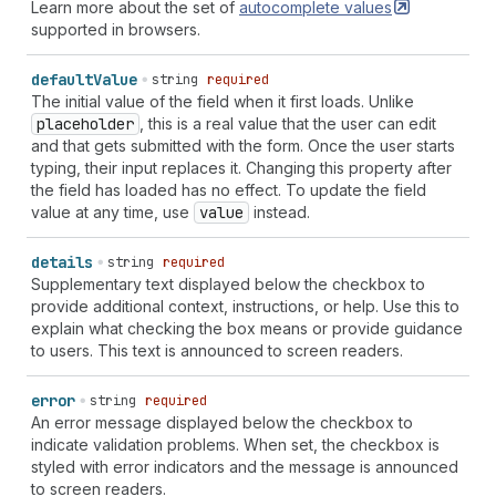
"shipping
honorific-prefix"
|
"shipping
honorific-
Learn more about the set of
autocomplete
values
suffix"
|
"shipping
nickname"
|
"shipping
organization-
supported in browsers.
title"
|
"shipping
postal-code"
|
"shipping
sex"
|
"shipping
street-address"
|
"shipping
transaction-
default
Value
string
required
currency"
|
"shipping
username"
|
"shipping
cc-
The initial value of the field when it first loads. Unlike
additional-name"
|
"shipping
cc-family-name"
|
placeholder
, this is a real value that the user can edit
"shipping
cc-given-name"
|
"shipping
cc-name"
|
and that gets submitted with the form. Once the user starts
"shipping
cc-type"
|
"billing
language"
|
"billing
typing, their input replaces it. Changing this property after
organization"
|
"billing
name"
|
"billing
additional-
the field has loaded has no effect. To update the field
name"
|
"billing
address-level1"
|
"billing
address-
value at any time, use
value
instead.
level2"
|
"billing
address-level3"
|
"billing
address-
level4"
|
"billing
address-line1"
|
"billing
address-
details
string
required
line2"
|
"billing
address-line3"
|
"billing
country-
Supplementary text displayed below the checkbox to
name"
|
"billing
country"
|
"billing
family-name"
|
provide additional context, instructions, or help. Use this to
"billing
given-name"
|
"billing
honorific-prefix"
|
explain what checking the box means or provide guidance
"billing
honorific-suffix"
|
"billing
nickname"
|
to users. This text is announced to screen readers.
"billing
organization-title"
|
"billing
postal-code"
|
"billing
sex"
|
"billing
street-address"
|
"billing
transaction-currency"
|
"billing
username"
|
"billing
error
string
required
cc-additional-name"
|
"billing
cc-family-name"
|
An error message displayed below the checkbox to
"billing
cc-given-name"
|
"billing
cc-name"
|
"billing
indicate validation problems. When set, the checkbox is
cc-type"
| `
section-
${
string
}
shipping
language
` |
styled with error indicators and the message is announced
`
section-
${
string
}
shipping
organization
` |
to screen readers.