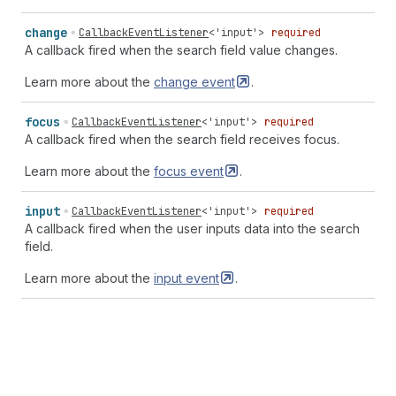
change
CallbackEventListener
<
'input'
>
required
A callback fired when the search field value changes.
Learn more about the
change
event
.
focus
CallbackEventListener
<
'input'
>
required
A callback fired when the search field receives focus.
Learn more about the
focus
event
.
input
CallbackEventListener
<
'input'
>
required
A callback fired when the user inputs data into the search
field.
Learn more about the
input
event
.