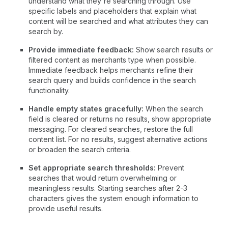
understand what they're searching through. Use
specific labels and placeholders that explain what
content will be searched and what attributes they can
search by.
Provide immediate feedback:
Show search results or
filtered content as merchants type when possible.
Immediate feedback helps merchants refine their
search query and builds confidence in the search
functionality.
Handle empty states gracefully:
When the search
field is cleared or returns no results, show appropriate
messaging. For cleared searches, restore the full
content list. For no results, suggest alternative actions
or broaden the search criteria.
Set appropriate search thresholds:
Prevent
searches that would return overwhelming or
meaningless results. Starting searches after 2-3
characters gives the system enough information to
provide useful results.