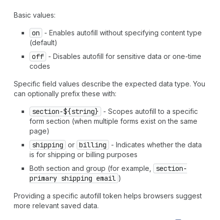
`
section-
${
string
}
address-level4
` | `
section-
${
string
}
address-line1
` | `
section-
${
string
}
address-line2
` |
Basic values:
`
section-
${
string
}
address-line3
` | `
section-
${
string
}
on
- Enables autofill without specifying content type
country-name
` | `
section-
${
string
}
country
` |
(default)
`
section-
${
string
}
family-name
` | `
section-
${
string
}
given-name
` | `
section-
${
string
}
honorific-prefix
` |
off
- Disables autofill for sensitive data or one-time
`
section-
${
string
}
honorific-suffix
` |
codes
`
section-
${
string
}
nickname
` | `
section-
${
string
}
organization-title
` | `
section-
${
string
}
postal-code
` |
Specific field values describe the expected data type. You
`
section-
${
string
}
sex
` | `
section-
${
string
}
street-
can optionally prefix these with:
address
` | `
section-
${
string
}
transaction-currency
` |
section-${string}
- Scopes autofill to a specific
`
section-
${
string
}
username
` | `
section-
${
string
}
cc-
form section (when multiple forms exist on the same
additional-name
` | `
section-
${
string
}
cc-family-name
` |
page)
`
section-
${
string
}
cc-given-name
` | `
section-
${
string
}
cc-name
` | `
section-
${
string
}
cc-type
` |
"shipping
shipping
or
billing
- Indicates whether the data
language"
|
"shipping
organization"
|
"shipping
name"
|
is for shipping or billing purposes
"shipping
additional-name"
|
"shipping
address-level1"
Both section and group (for example,
section-
|
"shipping
address-level2"
|
"shipping
address-level3"
primary shipping email
)
|
"shipping
address-level4"
|
"shipping
address-line1"
|
"shipping
address-line2"
|
"shipping
address-line3"
|
Providing a specific autofill token helps browsers suggest
"shipping
country-name"
|
"shipping
country"
|
more relevant saved data.
"shipping
family-name"
|
"shipping
given-name"
|