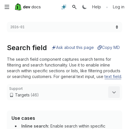
Skip
•
Help
Log in
to
Choose a version:
2026-01
main
content
Search field
Ask about this page
Copy MD
The search field component captures search terms for
filtering and search functionality. Use it to enable inline
search within specific sections or lists, like filtering products
or searching customers. For general text input, use
text field
.
Support
Targets
(46)
Use cases
Inline search:
Enable search within specific