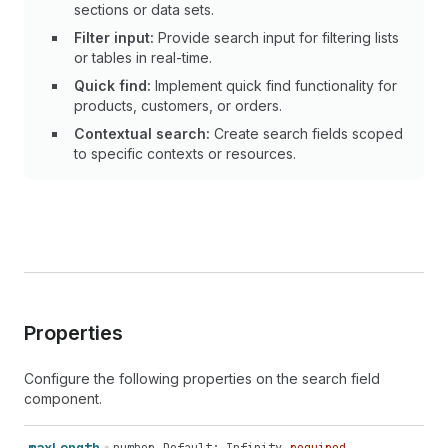
sections or data sets.
Filter input:
Provide search input for filtering lists
or tables in real-time.
Quick find:
Implement quick find functionality for
products, customers, or orders.
Contextual search:
Create search fields scoped
to specific contexts or resources.
Properties
Configure the following properties on the search field
component.