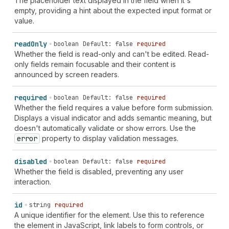
The placeholder text displayed in the field when it's
`
section-
${
string
}
shipping
cc-given-name
` |
empty, providing a hint about the expected input format or
`
section-
${
string
}
shipping
cc-name
` |
value.
`
section-
${
string
}
shipping
cc-type
` |
`
section-
${
string
}
billing
language
` |
`
section-
${
string
}
billing
organization
` |
read
Only
boolean
Default: false
required
`
section-
${
string
}
billing
name
` | `
section-
${
string
}
Whether the field is read-only and can't be edited. Read-
billing
additional-name
` | `
section-
${
string
}
billing
only fields remain focusable and their content is
address-level1
` | `
section-
${
string
}
billing
address-
announced by screen readers.
level2
` | `
section-
${
string
}
billing
address-level3
` |
`
section-
${
string
}
billing
address-level4
` |
required
boolean
Default: false
required
`
section-
${
string
}
billing
address-line1
` |
Whether the field requires a value before form submission.
`
section-
${
string
}
billing
address-line2
` |
Displays a visual indicator and adds semantic meaning, but
`
section-
${
string
}
billing
address-line3
` |
doesn't automatically validate or show errors. Use the
`
section-
${
string
}
billing
country-name
` |
error
property to display validation messages.
`
section-
${
string
}
billing
country
` |
`
section-
${
string
}
billing
family-name
` |
disabled
boolean
Default: false
required
`
section-
${
string
}
billing
given-name
` |
Whether the field is disabled, preventing any user
`
section-
${
string
}
billing
honorific-prefix
` |
interaction.
`
section-
${
string
}
billing
honorific-suffix
` |
`
section-
${
string
}
billing
nickname
` |
id
string
required
`
section-
${
string
}
billing
organization-title
` |
A unique identifier for the element. Use this to reference
`
section-
${
string
}
billing
postal-code
` |
the element in JavaScript, link labels to form controls, or
`
section-
${
string
}
billing
sex
` | `
section-
${
string
}