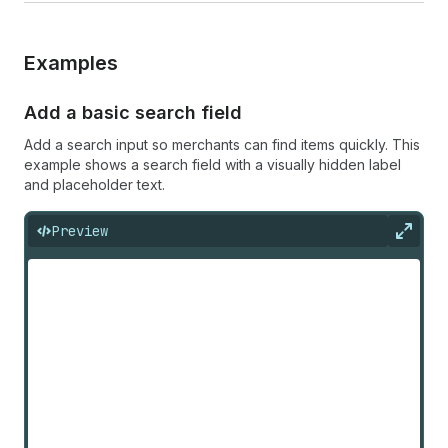
Examples
Add a basic search field
Add a search input so merchants can find items quickly. This
example shows a search field with a visually hidden label
and placeholder text.
Preview
Expan