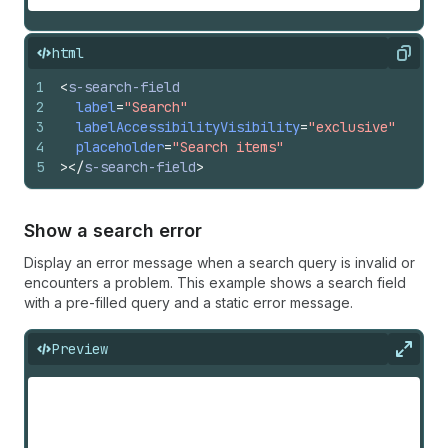
html
Copy
1
<
s-search-field
2
label
=
"Search"
3
labelAccessibilityVisibility
=
"exclusive"
4
placeholder
=
"Search items"
5
>
</
s-search-field
>
Show a search error
Display an error message when a search query is invalid or
encounters a problem. This example shows a search field
with a pre-filled query and a static error message.
Preview
Expan