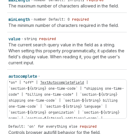
max
Length
number
Default: Infinity
required
The maximum number of characters allowed in the field.
min
Length
number
Default: 0
required
The minimum number of characters required in the field.
value
string
required
The current search query value in the field as a string.
When setting this property programmatically, it updates the
field's display value. When reading it, you get the user's
current input.
autocomplete
"on"
|
"off"
|
TextAutocompleteField
|
`
section-
${
string
}
one-time-code
` |
"shipping
one-time-
code"
|
"billing
one-time-code"
| `
section-
${
string
}
shipping
one-time-code
` | `
section-
${
string
}
billing
one-time-code
` | `
section-
${
string
}
language
` |
`
section-
${
string
}
organization
` | `
section-
${
string
}
name
` | `
section-
${
string
}
additional-name
` |
`
section-
${
string
}
address-level1
` | `
section-
${
string
}
Default: 'on' for everything else
required
address-level2
` | `
section-
${
string
}
address-level3
` |
Controls browser autofill behavior for the field.