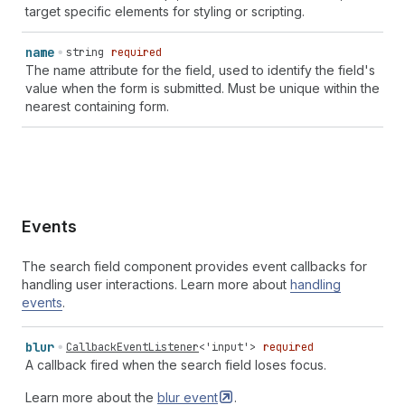
target specific elements for styling or scripting.
billing
street-address
` | `
section-
${
string
}
billing
transaction-currency
` | `
section-
${
string
}
billing
username
` | `
section-
${
string
}
billing
cc-additional-
name
string
required
name
` | `
section-
${
string
}
billing
cc-family-name
` |
The name attribute for the field, used to identify the field's
`
section-
${
string
}
billing
cc-given-name
` |
value when the form is submitted. Must be unique within the
`
section-
${
string
}
billing
cc-name
` |
nearest containing form.
`
section-
${
string
}
billing
cc-type
`
Events
The search field component provides event callbacks for
handling user interactions. Learn more about
handling
events
.
blur
CallbackEventListener
<
'input'
>
required
A callback fired when the search field loses focus.
Learn more about the
blur
event
.