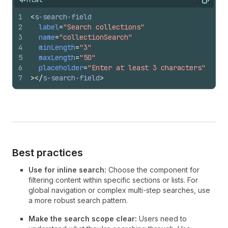
Copy
1
<
s-search-field
2
label
=
"Search collections"
3
name
=
"collectionSearch"
4
minLength
=
"3"
5
maxLength
=
"50"
6
placeholder
=
"Enter at least 3 characters"
7
>
</
s-search-field
>
Best practices
Use for inline search:
Choose the component for
filtering content within specific sections or lists. For
global navigation or complex multi-step searches, use
a more robust search pattern.
Make the search scope clear:
Users need to