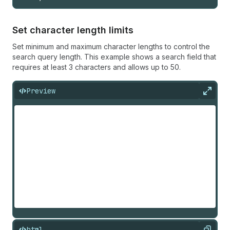
Set character length limits
Set minimum and maximum character lengths to control the
search query length. This example shows a search field that
requires at least 3 characters and allows up to 50.
Preview
Expan
html