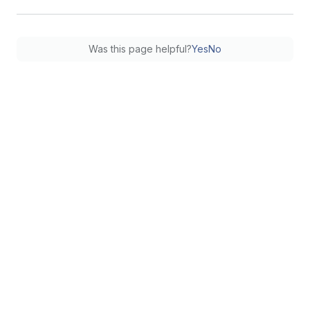
Was this page helpful?
Yes
No