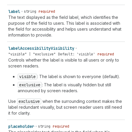
`
section-
${
string
}
shipping
name
` | `
section-
${
string
}
shipping
additional-name
` | `
section-
${
string
}
shipping
label
string
required
address-level1
` | `
section-
${
string
}
shipping
address-
The text displayed as the field label, which identifies the
level2
` | `
section-
${
string
}
shipping
address-level3
` |
purpose of the field to users. This label is associated with
`
section-
${
string
}
shipping
address-level4
` |
the field for accessibility and helps users understand what
`
section-
${
string
}
shipping
address-line1
` |
information to provide.
`
section-
${
string
}
shipping
address-line2
` |
`
section-
${
string
}
shipping
address-line3
` |
label
Accessibility
Visibility
`
section-
${
string
}
shipping
country-name
` |
"visible" | "exclusive"
Default: 'visible'
required
`
section-
${
string
}
shipping
country
` |
Controls whether the label is visible to all users or only to
`
section-
${
string
}
shipping
family-name
` |
screen readers.
`
section-
${
string
}
shipping
given-name
` |
`
section-
${
string
}
shipping
honorific-prefix
` |
visible
: The label is shown to everyone (default).
`
section-
${
string
}
shipping
honorific-suffix
` |
exclusive
: The label is visually hidden but still
`
section-
${
string
}
shipping
nickname
` |
announced by screen readers.
`
section-
${
string
}
shipping
organization-title
` |
`
section-
${
string
}
shipping
postal-code
` |
Use
exclusive
when the surrounding context makes the
`
section-
${
string
}
shipping
sex
` | `
section-
${
string
}
label redundant visually, but screen reader users still need
shipping
street-address
` | `
section-
${
string
}
shipping
it for clarity.
transaction-currency
` | `
section-
${
string
}
shipping
username
` | `
section-
${
string
}
shipping
cc-additional-
placeholder
string
required
name
` | `
section-
${
string
}
shipping
cc-family-name
` |