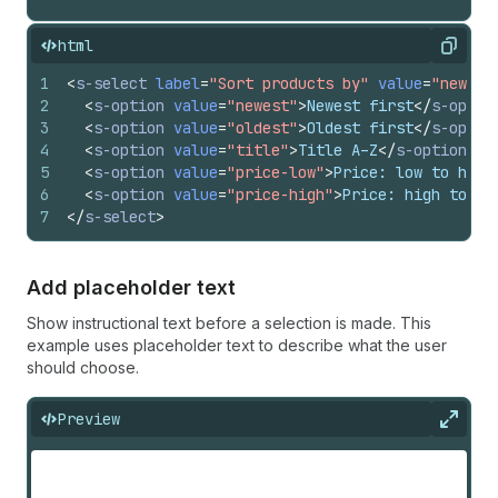
html
Copy
1
<
s-select
label
=
"Sort products by"
value
=
"newest
2
<
s-option
value
=
"newest"
>
Newest first
</
s-optio
3
<
s-option
value
=
"oldest"
>
Oldest first
</
s-optio
4
<
s-option
value
=
"title"
>
Title A–Z
</
s-option
>
5
<
s-option
value
=
"price-low"
>
Price: low to high
6
<
s-option
value
=
"price-high"
>
Price: high to lo
7
</
s-select
>
Add placeholder text
Show instructional text before a selection is made. This
example uses placeholder text to describe what the user
should choose.
Preview
Expan