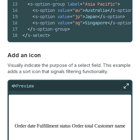
13
<
s-option-group
label
=
"Asia Pacific"
>
14
<
s-option
value
=
"au"
>
Australia
</
s-option
>
15
<
s-option
value
=
"jp"
>
Japan
</
s-option
>
16
<
s-option
value
=
"sg"
>
Singapore
</
s-option
>
17
</
s-option-group
>
18
</
s-select
>
Add an icon
Visually indicate the purpose of a select field. This example
adds a sort icon that signals filtering functionality.
Preview
Expan