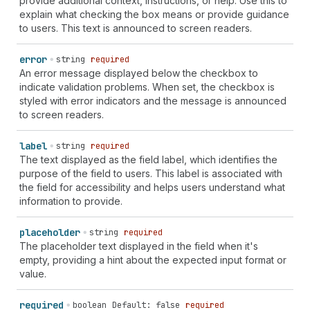
provide additional context, instructions, or help. Use this to
"calculator" | "calendar" | "calendar-check" |
explain what checking the box means or provide guidance
"calendar-compare" | "calendar-list" | "calendar-time"
to users. This text is announced to screen readers.
| "camera" | "camera-flip" | "caret-down" | "caret-
left" | "caret-right" | "caret-up" | "cart" | "cart-
error
string
required
abandoned" | "cart-discount" | "cart-down" | "cart-
An error message displayed below the checkbox to
filled" | "cart-sale" | "cart-send" | "cart-up" |
indicate validation problems. When set, the checkbox is
"cash-dollar" | "cash-euro" | "cash-pound" | "cash-
styled with error indicators and the message is announced
rupee" | "cash-yen" | "catalog-product" | "categories"
to screen readers.
| "channels" | "chart-cohort" | "chart-donut" | "chart-
funnel" | "chart-histogram-first" | "chart-histogram-
first-last" | "chart-histogram-flat" | "chart-
label
string
required
histogram-full" | "chart-histogram-growth" | "chart-
The text displayed as the field label, which identifies the
histogram-last" | "chart-histogram-second-last" |
purpose of the field to users. This label is associated with
"chart-horizontal" | "chart-line" | "chart-popular" |
the field for accessibility and helps users understand what
"chart-stacked" | "chart-vertical" | "chat" | "chat-
information to provide.
new" | "chat-referral" | "check" | "check-circle" |
"check-circle-filled" | "checkbox" | "chevron-down" |
placeholder
string
required
"chevron-down-circle" | "chevron-left" | "chevron-left-
The placeholder text displayed in the field when it's
circle" | "chevron-right" | "chevron-right-circle" |
empty, providing a hint about the expected input format or
"chevron-up" | "chevron-up-circle" | "circle" |
value.
"circle-dashed" | "clipboard" | "clipboard-check" |
"clipboard-checklist" | "clock" | "clock-list" |
required
boolean
Default: false
required