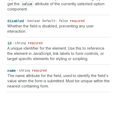
"eye-first" | "eyeglasses" | "fav" | "favicon" | "file"
get the
value
attribute of the currently selected option
| "file-list" | "filter" | "filter-active" | "flag" |
component.
"flip-horizontal" | "flip-vertical" | "flower" |
"folder" | "folder-add" | "folder-down" | "folder-
disabled
boolean
Default: false
required
remove" | "folder-up" | "food" | "foreground" |
Whether the field is disabled, preventing any user
"forklift" | "forms" | "games" | "gauge" |
interaction.
"geolocation" | "gift" | "gift-card" | "git-branch" |
"git-commit" | "git-repository" | "globe" | "globe-
id
string
required
asia" | "globe-europe" | "globe-lines" | "globe-list" |
A unique identifier for the element. Use this to reference
"graduation-hat" | "grid" | "hashtag" | "hashtag-
the element in JavaScript, link labels to form controls, or
decimal" | "hashtag-list" | "heart" | "hide" | "hide-
target specific elements for styling or scripting.
filled" | "home" | "home-filled" | "icons" | "identity-
card" | "image" | "image-add" | "image-alt" | "image-
name
string
required
explore" | "image-magic" | "image-none" | "image-with-
The name attribute for the field, used to identify the field's
text-overlay" | "images" | "import" | "in-progress" |
value when the form is submitted. Must be unique within the
"incentive" | "incoming" | "info-filled" |
nearest containing form.
"inheritance" | "inventory" | "inventory-edit" |
"inventory-list" | "inventory-transfer" | "inventory-
updated" | "iq" | "key" | "keyboard" | "keyboard-
filled" | "keyboard-hide" | "keypad" | "label-printer"
| "language" | "language-translate" | "layout-block" |
"layout-buy-button" | "layout-buy-button-horizontal" |