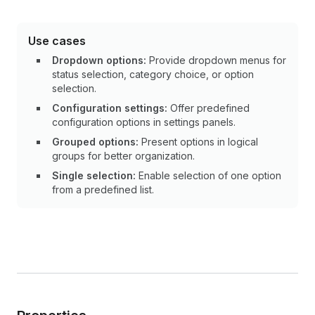
Use cases
Dropdown options:
Provide dropdown menus for
status selection, category choice, or option
selection.
Configuration settings:
Offer predefined
configuration options in settings panels.
Grouped options:
Present options in logical
groups for better organization.
Single selection:
Enable selection of one option
from a predefined list.