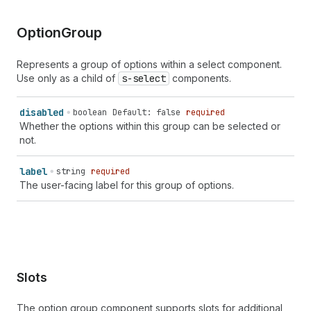
Option
Group
Represents a group of options within a select component.
Use only as a child of
s-select
components.
disabled
boolean
Default: false
required
Whether the options within this group can be selected or
not.
label
string
required
The user-facing label for this group of options.
Slots
The option group component supports slots for additional