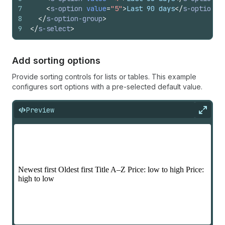
7
<
s-option
value
=
"5"
>
Last 90 days
</
s-option
>
8
</
s-option-group
>
9
</
s-select
>
Add sorting options
Provide sorting controls for lists or tables. This example
configures sort options with a pre-selected default value.
Preview
Expan