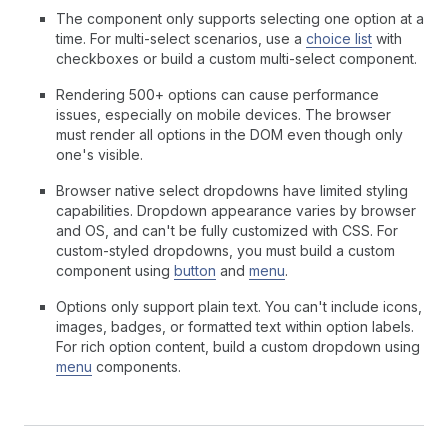
The component only supports selecting one option at a
time. For multi-select scenarios, use a
choice list
with
checkboxes or build a custom multi-select component.
Rendering 500+ options can cause performance
issues, especially on mobile devices. The browser
must render all options in the DOM even though only
one's visible.
Browser native select dropdowns have limited styling
capabilities. Dropdown appearance varies by browser
and OS, and can't be fully customized with CSS. For
custom-styled dropdowns, you must build a custom
component using
button
and
menu
.
Options only support plain text. You can't include icons,
images, badges, or formatted text within option labels.
For rich option content, build a custom dropdown using
menu
components.