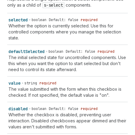
list" | "product-reference" | "product-remove" |
only as a child of
s-select
components.
"product-return" | "product-unavailable" | "profile" |
"profile-filled" | "question-circle" | "question-
selected
boolean
Default: false
required
circle-filled" | "radio-control" | "receipt" |
Whether the option is currently selected. Use this for
"receipt-dollar" | "receipt-euro" | "receipt-folded" |
controlled components where you manage the selection
"receipt-paid" | "receipt-pound" | "receipt-refund" |
state.
"receipt-rupee" | "receipt-yen" | "receivables" |
"redo" | "referral-code" | "refresh" | "remove-
background" | "reorder" | "replay" | "reset" | "return"
default
Selected
boolean
Default: false
required
| "reward" | "rocket" | "rotate-left" | "rotate-right"
The initial selected state for uncontrolled components. Use
| "sandbox" | "save" | "savings" | "scan-qr-code" |
this when you want the option to start selected but don't
"search-add" | "search-list" | "search-recent" |
need to control its state afterward.
"search-resource" | "send" | "settings" | "share" |
"shield-check-mark" | "shield-none" | "shield-pending"
value
string
required
| "shield-person" | "shipping-label" | "shipping-label-
The value submitted with the form when this checkbox is
cancel" | "shopcodes" | "slideshow" | "smiley-happy" |
checked. If not specified, the default value is "on".
"smiley-joy" | "smiley-neutral" | "smiley-sad" |
"social-ad" | "social-post" | "sort" | "sort-ascending"
disabled
boolean
Default: false
required
| "sort-descending" | "sound" | "sports" | "star" |
Whether the checkbox is disabled, preventing user
"star-circle" | "star-filled" | "star-half" | "star-
interaction. Disabled checkboxes appear dimmed and their
list" | "status" | "status-active" | "stop-circle" |
values aren't submitted with forms.
"store" | "store-import" | "store-managed" | "store-