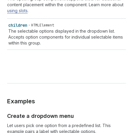
content placement within the component. Learn more about
using slots
.
children
HTMLElement
The selectable options displayed in the dropdown list.
Accepts option components for individual selectable items
within this group.
Examples
Create a dropdown menu
Let users pick one option from a predefined list. This
example pairs a label with selectable options.