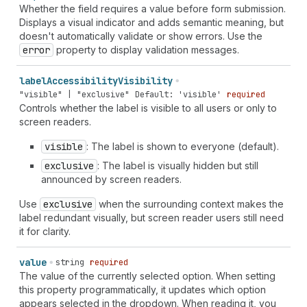
"clock-revert" | "code-add" | "collection-featured" |
Whether the field requires a value before form submission.
"collection-list" | "collection-reference" | "color-
Displays a visual indicator and adds semantic meaning, but
none" | "compass" | "compose" | "confetti" | "connect"
doesn't automatically validate or show errors. Use the
| "content" | "contract" | "corner-pill" | "corner-
error
property to display validation messages.
round" | "corner-square" | "credit-card" | "credit-
card-cancel" | "credit-card-percent" | "credit-card-
label
Accessibility
Visibility
reader" | "credit-card-reader-chip" | "credit-card-
"visible" | "exclusive"
Default: 'visible'
required
reader-tap" | "credit-card-secure" | "credit-card-tap-
Controls whether the label is visible to all users or only to
chip" | "crop" | "currency-convert" | "cursor" |
screen readers.
"cursor-banner" | "cursor-option" | "data-presentation"
| "data-table" | "database" | "database-add" |
visible
: The label is shown to everyone (default).
"database-connect" | "delete" | "delivered" |
"delivery" | "desktop" | "disabled" | "disabled-filled"
exclusive
: The label is visually hidden but still
| "discount" | "discount-add" | "discount-automatic" |
announced by screen readers.
"discount-code" | "discount-remove" | "dns-settings" |
Use
exclusive
when the surrounding context makes the
"dock-floating" | "dock-side" | "domain" | "domain-
label redundant visually, but screen reader users still need
landing-page" | "domain-new" | "domain-redirect" |
it for clarity.
"download" | "drag-drop" | "drag-handle" | "drawer" |
"duplicate" | "email" | "email-follow-up" | "email-
newsletter" | "empty" | "enabled" | "enter" |
value
string
required
"envelope" | "envelope-soft-pack" | "eraser" |
The value of the currently selected option. When setting
"exchange" | "exit" | "export" | "external" | "eye-
this property programmatically, it updates which option
check-mark" | "eye-dropper" | "eye-dropper-list" |
appears selected in the dropdown. When reading it, you