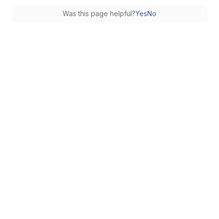
Was this page helpful?
Yes
No