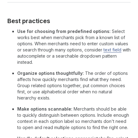
Best practices
Use for choosing from predefined options:
Select
works best when merchants pick from a known list of
options. When merchants need to enter custom values
or search through many options, consider
text field
with
autocomplete or a searchable dropdown pattern
instead.
Organize options thoughtfully:
The order of options
affects how quickly merchants find what they need.
Group related options together, put common choices
first, or use alphabetical order when no natural
hierarchy exists.
Make options scannable:
Merchants should be able
to quickly distinguish between options. Include enough
context in each option label so merchants don't need
to open and read multiple options to find the right one.