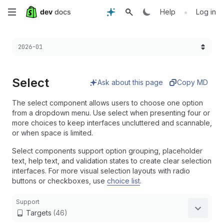
Skip
•
Help
Log in
to
Choose a version:
2026-01
main
content
Select
Ask about this page
Copy MD
The select component allows users to choose one option
from a dropdown menu. Use select when presenting four or
more choices to keep interfaces uncluttered and scannable,
or when space is limited.
Select components support option grouping, placeholder
text, help text, and validation states to create clear selection
interfaces. For more visual selection layouts with radio
buttons or checkboxes, use
choice list
.
Support
Targets
(46)