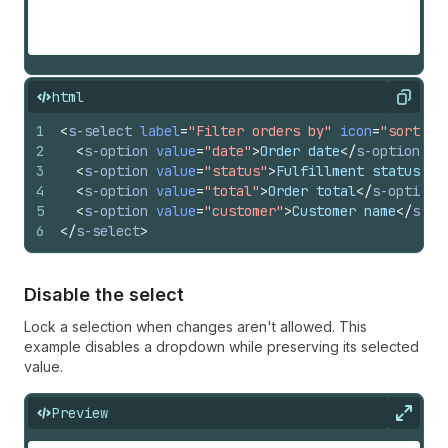
html
Copy
1
<
s-select
label
=
"Filter orders by"
icon
=
"sort"
>
2
<
s-option
value
=
"date"
>
Order date
</
s-option
>
3
<
s-option
value
=
"status"
>
Fulfillment status
</
s
4
<
s-option
value
=
"total"
>
Order total
</
s-option
>
5
<
s-option
value
=
"customer"
>
Customer name
</
s-op
6
</
s-select
>
Disable the select
Lock a selection when changes aren't allowed. This
example disables a dropdown while preserving its selected
value.
Preview
Expan