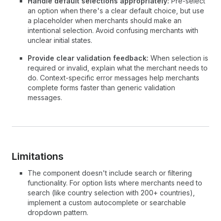
Handle default selections appropriately:
Pre-select
an option when there's a clear default choice, but use
a placeholder when merchants should make an
intentional selection. Avoid confusing merchants with
unclear initial states.
Provide clear validation feedback:
When selection is
required or invalid, explain what the merchant needs to
do. Context-specific error messages help merchants
complete forms faster than generic validation
messages.
Limitations
The component doesn't include search or filtering
functionality. For option lists where merchants need to
search (like country selection with 200+ countries),
implement a custom autocomplete or searchable
dropdown pattern.