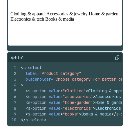
html
Copy
1
<
s-select
2
label
=
"Product category"
3
placeholder
=
"Choose category for better organ
4
>
5
<
s-option
value
=
"clothing"
>
Clothing & apparel
6
<
s-option
value
=
"accessories"
>
Accessories & j
7
<
s-option
value
=
"home-garden"
>
Home & garden
</
8
<
s-option
value
=
"electronics"
>
Electronics & t
9
<
s-option
value
=
"books"
>
Books & media
</
s-opti
10
</
s-select
>