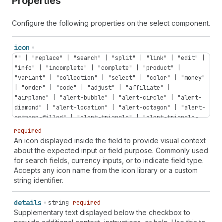
Properties
Configure the following properties on the select component.
icon
"" | "replace" | "search" | "split" | "link" | "edit" |
"info" | "incomplete" | "complete" | "product" |
"variant" | "collection" | "select" | "color" | "money"
| "order" | "code" | "adjust" | "affiliate" |
"airplane" | "alert-bubble" | "alert-circle" | "alert-
diamond" | "alert-location" | "alert-octagon" | "alert-
octagon-filled" | "alert-triangle" | "alert-triangle-
filled" | "app-extension" | "apps" | "archive" |
required
"arrow-down" | "arrow-down-circle" | "arrow-down-right"
An icon displayed inside the field to provide visual context
| "arrow-left" | "arrow-left-circle" | "arrow-right" |
about the expected input or field purpose. Commonly used
"arrow-right-circle" | "arrow-up" | "arrow-up-circle" |
for search fields, currency inputs, or to indicate field type.
"arrow-up-right" | "arrows-in-horizontal" | "arrows-
Accepts any icon name from the icon library or a custom
out-horizontal" | "asterisk" | "attachment" |
string identifier.
"automation" | "backspace" | "bag" | "bank" | "barcode"
| "battery-low" | "bill" | "blank" | "blog" | "bolt" |
details
string
required
"bolt-filled" | "book" | "book-open" | "bug" | "bullet"
Supplementary text displayed below the checkbox to
| "business-entity" | "button" | "button-press" |