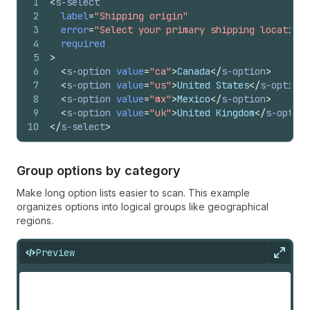
1
<
s-select
2
label
=
"Shipping origin"
3
error
=
"Select your primary shipping location 
4
required
5
>
6
<
s-option
value
=
"ca"
>
Canada
</
s-option
>
7
<
s-option
value
=
"us"
>
United States
</
s-option
>
8
<
s-option
value
=
"mx"
>
Mexico
</
s-option
>
9
<
s-option
value
=
"uk"
>
United Kingdom
</
s-option
10
</
s-select
>
Group options by category
Make long option lists easier to scan. This example
organizes options into logical groups like geographical
regions.
Preview
Expan