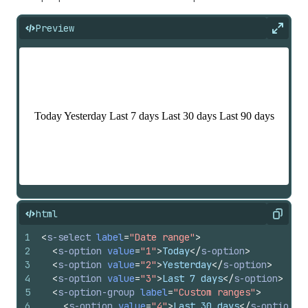
Preview
Expan
html
Copy
1
<
s-select
label
=
"Date range"
>
2
<
s-option
value
=
"1"
>
Today
</
s-option
>
3
<
s-option
value
=
"2"
>
Yesterday
</
s-option
>
4
<
s-option
value
=
"3"
>
Last 7 days
</
s-option
>
5
<
s-option-group
label
=
"Custom ranges"
>
6
<
s-option
value
=
"4"
>
Last 30 days
</
s-option
>