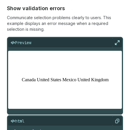
Show validation errors
Communicate selection problems clearly to users. This
example displays an error message when a required
selection is missing.
Preview
Expan
html
Copy