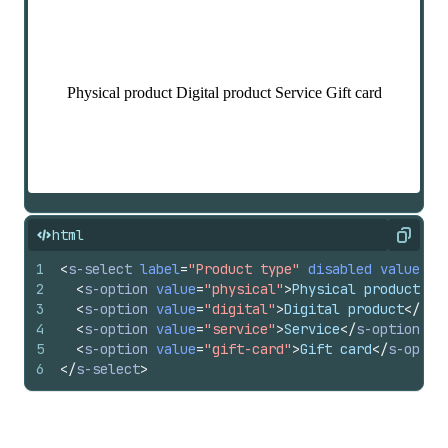
html
Copy
1
<
s-select
label
=
"Product type"
disabled
value
=
"p
2
<
s-option
value
=
"physical"
>
Physical product
</
s
3
<
s-option
value
=
"digital"
>
Digital product
</
s-o
4
<
s-option
value
=
"service"
>
Service
</
s-option
>
5
<
s-option
value
=
"gift-card"
>
Gift card
</
s-optio
6
</
s-select
>