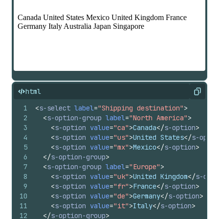
html
Copy
1
<
s-select
label
=
"Shipping destination"
>
2
<
s-option-group
label
=
"North America"
>
3
<
s-option
value
=
"ca"
>
Canada
</
s-option
>
4
<
s-option
value
=
"us"
>
United States
</
s-optio
5
<
s-option
value
=
"mx"
>
Mexico
</
s-option
>
6
</
s-option-group
>
7
<
s-option-group
label
=
"Europe"
>
8
<
s-option
value
=
"uk"
>
United Kingdom
</
s-opti
9
<
s-option
value
=
"fr"
>
France
</
s-option
>
10
<
s-option
value
=
"de"
>
Germany
</
s-option
>
11
<
s-option
value
=
"it"
>
Italy
</
s-option
>
12
</
s-option-group
>