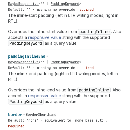
MaybeResponsive
<
""
|
PaddingKeyword
>
Default: '' - meaning no override
required
The inline-start padding (left in LTR writing modes, right in
RTL).
Overrides the inline-start value from
padding
Inline
. Also
accepts a
responsive value
string with the supported
Padding
Keyword
as a query value.
padding
Inline
End
MaybeResponsive
<
""
|
PaddingKeyword
>
Default: '' - meaning no override
required
The inline-end padding (right in LTR writing modes, left in
RTL).
Overrides the inline-end value from
padding
Inline
. Also
accepts a
responsive value
string with the supported
Padding
Keyword
as a query value.
border
BorderShorthand
Default: 'none' - equivalent to `none base auto`.
required