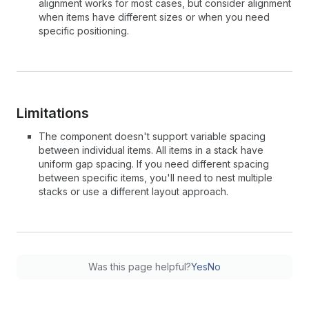
alignment works for most cases, but consider alignment
when items have different sizes or when you need
specific positioning.
Limitations
The component doesn't support variable spacing
between individual items. All items in a stack have
uniform gap spacing. If you need different spacing
between specific items, you'll need to nest multiple
stacks or use a different layout approach.
Was this page helpful?
Yes
No