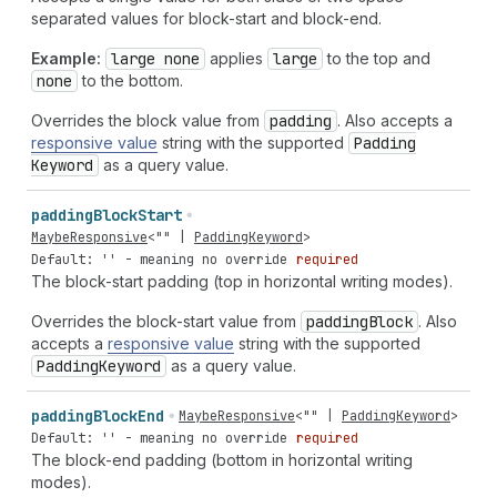
separated values for block-start and block-end.
Example:
large none
applies
large
to the top and
none
to the bottom.
Overrides the block value from
padding
. Also accepts a
responsive value
string with the supported
Padding
Keyword
as a query value.
padding
Block
Start
MaybeResponsive
<
""
|
PaddingKeyword
>
Default: '' - meaning no override
required
The block-start padding (top in horizontal writing modes).
Overrides the block-start value from
padding
Block
. Also
accepts a
responsive value
string with the supported
Padding
Keyword
as a query value.
padding
Block
End
MaybeResponsive
<
""
|
PaddingKeyword
>
Default: '' - meaning no override
required
The block-end padding (bottom in horizontal writing
modes).