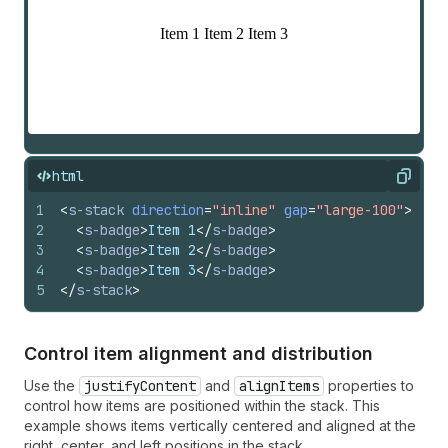
html
Copy
1
<
s-stack
direction
=
"inline"
gap
=
"large-100"
>
2
<
s-badge
>
Item 1
</
s-badge
>
3
<
s-badge
>
Item 2
</
s-badge
>
4
<
s-badge
>
Item 3
</
s-badge
>
5
</
s-stack
>
Control item alignment and distribution
Use the
justifyContent
and
alignItems
properties to
control how items are positioned within the stack. This
example shows items vertically centered and aligned at the
right, center, and left positions in the stack.