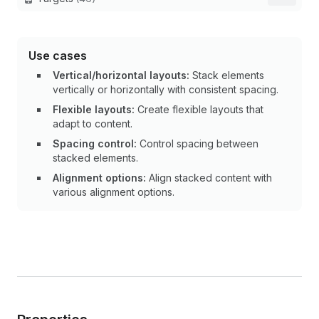
Use cases
Vertical/horizontal layouts:
Stack elements
vertically or horizontally with consistent spacing.
Flexible layouts:
Create flexible layouts that
adapt to content.
Spacing control:
Control spacing between
stacked elements.
Alignment options:
Align stacked content with
various alignment options.