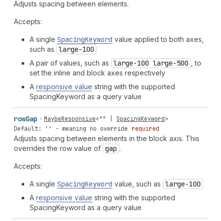
Adjusts spacing between elements.
Accepts:
A single
Spacing
Keyword
value applied to both axes,
such as
large-100
A pair of values, such as
large-100 large-500
, to
set the inline and block axes respectively
A
responsive value
string with the supported
SpacingKeyword as a query value
row
Gap
MaybeResponsive
<
""
|
SpacingKeyword
>
Default: '' - meaning no override
required
Adjusts spacing between elements in the block axis. This
overrides the row value of
gap
.
Accepts:
A single
Spacing
Keyword
value, such as
large-100
A
responsive value
string with the supported
SpacingKeyword as a query value