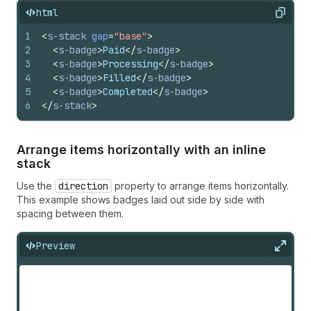
html
Copy
1
<
s-stack
gap
=
"base"
>
2
<
s-badge
>
Paid
</
s-badge
>
3
<
s-badge
>
Processing
</
s-badge
>
4
<
s-badge
>
Filled
</
s-badge
>
5
<
s-badge
>
Completed
</
s-badge
>
6
</
s-stack
>
Arrange items horizontally with an inline
stack
Use the
direction
property to arrange items horizontally.
This example shows badges laid out side by side with
spacing between them.
Preview
Expan