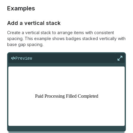
Examples
Add a vertical stack
Create a vertical stack to arrange items with consistent
spacing. This example shows badges stacked vertically with
base gap spacing.
Preview
Expan