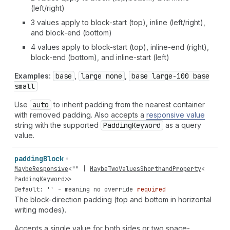
(left/right)
3 values apply to block-start (top), inline (left/right),
and block-end (bottom)
4 values apply to block-start (top), inline-end (right),
block-end (bottom), and inline-start (left)
Examples:
base
,
large none
,
base large-100 base
small
Use
auto
to inherit padding from the nearest container
with removed padding. Also accepts a
responsive value
string with the supported
Padding
Keyword
as a query
value.
padding
Block
MaybeResponsive
<
""
|
MaybeTwoValuesShorthandProperty
<
PaddingKeyword
>>
Default: '' - meaning no override
required
The block-direction padding (top and bottom in horizontal
writing modes).
Accepts a single value for both sides or two space-