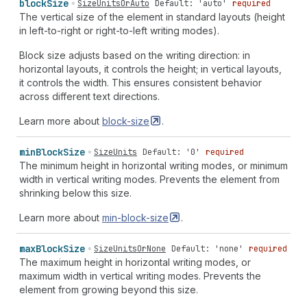
block
Size
SizeUnitsOrAuto
Default: 'auto'
required
The vertical size of the element in standard layouts (height
in left-to-right or right-to-left writing modes).
Block size adjusts based on the writing direction: in
horizontal layouts, it controls the height; in vertical layouts,
it controls the width. This ensures consistent behavior
across different text directions.
Learn more about
block-size
.
min
Block
Size
SizeUnits
Default: '0'
required
The minimum height in horizontal writing modes, or minimum
width in vertical writing modes. Prevents the element from
shrinking below this size.
Learn more about
min-block-size
.
max
Block
Size
SizeUnitsOrNone
Default: 'none'
required
The maximum height in horizontal writing modes, or
maximum width in vertical writing modes. Prevents the
element from growing beyond this size.