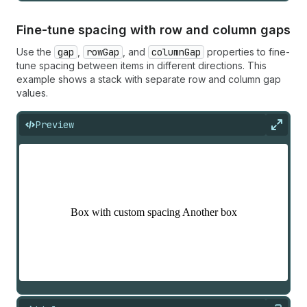
Fine-tune spacing with row and column gaps
Use the
gap
,
rowGap
, and
columnGap
properties to fine-
tune spacing between items in different directions. This
example shows a stack with separate row and column gap
values.
Preview
Expan