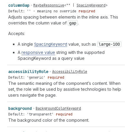
column
Gap
MaybeResponsive
<
""
|
SpacingKeyword
>
Default: '' - meaning no override
required
Adjusts spacing between elements in the inline axis. This
overrides the column value of
gap
.
Accepts:
A single
Spacing
Keyword
value, such as
large-100
A
responsive value
string with the supported
SpacingKeyword as a query value
accessibility
Role
AccessibilityRole
Default: 'generic'
required
The semantic meaning of the component’s content. When
set, the role will be used by assistive technologies to help
users navigate the page.
background
BackgroundColorKeyword
Default: 'transparent'
required
The background color of the component.