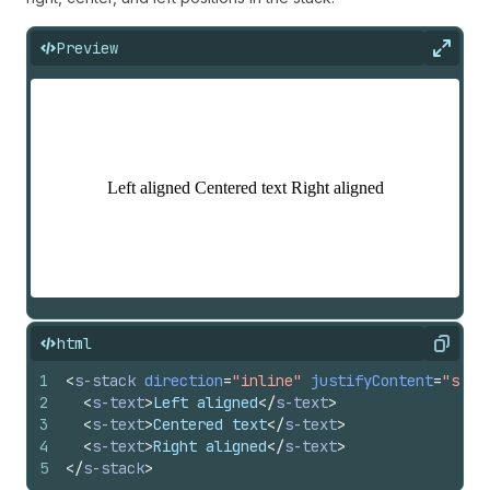
Preview
Expan
html
Copy
1
<
s-stack
direction
=
"inline"
justifyContent
=
"spac
2
<
s-text
>
Left aligned
</
s-text
>
3
<
s-text
>
Centered text
</
s-text
>
4
<
s-text
>
Right aligned
</
s-text
>
5
</
s-stack
>