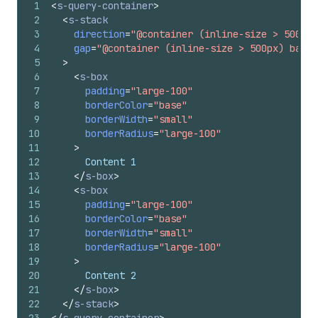
1
<
s-query-container
>
2
<
s-stack
3
direction
=
"@container (inline-size > 500px)
4
gap
=
"@container (inline-size > 500px) base,
5
>
6
<
s-box
7
padding
=
"large-100"
8
borderColor
=
"base"
9
borderWidth
=
"small"
10
borderRadius
=
"large-100"
11
>
12
      Content 1
13
</
s-box
>
14
<
s-box
15
padding
=
"large-100"
16
borderColor
=
"base"
17
borderWidth
=
"small"
18
borderRadius
=
"large-100"
19
>
20
      Content 2
21
</
s-box
>
22
</
s-stack
>