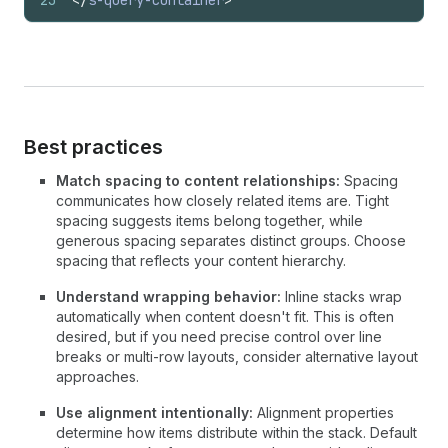
23
</
s-query-container
>
Best practices
Match spacing to content relationships:
Spacing
communicates how closely related items are. Tight
spacing suggests items belong together, while
generous spacing separates distinct groups. Choose
spacing that reflects your content hierarchy.
Understand wrapping behavior:
Inline stacks wrap
automatically when content doesn't fit. This is often
desired, but if you need precise control over line
breaks or multi-row layouts, consider alternative layout
approaches.
Use alignment intentionally:
Alignment properties
determine how items distribute within the stack. Default