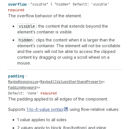
overflow
"visible" | "hidden"
Default: 'visible'
required
The overflow behavior of the element.
visible
: the content that extends beyond the
element’s container is visible.
hidden
: clips the content when it is larger than the
element’s container. The element will not be scrollable
and the users will not be able to access the clipped
content by dragging or using a scroll wheel on a
mouse.
padding
MaybeResponsive
<
MaybeAllValuesShorthandProperty
<
PaddingKeyword
>>
Default: 'none'
required
The padding applied to all edges of the component.
Supports
1-to-4-value
syntax
using flow-relative values:
1 value applies to all sides
2 values apply to block (top/bottom) and inline