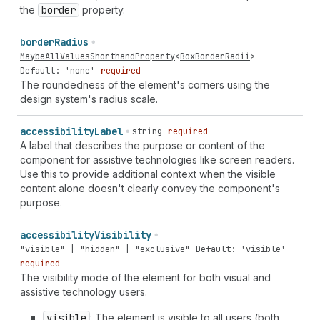
the
border
property.
border
Radius
MaybeAllValuesShorthandProperty
<
BoxBorderRadii
>
Default: 'none'
required
The roundedness of the element's corners using the
design system's radius scale.
accessibility
Label
string
required
A label that describes the purpose or content of the
component for assistive technologies like screen readers.
Use this to provide additional context when the visible
content alone doesn't clearly convey the component's
purpose.
accessibility
Visibility
"visible" | "hidden" | "exclusive"
Default: 'visible'
required
The visibility mode of the element for both visual and
assistive technology users.
visible
: The element is visible to all users (both