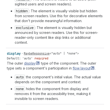
sighted users and screen readers).
hidden
: The element is visually visible but hidden
from screen readers. Use this for decorative elements
that don't provide meaningful information.
exclusive
: The element is visually hidden but
announced by screen readers. Use this for screen-
reader-only content like skip links or additional
context.
display
MaybeResponsive
<
"auto"
|
"none"
>
Default: 'auto'
required
The outer
display
type of the component. The outer
type sets a component's participation in
flow
layout
.
auto
the component's initial value. The actual value
depends on the component and context.
none
hides the component from display and
removes it from the accessibility tree, making it
invisible to screen readers.