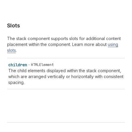
Slots
The stack component supports slots for additional content
placement within the component. Learn more about
using
slots
.
children
HTMLElement
The child elements displayed within the stack component,
which are arranged vertically or horizontally with consistent
spacing.