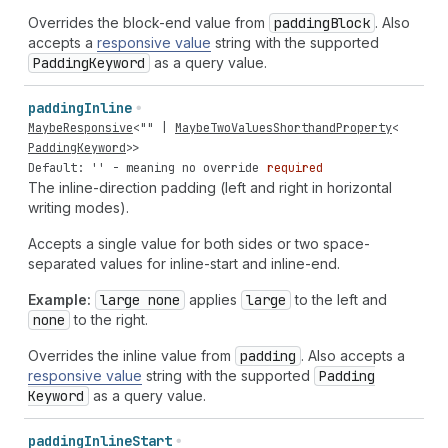
Overrides the block-end value from
padding
Block
. Also
accepts a
responsive value
string with the supported
Padding
Keyword
as a query value.
padding
Inline
MaybeResponsive
<
""
|
MaybeTwoValuesShorthandProperty
<
PaddingKeyword
>>
Default: '' - meaning no override
required
The inline-direction padding (left and right in horizontal
writing modes).
Accepts a single value for both sides or two space-
separated values for inline-start and inline-end.
Example:
large none
applies
large
to the left and
none
to the right.
Overrides the inline value from
padding
. Also accepts a
responsive value
string with the supported
Padding
Keyword
as a query value.
padding
Inline
Start