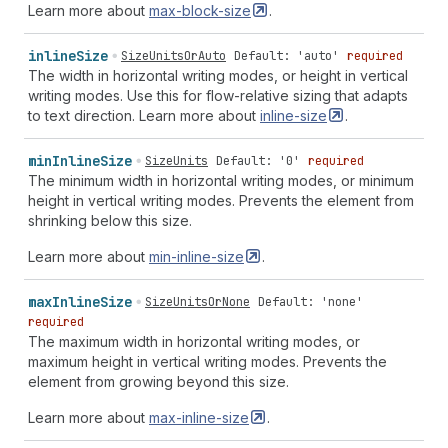
Learn more about
max-block-size
.
inline
Size
SizeUnitsOrAuto
Default: 'auto'
required
The width in horizontal writing modes, or height in vertical
writing modes. Use this for flow-relative sizing that adapts
to text direction. Learn more about
inline-size
.
min
Inline
Size
SizeUnits
Default: '0'
required
The minimum width in horizontal writing modes, or minimum
height in vertical writing modes. Prevents the element from
shrinking below this size.
Learn more about
min-inline-size
.
max
Inline
Size
SizeUnitsOrNone
Default: 'none'
required
The maximum width in horizontal writing modes, or
maximum height in vertical writing modes. Prevents the
element from growing beyond this size.
Learn more about
max-inline-size
.