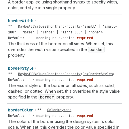
A border applied using shorthand syntax to specify width,
color, and style in a single property.
border
Width
""
|
MaybeAllValuesShorthandProperty
<
"small"
|
"small-
100"
|
"base"
|
"large"
|
"large-100"
|
"none"
>
Default: '' - meaning no override
required
The thickness of the border on all sides. When set, this
overrides the width value specified in the
border
property.
border
Style
""
|
MaybeAllValuesShorthandProperty
<
BoxBorderStyles
>
Default: '' - meaning no override
required
The visual style of the border on all sides, such as solid,
dashed, or dotted. When set, this overrides the style value
specified in the
border
property.
border
Color
""
|
ColorKeyword
Default: '' - meaning no override
required
The color of the border using the design system's color
scale. When set, this overrides the color value specified in