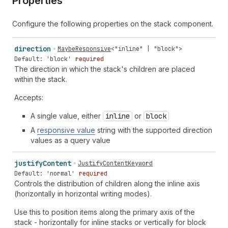
Properties
Configure the following properties on the stack component.
direction
MaybeResponsive
<
"inline"
|
"block"
>
Default: 'block'
required
The direction in which the stack's children are placed
within the stack.
Accepts:
A single value, either
inline
or
block
A
responsive value
string with the supported direction
values as a query value
justify
Content
JustifyContentKeyword
Default: 'normal'
required
Controls the distribution of children along the inline axis
(horizontally in horizontal writing modes).
Use this to position items along the primary axis of the
stack - horizontally for inline stacks or vertically for block