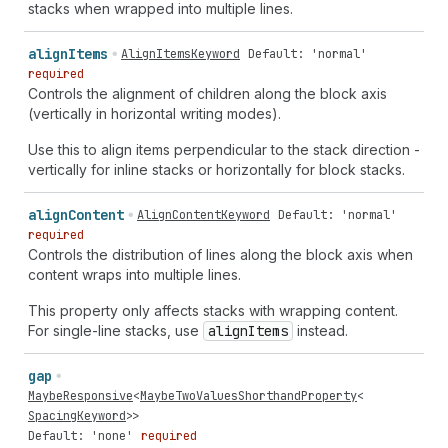
stacks when wrapped into multiple lines.
align
Items
AlignItemsKeyword
Default: 'normal'
required
Controls the alignment of children along the block axis
(vertically in horizontal writing modes).
Use this to align items perpendicular to the stack direction -
vertically for inline stacks or horizontally for block stacks.
align
Content
AlignContentKeyword
Default: 'normal'
required
Controls the distribution of lines along the block axis when
content wraps into multiple lines.
This property only affects stacks with wrapping content.
For single-line stacks, use
align
Items
instead.
gap
MaybeResponsive
<
MaybeTwoValuesShorthandProperty
<
SpacingKeyword
>>
Default: 'none'
required