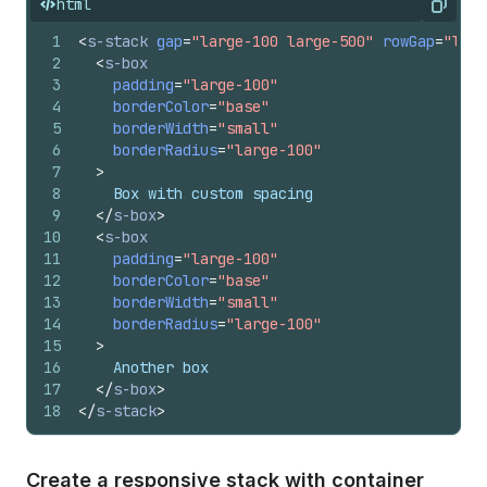
html
Copy
1
<
s-stack
gap
=
"large-100 large-500"
rowGap
=
"larg
2
<
s-box
3
padding
=
"large-100"
4
borderColor
=
"base"
5
borderWidth
=
"small"
6
borderRadius
=
"large-100"
7
>
8
    Box with custom spacing
9
</
s-box
>
10
<
s-box
11
padding
=
"large-100"
12
borderColor
=
"base"
13
borderWidth
=
"small"
14
borderRadius
=
"large-100"
15
>
16
    Another box
17
</
s-box
>
18
</
s-stack
>
Create a responsive stack with container