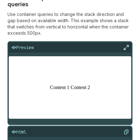
queries
Use container queries to change the stack direction and
gap based on available width. This example shows a stack
that switches from vertical to horizontal when the container
exceeds 500px.
Preview
Expan
html
Copy