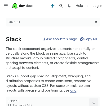
Skip
•
Help
Log in
to
Choose a version:
2026-01
main
content
Stack
Ask about this page
Copy MD
The stack component organizes elements horizontally or
vertically along the block or inline axis. Use stack to
structure layouts, group related components, control
spacing between elements, or create flexible arrangements
that adapt to content.
Stacks support gap spacing, alignment, wrapping, and
distribution properties to create consistent, responsive
layouts without custom CSS. For complex multi-column
layouts with precise grid positioning, use
grid
.
Support
Targets
(46)