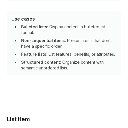
Use cases
Bulleted lists:
Display content in bulleted list
format.
Non-sequential items:
Present items that don't
have a specific order.
Feature lists:
List features, benefits, or attributes.
Structured content:
Organize content with
semantic unordered lists.
List item