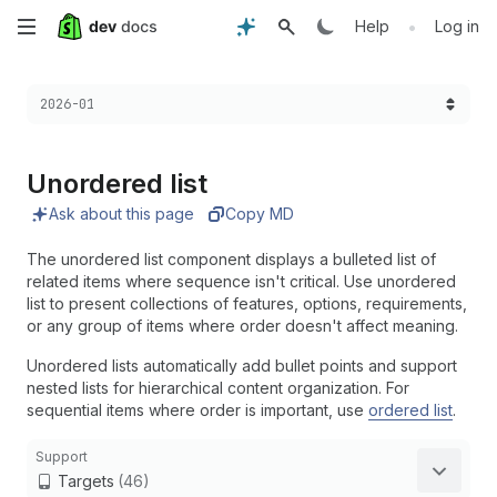
Skip
•
Help
Log in
to
Choose a version:
2026-01
main
content
Unordered list
Ask about this page
Copy MD
The unordered list component displays a bulleted list of
related items where sequence isn't critical. Use unordered
list to present collections of features, options, requirements,
or any group of items where order doesn't affect meaning.
Unordered lists automatically add bullet points and support
nested lists for hierarchical content organization. For
sequential items where order is important, use
ordered list
.
Support
Targets
(46)