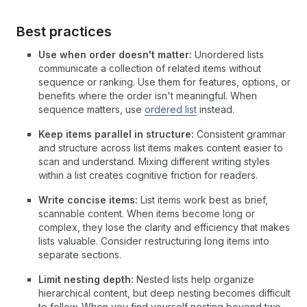
Best practices
Use when order doesn't matter:
Unordered lists
communicate a collection of related items without
sequence or ranking. Use them for features, options, or
benefits where the order isn't meaningful. When
sequence matters, use
ordered list
instead.
Keep items parallel in structure:
Consistent grammar
and structure across list items makes content easier to
scan and understand. Mixing different writing styles
within a list creates cognitive friction for readers.
Write concise items:
List items work best as brief,
scannable content. When items become long or
complex, they lose the clarity and efficiency that makes
lists valuable. Consider restructuring long items into
separate sections.
Limit nesting depth:
Nested lists help organize
hierarchical content, but deep nesting becomes difficult
to follow. When you find yourself nesting beyond two