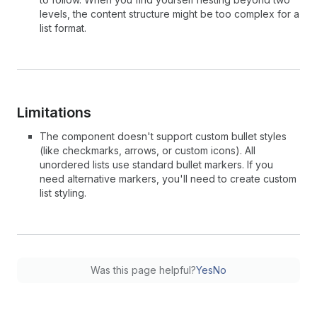
levels, the content structure might be too complex for a
list format.
Limitations
The component doesn't support custom bullet styles
(like checkmarks, arrows, or custom icons). All
unordered lists use standard bullet markers. If you
need alternative markers, you'll need to create custom
list styling.
Was this page helpful?
Yes
No