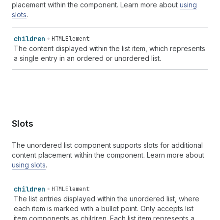
placement within the component. Learn more about
using
slots
.
children
HTMLElement
The content displayed within the list item, which represents
a single entry in an ordered or unordered list.
Slots
The unordered list component supports slots for additional
content placement within the component. Learn more about
using slots
.
children
HTMLElement
The list entries displayed within the unordered list, where
each item is marked with a bullet point. Only accepts list
item components as children. Each list item represents a