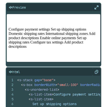
Preview
Expan
html
Copy
1
<
s-stack
gap
=
"base"
>
2
<
s-box
borderWidth
=
"small-100"
borderRadius
=
"
3
<
s-unordered-list
>
4
<
s-list-item
>
Configure payment settings
</
5
<
s-list-item
>
6
        Set up shipping options