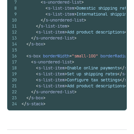
7
<
s-unordered-list
>
8
<
s-list-item
>
Domestic shipping rates
<
9
<
s-list-item
>
International shipping z
10
</
s-unordered-list
>
11
</
s-list-item
>
12
<
s-list-item
>
Add product descriptions
</
s-
13
</
s-unordered-list
>
14
</
s-box
>
15
16
<
s-box
borderWidth
=
"small-100"
borderRadius
=
"
17
<
s-unordered-list
>
18
<
s-list-item
>
Enable online payments
</
s-li
19
<
s-list-item
>
Set up shipping rates
</
s-lis
20
<
s-list-item
>
Configure tax settings
</
s-li
21
<
s-list-item
>
Add product descriptions
</
s-
22
</
s-unordered-list
>
23
</
s-box
>
24
</
s-stack
>