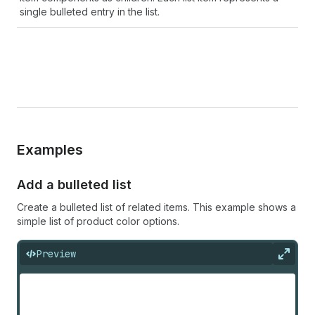
single bulleted entry in the list.
Examples
Add a bulleted list
Create a bulleted list of related items. This example shows a
simple list of product color options.
Preview
Expan