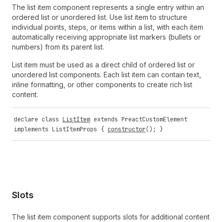
The list item component represents a single entry within an
ordered list or unordered list. Use list item to structure
individual points, steps, or items within a list, with each item
automatically receiving appropriate list markers (bullets or
numbers) from its parent list.
List item must be used as a direct child of ordered list or
unordered list components. Each list item can contain text,
inline formatting, or other components to create rich list
content.
declare
class
ListItem
extends
PreactCustomElement
implements
ListItemProps
{
constructor
(); }
Slots
The list item component supports slots for additional content