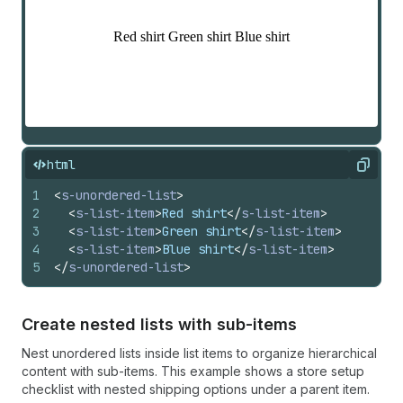
html
Copy
1
<
s-unordered-list
>
2
<
s-list-item
>
Red shirt
</
s-list-item
>
3
<
s-list-item
>
Green shirt
</
s-list-item
>
4
<
s-list-item
>
Blue shirt
</
s-list-item
>
5
</
s-unordered-list
>
Create nested lists with sub-items
Nest unordered lists inside list items to organize hierarchical
content with sub-items. This example shows a store setup
checklist with nested shipping options under a parent item.