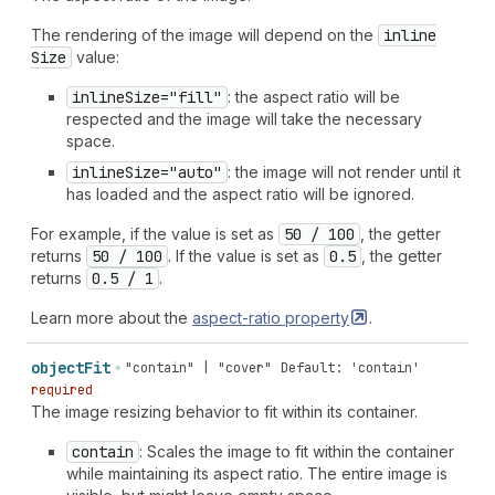
The rendering of the image will depend on the
inline
Size
value:
inline
Size="fill"
: the aspect ratio will be
respected and the image will take the necessary
space.
inline
Size="auto"
: the image will not render until it
has loaded and the aspect ratio will be ignored.
For example, if the value is set as
50 / 100
, the getter
returns
50 / 100
. If the value is set as
0.5
, the getter
returns
0.5 / 1
.
Learn more about the
aspect-ratio
property
.
object
Fit
"contain" | "cover"
Default: 'contain'
required
The image resizing behavior to fit within its container.
contain
: Scales the image to fit within the container
while maintaining its aspect ratio. The entire image is