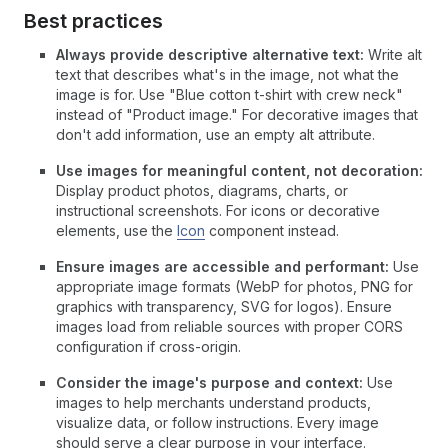
Best practices
Always provide descriptive alternative text:
Write alt
text that describes what's in the image, not what the
image is for. Use "Blue cotton t-shirt with crew neck"
instead of "Product image." For decorative images that
don't add information, use an empty alt attribute.
Use images for meaningful content, not decoration:
Display product photos, diagrams, charts, or
instructional screenshots. For icons or decorative
elements, use the
Icon
component instead.
Ensure images are accessible and performant:
Use
appropriate image formats (WebP for photos, PNG for
graphics with transparency, SVG for logos). Ensure
images load from reliable sources with proper CORS
configuration if cross-origin.
Consider the image's purpose and context:
Use
images to help merchants understand products,
visualize data, or follow instructions. Every image
should serve a clear purpose in your interface.