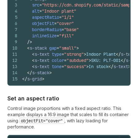
3
src
=
"https://cdn.shopify.com/static/sample-
4
alt
=
"Indoor plant"
5
aspectRatio
=
"1/1"
6
objectFit
=
"cover"
7
borderRadius
=
"base"
8
inlineSize
=
"fill"
9
/>
10
<
s-stack
gap
=
"small"
>
11
<
s-text
type
=
"strong"
>
Indoor Plant
</
s-text
>
12
<
s-text
color
=
"subdued"
>
SKU: PLT-001
</
s-tex
13
<
s-text
tone
=
"success"
>
In stock
</
s-text
>
14
</
s-stack
>
15
</
s-grid
>
Set an aspect ratio
Control image proportions with a fixed aspect ratio. This
example displays a 16:9 image that scales to fill its container
using
objectFit="cover"
, with lazy loading for
performance.