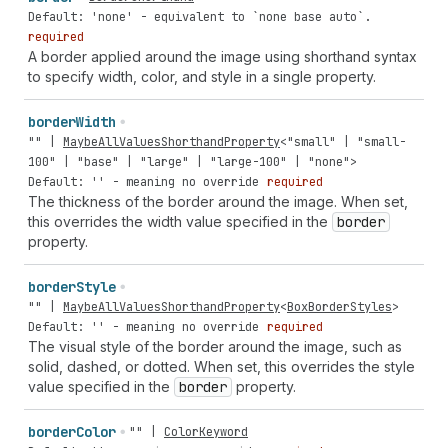
Default: 'none' - equivalent to `none base auto`.
required
A border applied around the image using shorthand syntax
to specify width, color, and style in a single property.
border
Width
""
|
MaybeAllValuesShorthandProperty
<
"small"
|
"small-
100"
|
"base"
|
"large"
|
"large-100"
|
"none"
>
Default: '' - meaning no override
required
The thickness of the border around the image. When set,
this overrides the width value specified in the
border
property.
border
Style
""
|
MaybeAllValuesShorthandProperty
<
BoxBorderStyles
>
Default: '' - meaning no override
required
The visual style of the border around the image, such as
solid, dashed, or dotted. When set, this overrides the style
value specified in the
border
property.
border
Color
""
|
ColorKeyword