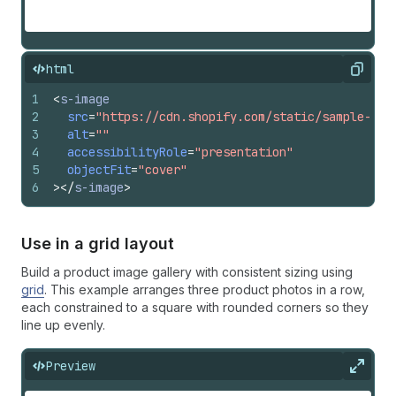
html
Copy
1
<
s-image
2
src
=
"https://cdn.shopify.com/static/sample-pro
3
alt
=
""
4
accessibilityRole
=
"presentation"
5
objectFit
=
"cover"
6
>
</
s-image
>
Use in a grid layout
Build a product image gallery with consistent sizing using
grid
. This example arranges three product photos in a row,
each constrained to a square with rounded corners so they
line up evenly.
Preview
Expan