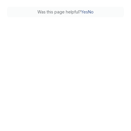
Was this page helpful?
Yes
No