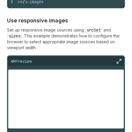
8
>
</
s-image
>
Use responsive images
Set up responsive image sources using
srcSet
and
sizes
. This example demonstrates how to configure the
browser to select appropriate image sources based on
viewport width.
Preview
Expan