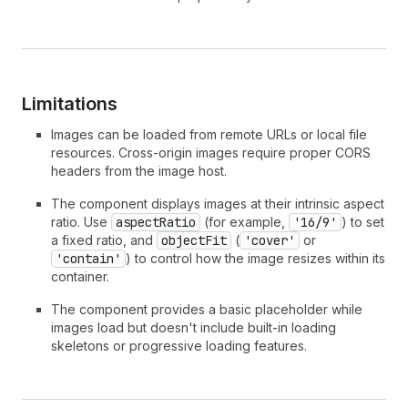
Limitations
Images can be loaded from remote URLs or local file
resources. Cross-origin images require proper CORS
headers from the image host.
The component displays images at their intrinsic aspect
ratio. Use
aspectRatio
(for example,
'16/9'
) to set
a fixed ratio, and
objectFit
(
'cover'
or
'contain'
) to control how the image resizes within its
container.
The component provides a basic placeholder while
images load but doesn't include built-in loading
skeletons or progressive loading features.