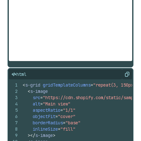
html
Copy
1
<
s-grid
gridTemplateColumns
=
"repeat(3, 150px)"
2
<
s-image
3
src
=
"https://cdn.shopify.com/static/sample-
4
alt
=
"Main view"
5
aspectRatio
=
"1/1"
6
objectFit
=
"cover"
7
borderRadius
=
"base"
8
inlineSize
=
"fill"
9
>
</
s-image
>