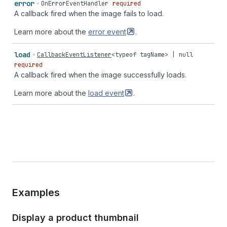
error
OnErrorEventHandler
required
A callback fired when the image fails to load.
Learn more about the
error
event
.
load
CallbackEventListener
<
typeof
tagName
> |
null
required
A callback fired when the image successfully loads.
Learn more about the
load
event
.
Examples
Display a product thumbnail