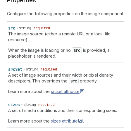
Properties
Configure the following properties on the image component.
src
string
required
The image source (either a remote URL or a local file
resource).
When the image is loading or no
src
is provided, a
placeholder is rendered.
src
Set
string
required
A set of image sources and their width or pixel density
descriptors. This overrides the
src
property.
Learn more about the
srcset
attribute
.
sizes
string
required
A set of media conditions and their corresponding sizes.
Learn more about the
sizes
attribute
.