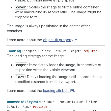
visible, but might leave empty space.
cover
: Scales the image to fill the entire container
while maintaining its aspect ratio. The image might be
cropped to fit.
The image is always positioned in the center of the
container.
Learn more about the
object-fit
property
.
loading
"eager" | "lazy"
Default: 'eager'
required
The loading strategy for the image.
eager
: Immediately loads the image, irrespective of
its position within the visible viewport.
lazy
: Delays loading the image until it approaches a
specified distance from the viewport.
Learn more about the
loading
attribute
.
accessibility
Role
"none" | "presentation" | "img"
Default: 'img'
required