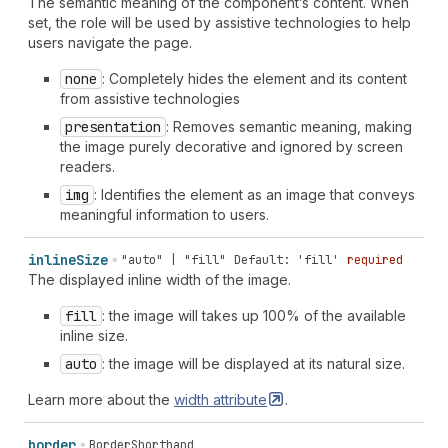
The semantic meaning of the component’s content. When
set, the role will be used by assistive technologies to help
users navigate the page.
none
: Completely hides the element and its content
from assistive technologies
presentation
: Removes semantic meaning, making
the image purely decorative and ignored by screen
readers.
img
: Identifies the element as an image that conveys
meaningful information to users.
inline
Size
"auto" | "fill"
Default: 'fill'
required
The displayed inline width of the image.
fill
: the image will takes up 100% of the available
inline size.
auto
: the image will be displayed at its natural size.
Learn more about the
width
attribute
.
border
BorderShorthand