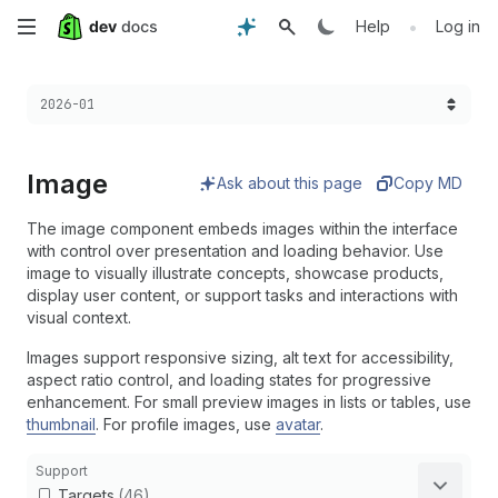
Skip
•
Help
Log in
to
Choose a version:
2026-01
main
content
Image
Ask about this page
Copy MD
The image component embeds images within the interface
with control over presentation and loading behavior. Use
image to visually illustrate concepts, showcase products,
display user content, or support tasks and interactions with
visual context.
Images support responsive sizing, alt text for accessibility,
aspect ratio control, and loading states for progressive
enhancement. For small preview images in lists or tables, use
thumbnail
. For profile images, use
avatar
.
Support
Targets
(46)