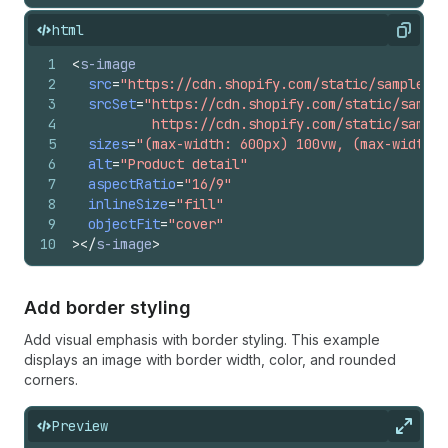
html
Copy
1
<
s-image
2
src
=
"https://cdn.shopify.com/static/sample-pr
3
srcSet
=
"https://cdn.shopify.com/static/sample
4
          https://cdn.shopify.com/static/sample
5
sizes
=
"(max-width: 600px) 100vw, (max-width: 
6
alt
=
"Product detail"
7
aspectRatio
=
"16/9"
8
inlineSize
=
"fill"
9
objectFit
=
"cover"
10
>
</
s-image
>
Add border styling
Add visual emphasis with border styling. This example
displays an image with border width, color, and rounded
corners.
Preview
Expan