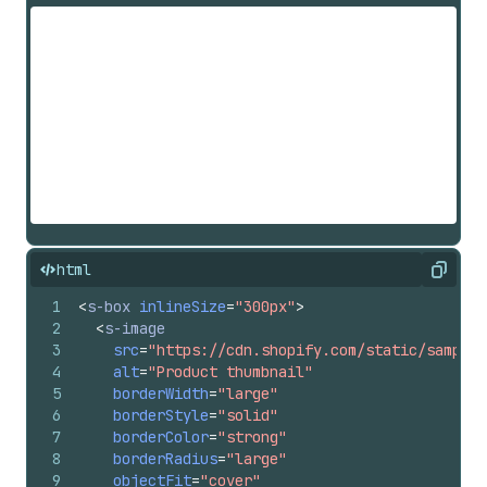
html
Copy
1
<
s-box
inlineSize
=
"300px"
>
2
<
s-image
3
src
=
"https://cdn.shopify.com/static/sample-
4
alt
=
"Product thumbnail"
5
borderWidth
=
"large"
6
borderStyle
=
"solid"
7
borderColor
=
"strong"
8
borderRadius
=
"large"
9
objectFit
=
"cover"