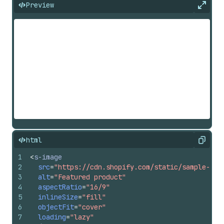
Preview
Expan
html
Copy
1
<
s-image
2
src
=
"https://cdn.shopify.com/static/sample-pro
3
alt
=
"Featured product"
4
aspectRatio
=
"16/9"
5
inlineSize
=
"fill"
6
objectFit
=
"cover"
7
loading
=
"lazy"