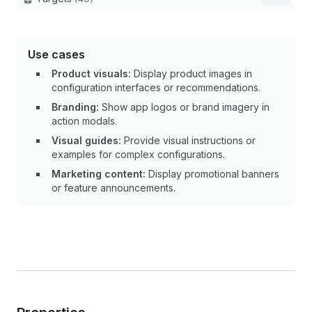
Use cases
Product visuals:
Display product images in
configuration interfaces or recommendations.
Branding:
Show app logos or brand imagery in
action modals.
Visual guides:
Provide visual instructions or
examples for complex configurations.
Marketing content:
Display promotional banners
or feature announcements.