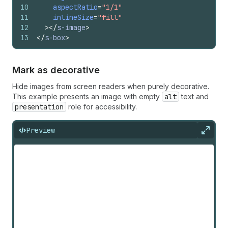
10
aspectRatio
=
"1/1"
11
inlineSize
=
"fill"
12
>
</
s-image
>
13
</
s-box
>
Mark as decorative
Hide images from screen readers when purely decorative.
This example presents an image with empty
alt
text and
presentation
role for accessibility.
Preview
Expan