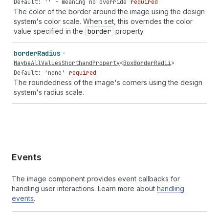
Default: '' - meaning no override
required
The color of the border around the image using the design
system's color scale. When set, this overrides the color
value specified in the
border
property.
border
Radius
MaybeAllValuesShorthandProperty
<
BoxBorderRadii
>
Default: 'none'
required
The roundedness of the image's corners using the design
system's radius scale.
Events
The image component provides event callbacks for
handling user interactions. Learn more about
handling
events
.