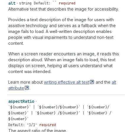
alt
string
Default: ``
required
Alternative text that describes the image for accessibility.
Provides a text description of the image for users with
assistive technology and serves as a fallback when the
image fails to load. A well-written description enables
people with visual impairments to understand non-text
content.
When a screen reader encounters an image, it reads this
description aloud. When an image fails to load, this text
displays on screen, helping all users understand what
content was intended.
Learn more about
writing effective alt
text
and the
alt
attribute
.
aspect
Ratio
`${number}` | `${number}/${number}` | `${number}/
${number}` | `${number} /${number}` | `${number} /
${number}`
Default: '1/1'
required
The aspect ratio of the image.