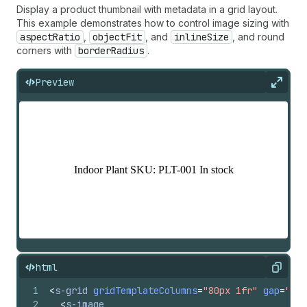
Display a product thumbnail with metadata in a grid layout.
This example demonstrates how to control image sizing with
aspectRatio
,
objectFit
, and
inlineSize
, and round
corners with
borderRadius
.
Preview
Expan
html
Copy
1
<
s-grid
gridTemplateColumns
=
"80px 1fr"
gap
=
"bas
2
<
s-image