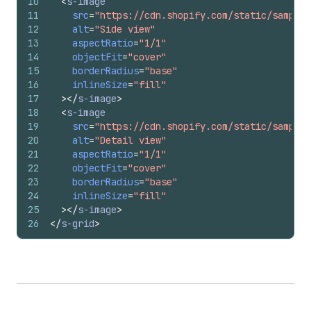
10
<
s-image
11
src
=
"https://cdn.shopify.com/static/sample-
12
alt
=
"Side view"
13
aspectRatio
=
"1/1"
14
objectFit
=
"cover"
15
borderRadius
=
"base"
16
inlineSize
=
"fill"
17
>
</
s-image
>
18
<
s-image
19
src
=
"https://cdn.shopify.com/static/sample-
20
alt
=
"Detail view"
21
aspectRatio
=
"1/1"
22
objectFit
=
"cover"
23
borderRadius
=
"base"
24
inlineSize
=
"fill"
25
>
</
s-image
>
26
</
s-grid
>