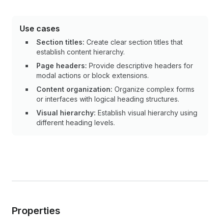
Use cases
Section titles:
Create clear section titles that
establish content hierarchy.
Page headers:
Provide descriptive headers for
modal actions or block extensions.
Content organization:
Organize complex forms
or interfaces with logical heading structures.
Visual hierarchy:
Establish visual hierarchy using
different heading levels.
Properties