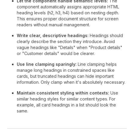
Let the component handle semantic levels:
The
component automatically assigns appropriate HTML
heading levels (h2, h3, h4) based on nesting depth.
This ensures proper document structure for screen
readers without manual management.
Write clear, descriptive headings:
Headings should
clearly describe the section they introduce. Avoid
vague headings like "Details" when "Product details"
or "Customer details" would be clearer.
Use line clamping sparingly:
Line clamping helps
manage long headings in constrained spaces like
cards, but truncated headings can hide important
information. Only clamp when it's absolutely necessary.
Maintain consistent styling within contexts:
Use
similar heading styles for similar content types. For
example, all card headings in a list should look the
same.