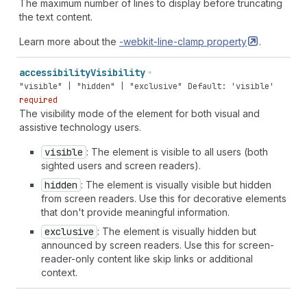
The maximum number of lines to display before truncating
the text content.
Learn more about the
-webkit-line-clamp
property
.
accessibility
Visibility
"visible" | "hidden" | "exclusive"
Default: 'visible'
required
The visibility mode of the element for both visual and
assistive technology users.
visible
: The element is visible to all users (both
sighted users and screen readers).
hidden
: The element is visually visible but hidden
from screen readers. Use this for decorative elements
that don't provide meaningful information.
exclusive
: The element is visually hidden but
announced by screen readers. Use this for screen-
reader-only content like skip links or additional
context.