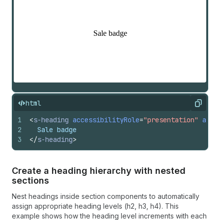
html
Copy
1
<
s-heading
accessibilityRole
=
"presentation"
acce
2
  Sale badge
3
</
s-heading
>
Create a heading hierarchy with nested
sections
Nest headings inside section components to automatically
assign appropriate heading levels (h2, h3, h4). This
example shows how the heading level increments with each