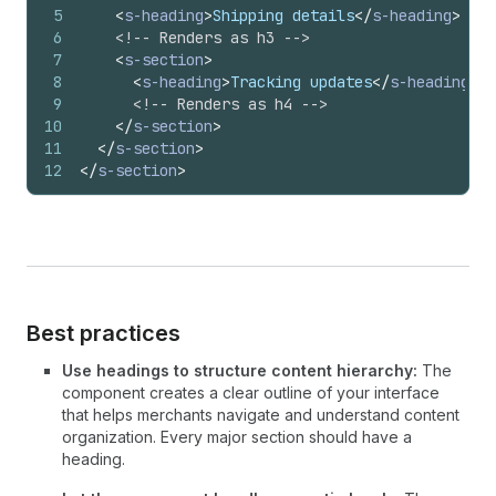
5
<
s-heading
>
Shipping details
</
s-heading
>
6
<!-- Renders as h3 -->
7
<
s-section
>
8
<
s-heading
>
Tracking updates
</
s-heading
>
9
<!-- Renders as h4 -->
10
</
s-section
>
11
</
s-section
>
12
</
s-section
>
Best practices
Use headings to structure content hierarchy:
The
component creates a clear outline of your interface
that helps merchants navigate and understand content
organization. Every major section should have a
heading.