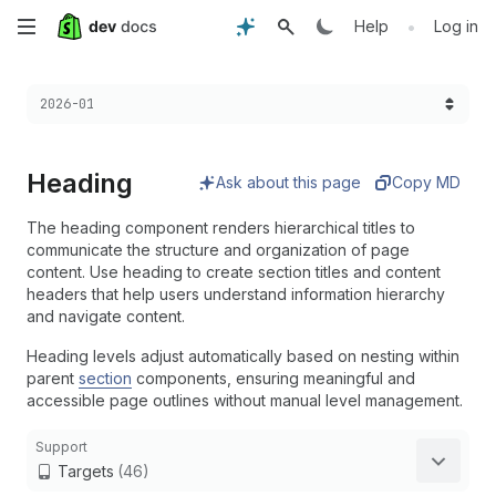
Skip
•
Help
Log in
to
Choose a version:
2026-01
main
content
Heading
Ask about this page
Copy MD
The heading component renders hierarchical titles to
communicate the structure and organization of page
content. Use heading to create section titles and content
headers that help users understand information hierarchy
and navigate content.
Heading levels adjust automatically based on nesting within
parent
section
components, ensuring meaningful and
accessible page outlines without manual level management.
Support
Targets
(46)