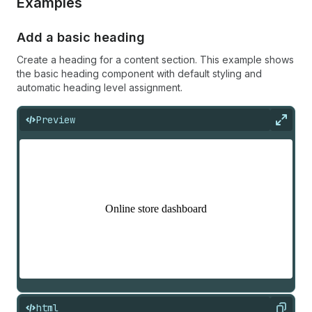
Examples
Add a basic heading
Create a heading for a content section. This example shows
the basic heading component with default styling and
automatic heading level assignment.
Preview
Expan
html