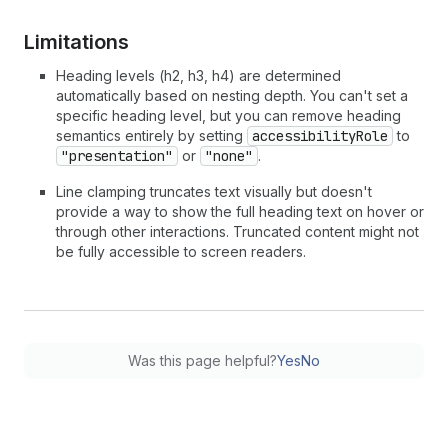
Limitations
Heading levels (h2, h3, h4) are determined
automatically based on nesting depth. You can't set a
specific heading level, but you can remove heading
semantics entirely by setting
accessibilityRole
to
"presentation"
or
"none"
.
Line clamping truncates text visually but doesn't
provide a way to show the full heading text on hover or
through other interactions. Truncated content might not
be fully accessible to screen readers.
Was this page helpful?
Yes
No