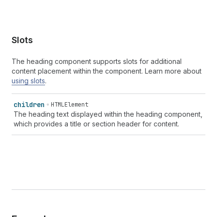
Slots
The heading component supports slots for additional
content placement within the component. Learn more about
using slots
.
children
HTMLElement
The heading text displayed within the heading component,
which provides a title or section header for content.