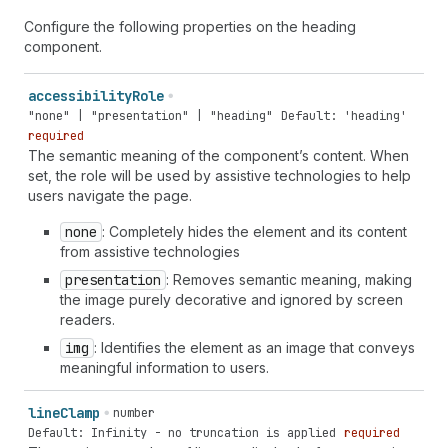
Configure the following properties on the heading
component.
accessibility
Role
"none" | "presentation" | "heading"
Default: 'heading'
required
The semantic meaning of the component’s content. When
set, the role will be used by assistive technologies to help
users navigate the page.
none
: Completely hides the element and its content
from assistive technologies
presentation
: Removes semantic meaning, making
the image purely decorative and ignored by screen
readers.
img
: Identifies the element as an image that conveys
meaningful information to users.
line
Clamp
number
Default: Infinity - no truncation is applied
required