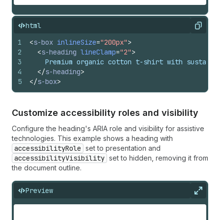
html
Copy
1
<
s-box
inlineSize
=
"200px"
>
2
<
s-heading
lineClamp
=
"2"
>
3
    Premium organic cotton t-shirt with sustaina
4
</
s-heading
>
5
</
s-box
>
Customize accessibility roles and visibility
Configure the heading's ARIA role and visibility for assistive
technologies. This example shows a heading with
accessibilityRole
set to presentation and
accessibilityVisibility
set to hidden, removing it from
the document outline.
Preview
Expan