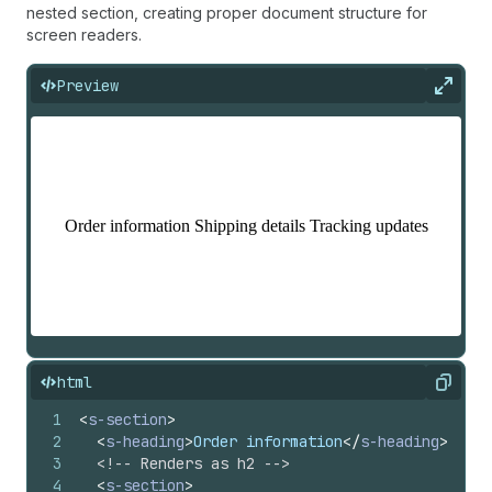
nested section, creating proper document structure for
screen readers.
Preview
Expan
html
Copy
1
<
s-section
>
2
<
s-heading
>
Order information
</
s-heading
>
3
<!-- Renders as h2 -->
4
<
s-section
>