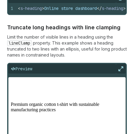
Copy
1
<
s-heading
>
Online store dashboard
</
s-heading
>
Truncate long headings with line clamping
Limit the number of visible lines in a heading using the
lineClamp
property. This example shows a heading
truncated to two lines with an ellipsis, useful for long product
names in constrained layouts.
Preview
Expan