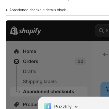
Abandoned checkout details block