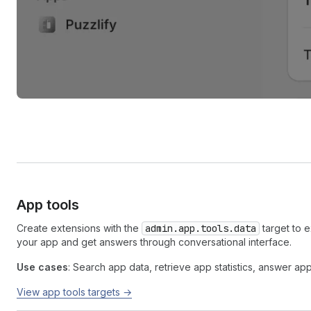
App tools
Create extensions with the
admin.app.tools.data
target to 
your app and get answers through conversational interface.
Use cases
: Search app data, retrieve app statistics, answer ap
View app tools targets →