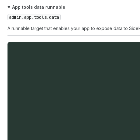
App tools data runnable
admin.app.tools.data
A runnable target that enables your app to expose data to Sidek