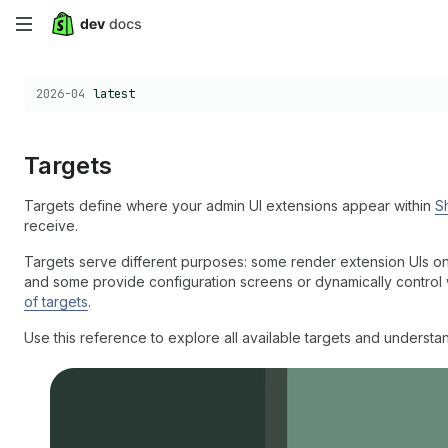
Skip
to
Choose a version:
2026-04
latest
main
content
Targets
Targets define where your admin UI extensions appear within
S
receive.
Targets serve different purposes: some render extension UIs o
and some provide configuration screens or dynamically control
of targets
.
Use this reference to explore all available targets and underst