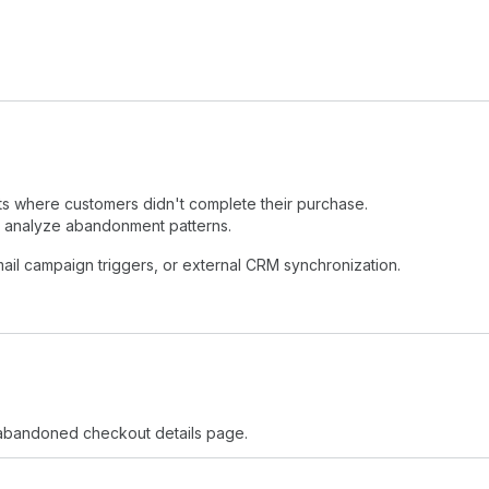
 where customers didn't complete their purchase.
r analyze abandonment patterns.
ail campaign triggers, or external CRM synchronization.
abandoned checkout details page.