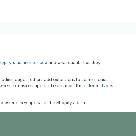
hopify's admin interface
and what capabilities they
n admin pages, others add extensions to admin menus,
 when extensions appear. Learn about the
different types
and where they appear in the Shopify admin.