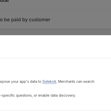
expose your app's data to
Sidekick
. Merchants can search
p-specific questions, or enable data discovery.