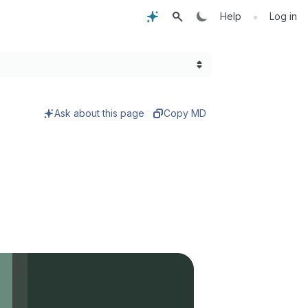
•
Help
Log in
Ask about this page
Copy MD