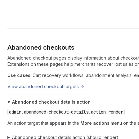
Abandoned checkouts
Abandoned checkout pages display information about checkouts
Extensions on these pages help merchants recover lost sales o
Use cases
: Cart recovery workflows, abandonment analysis, em
View abandoned checkout targets →
Abandoned checkout details action
admin.abandoned-checkout-details.action.render
An action target that appears in the
More actions
menu on the 
Abandoned checkout details action (should render)