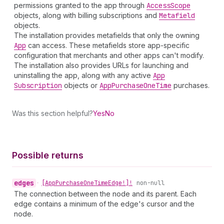
permissions granted to the app through
Access
Scope
objects, along with billing subscriptions and
Metafield
objects.
The installation provides metafields that only the owning
App
can access. These metafields store app-specific
configuration that merchants and other apps can't modify.
The installation also provides URLs for launching and
uninstalling the app, along with any active
App
Subscription
objects or
App
Purchase
One
Time
purchases.
Was this section helpful?
Yes
No
Possible returns
edges
•
[App
Purchase
One
Time
Edge!]!
non-null
The connection between the node and its parent. Each
edge contains a minimum of the edge's cursor and the
node.