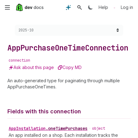
Skip
•
Help
Log in
to
Choose a version:
2025-10
main
content
App
Purchase
One
Time
Connection
connection
Ask about this page
Copy MD
An auto-generated type for paginating through multiple
AppPurchaseOneTimes.
Fields with this connection
App
Installation
.
oneTimePurchases
•
object
An app installed on a shop. Each installation tracks the