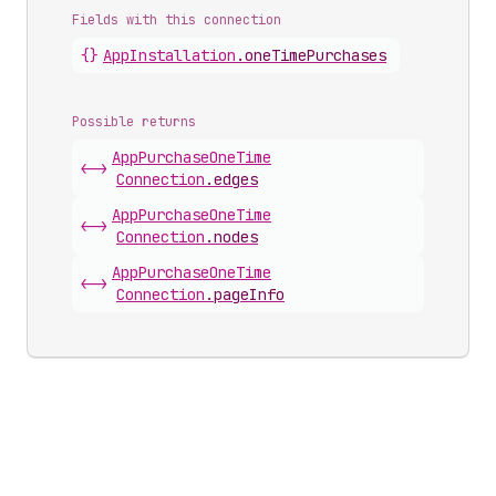
Fields with this connection
{}
App
Installation
.
oneTimePurchases
Possible returns
App
Purchase
One
Time
<->
Connection
.
edges
App
Purchase
One
Time
<->
Connection
.
nodes
App
Purchase
One
Time
<->
Connection
.
pageInfo