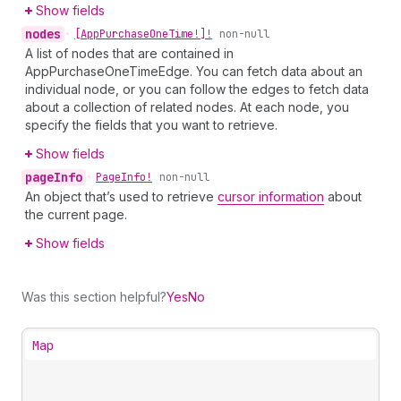
Show fields
nodes
•
[App
Purchase
One
Time!]!
non-null
A list of nodes that are contained in
AppPurchaseOneTimeEdge. You can fetch data about an
individual node, or you can follow the edges to fetch data
about a collection of related nodes. At each node, you
specify the fields that you want to retrieve.
Show fields
page
Info
•
Page
Info!
non-null
An object that’s used to retrieve
cursor information
about
the current page.
Show fields
Was this section helpful?
Yes
No
Map