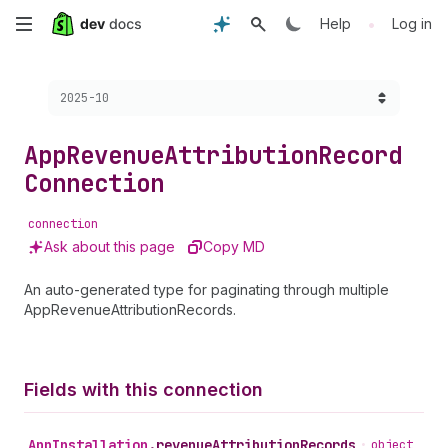
Skip
•
Help
Log in
to
Choose a version:
2025-10
main
content
App
Revenue
Attribution
Record
Connection
connection
Ask about this page
Copy MD
An auto-generated type for paginating through multiple
AppRevenueAttributionRecords.
Fields with this connection
App
Installation
.
revenueAttributionRecords
•
object