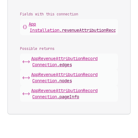
Fields with this connection
App
{}
Installation
.
revenueAttributionRecords
Possible returns
App
Revenue
Attribution
Record
<->
Connection
.
edges
App
Revenue
Attribution
Record
<->
Connection
.
nodes
App
Revenue
Attribution
Record
<->
Connection
.
pageInfo