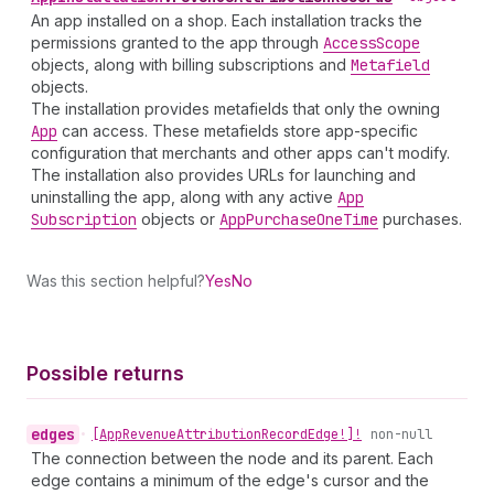
An app installed on a shop. Each installation tracks the
permissions granted to the app through
Access
Scope
objects, along with billing subscriptions and
Metafield
objects.
The installation provides metafields that only the owning
App
can access. These metafields store app-specific
configuration that merchants and other apps can't modify.
The installation also provides URLs for launching and
uninstalling the app, along with any active
App
Subscription
objects or
App
Purchase
One
Time
purchases.
Was this section helpful?
Yes
No
Possible returns
edges
•
[App
Revenue
Attribution
Record
Edge!]!
non-null
The connection between the node and its parent. Each
edge contains a minimum of the edge's cursor and the