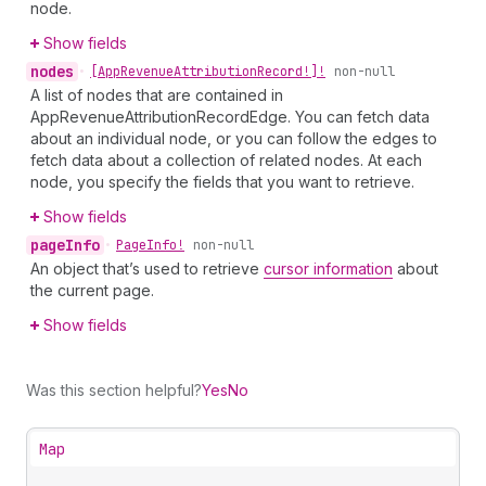
node.
Show fields
nodes
•
[App
Revenue
Attribution
Record!]!
non-null
A list of nodes that are contained in
AppRevenueAttributionRecordEdge. You can fetch data
about an individual node, or you can follow the edges to
fetch data about a collection of related nodes. At each
node, you specify the fields that you want to retrieve.
Show fields
page
Info
•
Page
Info!
non-null
An object that’s used to retrieve
cursor information
about
the current page.
Show fields
Was this section helpful?
Yes
No
Map