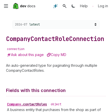
Skip
•
Help
Log in
to
Choose a version:
2026-07
latest
main
content
Company
Contact
Role
Connection
connection
Ask about this page
Copy MD
An auto-generated type for paginating through multiple
CompanyContactRoles.
Fields with this connection
Company
.
contactRoles
•
object
A business entity that purchases from the shop as part of