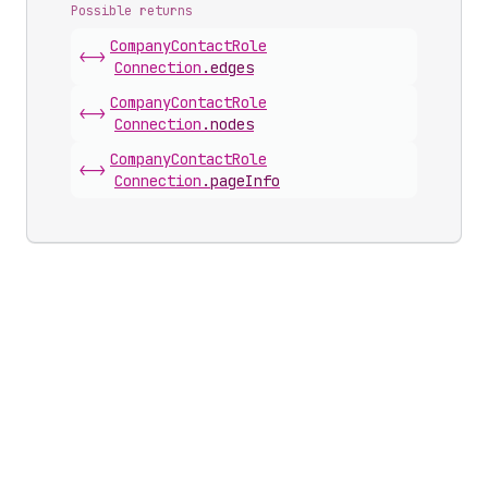
Possible returns
Company
Contact
Role
<->
Connection
.
edges
Company
Contact
Role
<->
Connection
.
nodes
Company
Contact
Role
<->
Connection
.
pageInfo