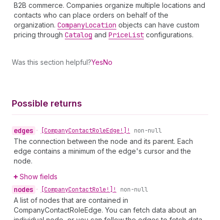
B2B commerce. Companies organize multiple locations and
contacts who can place orders on behalf of the
organization.
Company
Location
objects can have custom
pricing through
Catalog
and
Price
List
configurations.
Was this section helpful?
Yes
No
Possible returns
edges
•
[Company
Contact
Role
Edge!]!
non-null
The connection between the node and its parent. Each
edge contains a minimum of the edge's cursor and the
node.
Show fields
nodes
•
[Company
Contact
Role!]!
non-null
A list of nodes that are contained in
CompanyContactRoleEdge. You can fetch data about an
individual node, or you can follow the edges to fetch data