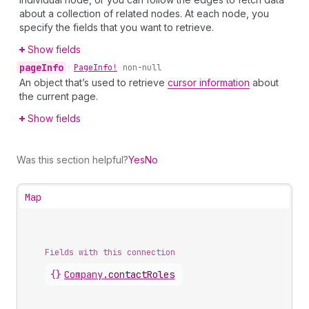
about a collection of related nodes. At each node, you
specify the fields that you want to retrieve.
Show fields
page
Info
•
Page
Info!
non-null
An object that’s used to retrieve
cursor information
about
the current page.
Show fields
Was this section helpful?
Yes
No
Map
Fields with this connection
{}
Company
.
contactRoles