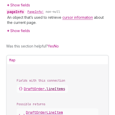
Show fields
page
Info
•
Page
Info!
non-null
An object that’s used to retrieve
cursor information
about
the current page.
Show fields
Was this section helpful?
Yes
No
Map
Fields with this connection
{}
Draft
Order
.
lineItems
Possible returns
Draft
Order
Line
Item