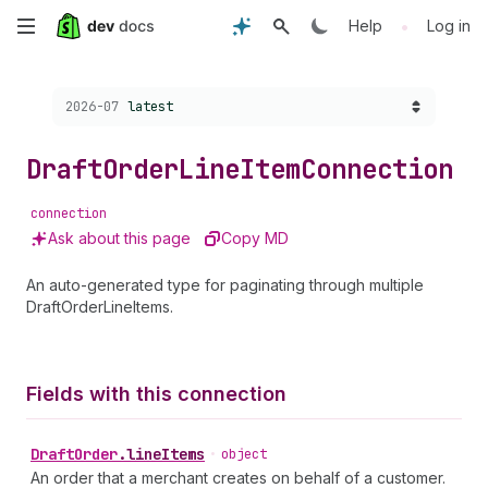
Skip
•
Help
Log in
to
Choose a version:
2026-07
latest
main
content
Draft
Order
Line
Item
Connection
connection
Ask about this page
Copy MD
An auto-generated type for paginating through multiple
DraftOrderLineItems.
Fields with this connection
Draft
Order
.
lineItems
•
object
An order that a merchant creates on behalf of a customer.