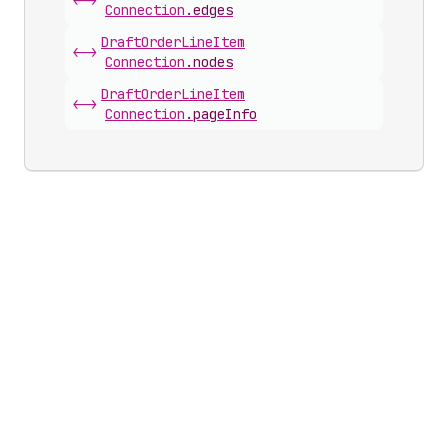
<->
Connection
.
edges
Draft
Order
Line
Item
<->
Connection
.
nodes
Draft
Order
Line
Item
<->
Connection
.
pageInfo