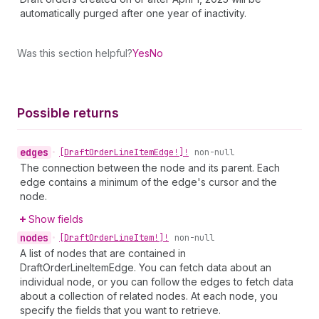
automatically purged after one year of inactivity.
Was this section helpful?
Yes
No
Possible returns
edges
•
[Draft
Order
Line
Item
Edge!]!
non-null
The connection between the node and its parent. Each
edge contains a minimum of the edge's cursor and the
node.
Show fields
nodes
•
[Draft
Order
Line
Item!]!
non-null
A list of nodes that are contained in
DraftOrderLineItemEdge. You can fetch data about an
individual node, or you can follow the edges to fetch data
about a collection of related nodes. At each node, you
specify the fields that you want to retrieve.