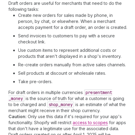
Draft orders are useful for merchants that need to do the
following tasks:
Create new orders for sales made by phone, in
person, by chat, or elsewhere. When a merchant
accepts payment for a draft order, an order is created.
Send invoices to customers to pay with a secure
checkout link.
Use custom items to represent additional costs or
products that aren't displayed in a shop's inventory.
Re-create orders manually from active sales channels.
Sell products at discount or wholesale rates.
Take pre-orders.
For draft orders in multiple currencies
presentment
_money
is the source of truth for what a customer is going
to be charged and
shop
_money
is an estimate of what the
merchant might receive in their shop currency.
Caution:
Only use this data if it's required for your app's
functionality. Shopify will restrict
access to scopes
for apps
that don't have a legitimate use for the associated data.
Draft orders created on or after April 1, 2025 will be