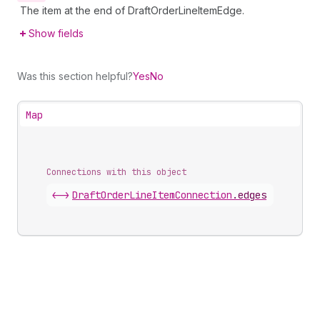
The item at the end of DraftOrderLineItemEdge.
Show fields
Was this section helpful?
Yes
No
Map
Connections with this object
<->
DraftOrderLineItemConnection
.
edges