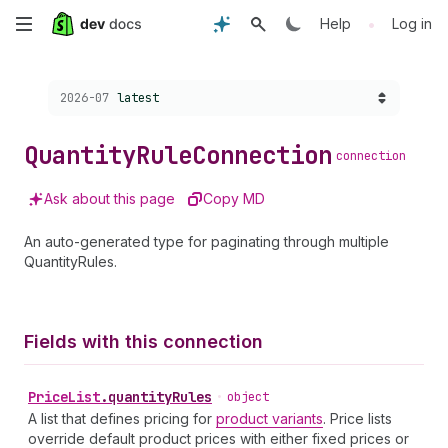
Skip
•
Help
Log in
to
Choose a version:
2026-07
latest
main
content
Quantity
Rule
Connection
connection
Ask about this page
Copy MD
An auto-generated type for paginating through multiple
QuantityRules.
Fields with this connection
Price
List
.
quantityRules
•
object
A list that defines pricing for
product variants
. Price lists
override default product prices with either fixed prices or