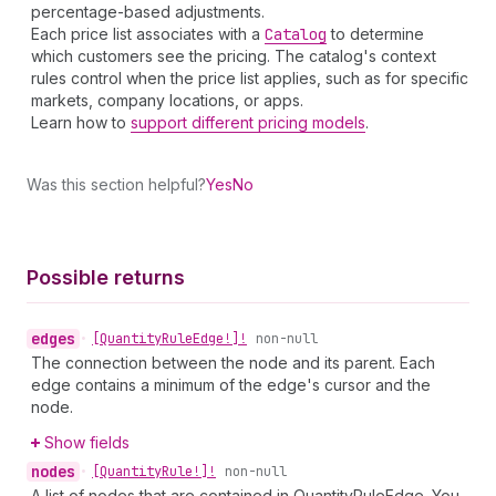
percentage-based adjustments.
Each price list associates with a
Catalog
to determine
which customers see the pricing. The catalog's context
rules control when the price list applies, such as for specific
markets, company locations, or apps.
Learn how to
support different pricing models
.
Was this section helpful?
Yes
No
Possible returns
edges
•
[Quantity
Rule
Edge!]!
non-null
The connection between the node and its parent. Each
edge contains a minimum of the edge's cursor and the
node.
Show fields
nodes
•
[Quantity
Rule!]!
non-null
A list of nodes that are contained in QuantityRuleEdge. You