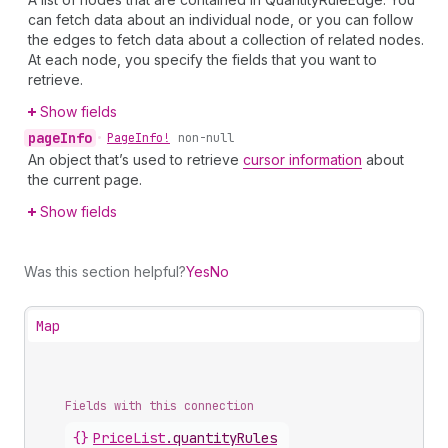
can fetch data about an individual node, or you can follow
the edges to fetch data about a collection of related nodes.
At each node, you specify the fields that you want to
retrieve.
Show fields
page
Info
•
Page
Info!
non-null
An object that’s used to retrieve
cursor information
about
the current page.
Show fields
Was this section helpful?
Yes
No
Map
Fields with this connection
{}
Price
List
.
quantityRules