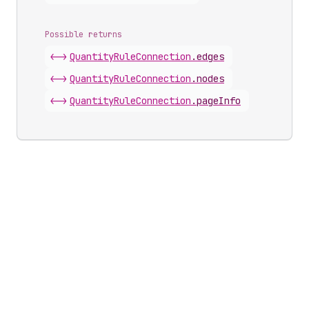
Possible returns
<->
Quantity
Rule
Connection
.
edges
<->
Quantity
Rule
Connection
.
nodes
<->
Quantity
Rule
Connection
.
pageInfo