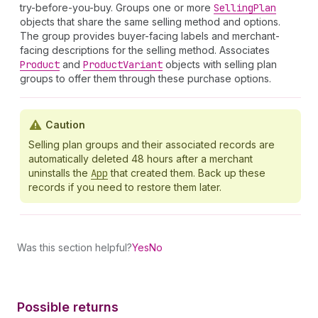
try-before-you-buy. Groups one or more
Selling
Plan
objects that share the same selling method and options.
The group provides buyer-facing labels and merchant-
facing descriptions for the selling method. Associates
Product
and
Product
Variant
objects with selling plan
groups to offer them through these purchase options.
Caution
Selling plan groups and their associated records are
automatically deleted 48 hours after a merchant
uninstalls the
App
that created them. Back up these
records if you need to restore them later.
Was this section helpful?
Yes
No
Possible returns