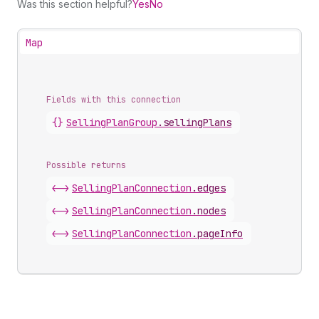
Was this section helpful?
Yes
No
Map
Fields with this connection
{}
Selling
Plan
Group
.
sellingPlans
Possible returns
<->
Selling
Plan
Connection
.
edges
<->
Selling
Plan
Connection
.
nodes
<->
Selling
Plan
Connection
.
pageInfo