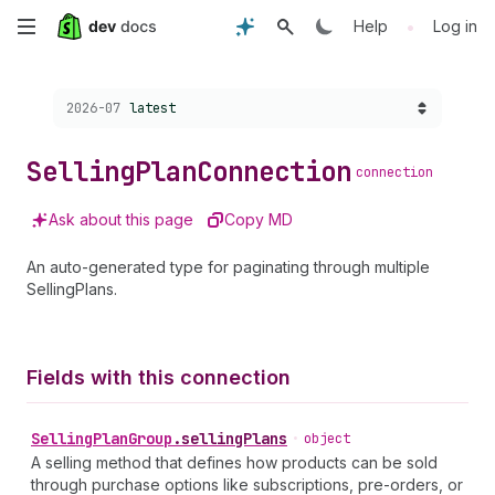
Skip
•
Help
Log in
to
Choose a version:
2026-07
latest
main
content
Selling
Plan
Connection
connection
Ask about this page
Copy MD
An auto-generated type for paginating through multiple
SellingPlans.
Fields with this connection
Selling
Plan
Group
.
sellingPlans
•
object
A selling method that defines how products can be sold
through purchase options like subscriptions, pre-orders, or