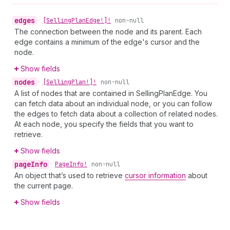
edges
•
[Selling
Plan
Edge!]!
non-null
The connection between the node and its parent. Each
edge contains a minimum of the edge's cursor and the
node.
Show fields
nodes
•
[Selling
Plan!]!
non-null
A list of nodes that are contained in SellingPlanEdge. You
can fetch data about an individual node, or you can follow
the edges to fetch data about a collection of related nodes.
At each node, you specify the fields that you want to
retrieve.
Show fields
page
Info
•
Page
Info!
non-null
An object that’s used to retrieve
cursor information
about
the current page.
Show fields