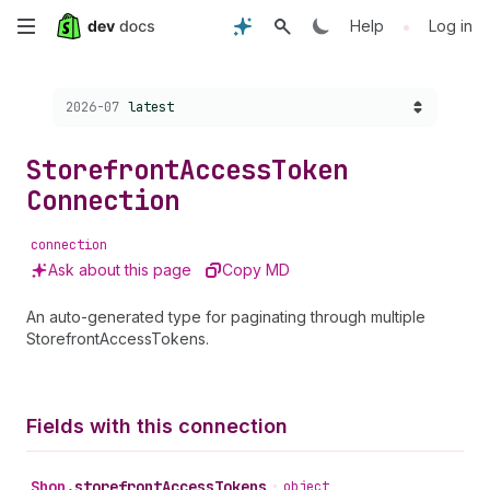
Skip
•
Help
Log in
to
Choose a version:
2026-07
latest
main
content
Storefront
Access
Token
Connection
connection
Ask about this page
Copy MD
An auto-generated type for paginating through multiple
StorefrontAccessTokens.
Fields with this connection
Shop
.
storefrontAccessTokens
•
object