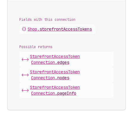
Fields with this connection
{}
Shop
.
storefrontAccessTokens
Possible returns
Storefront
Access
Token
<->
Connection
.
edges
Storefront
Access
Token
<->
Connection
.
nodes
Storefront
Access
Token
<->
Connection
.
pageInfo