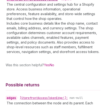
The central configuration and settings hub for a Shopify
store. Access business information, operational
preferences, feature availability, and store-wide settings
that control how the shop operates.
Includes core business details like the shop name, contact
emails, billing address, and currency settings. The shop
configuration determines customer account requirements,
available sales channels, enabled features, payment
settings, and policy documents. Also provides access to
shop-level resources such as staff members, fulfillment
services, navigation settings, and storefront access tokens.
Was this section helpful?
Yes
No
Possible returns
edges
•
[Storefront
Access
Token
Edge!]!
non-null
The connection between the node and its parent. Each