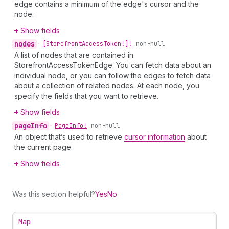
edge contains a minimum of the edge's cursor and the
node.
Show fields
nodes
•
[Storefront
Access
Token!]!
non-null
A list of nodes that are contained in
StorefrontAccessTokenEdge. You can fetch data about an
individual node, or you can follow the edges to fetch data
about a collection of related nodes. At each node, you
specify the fields that you want to retrieve.
Show fields
page
Info
•
Page
Info!
non-null
An object that’s used to retrieve
cursor information
about
the current page.
Show fields
Was this section helpful?
Yes
No
Map