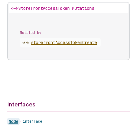
<~>
StorefrontAccessToken Mutations
Mutated by
<~>
storefront
Access
Token
Create
Interfaces
Node
•
interface