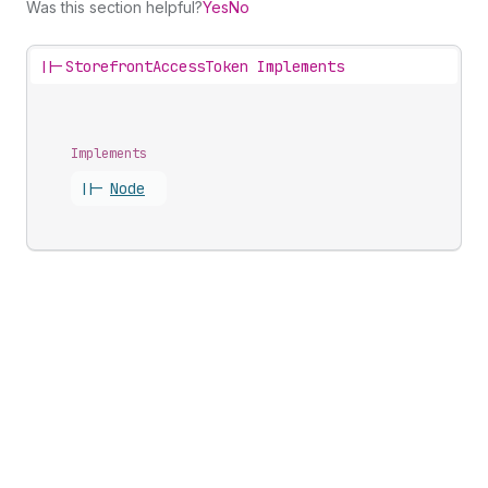
Was this section helpful?
Yes
No
||-
StorefrontAccessToken Implements
Implements
||-
Node