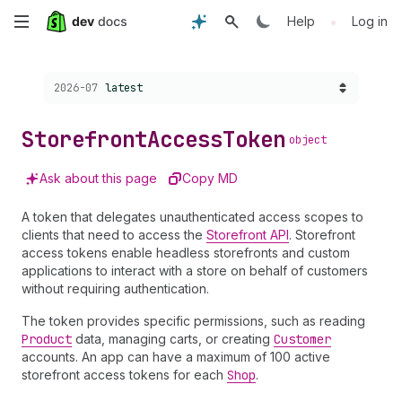
Skip
•
Help
Log in
to
Choose a version:
2026-07
latest
main
content
Storefront
Access
Token
object
Ask about this page
Copy MD
A token that delegates unauthenticated access scopes to
clients that need to access the
Storefront API
. Storefront
access tokens enable headless storefronts and custom
applications to interact with a store on behalf of customers
without requiring authentication.
The token provides specific permissions, such as reading
Product
data, managing carts, or creating
Customer
accounts. An app can have a maximum of 100 active
storefront access tokens for each
Shop
.