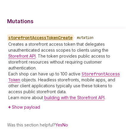
Mutations
storefront
Access
Token
Create
•
mutation
Creates a storefront access token that delegates
unauthenticated access scopes to clients using the
Storefront API
. The token provides public access to
storefront resources without requiring customer
authentication.
Each shop can have up to 100 active
Storefront
Access
Token
objects. Headless storefronts, mobile apps, and
other client applications typically use these tokens to
access public storefront data.
Learn more about
building with the Storefront API
.
Show payload
Was this section helpful?
Yes
No