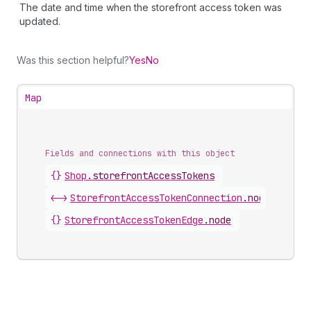
The date and time when the storefront access token was
updated.
Was this section helpful?
Yes
No
Map
Fields and connections with this object
{}
Shop
.
storefrontAccessTokens
<->
StorefrontAccessTokenConnection
.
nodes
{}
StorefrontAccessTokenEdge
.
node