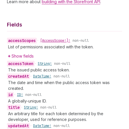
Learn more about
building with the Storefront API
.
Fields
access
Scopes
•
[Access
Scope!]!
non-null
List of permissions associated with the token.
Show fields
access
Token
•
String!
non-null
The issued public access token.
created
At
•
Date
Time!
non-null
The date and time when the public access token was
created.
id
•
ID!
non-null
A globally-unique ID.
title
•
String!
non-null
An arbitrary title for each token determined by the
developer, used for reference purposes.
updated
At
•
Date
Time!
non-null