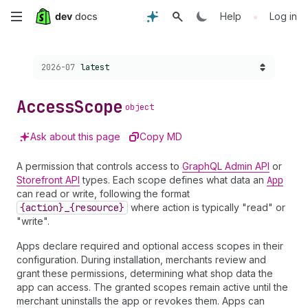
Skip
•
Help
Log in
to
Choose a version:
2026-07
latest
main
content
Access
Scope
object
Ask about this page
Copy MD
A permission that controls access to
GraphQL Admin API
or
Storefront API
types. Each scope defines what data an
App
can read or write, following the format
{action}_{resource}
where action is typically "read" or
"write".
Apps declare required and optional access scopes in their
configuration. During installation, merchants review and
grant these permissions, determining what shop data the
app can access. The granted scopes remain active until the
merchant uninstalls the app or revokes them. Apps can