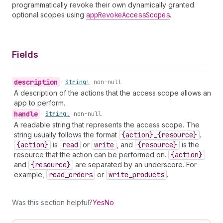
programmatically revoke their own dynamically granted
optional scopes using
app
Revoke
Access
Scopes
.
Fields
description
•
String!
non-null
A description of the actions that the access scope allows an
app to perform.
handle
•
String!
non-null
A readable string that represents the access scope. The
string usually follows the format
{action}_{resource}
.
{action}
is
read
or
write
, and
{resource}
is the
resource that the action can be performed on.
{action}
and
{resource}
are separated by an underscore. For
example,
read
_orders
or
write
_products
.
Was this section helpful?
Yes
No