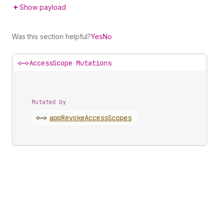
Show payload
Was this section helpful?
Yes
No
<~>
AccessScope Mutations
Mutated by
<~>
app
Revoke
Access
Scopes