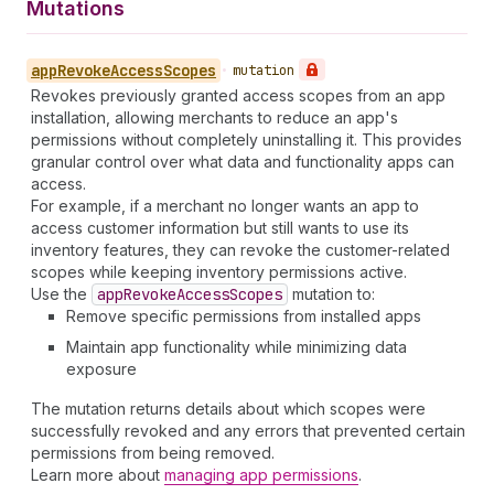
Mutations
app
Revoke
Access
Scopes
•
mutation
Revokes previously granted access scopes from an app
installation, allowing merchants to reduce an app's
permissions without completely uninstalling it. This provides
granular control over what data and functionality apps can
access.
For example, if a merchant no longer wants an app to
access customer information but still wants to use its
inventory features, they can revoke the customer-related
scopes while keeping inventory permissions active.
Use the
app
Revoke
Access
Scopes
mutation to:
Remove specific permissions from installed apps
Maintain app functionality while minimizing data
exposure
The mutation returns details about which scopes were
successfully revoked and any errors that prevented certain
permissions from being removed.
Learn more about
managing app permissions
.