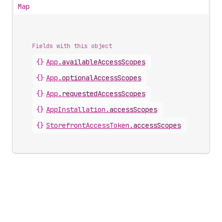
Map
Fields with this object
{}
App
.
availableAccessScopes
{}
App
.
optionalAccessScopes
{}
App
.
requestedAccessScopes
{}
AppInstallation
.
accessScopes
{}
StorefrontAccessToken
.
accessScopes