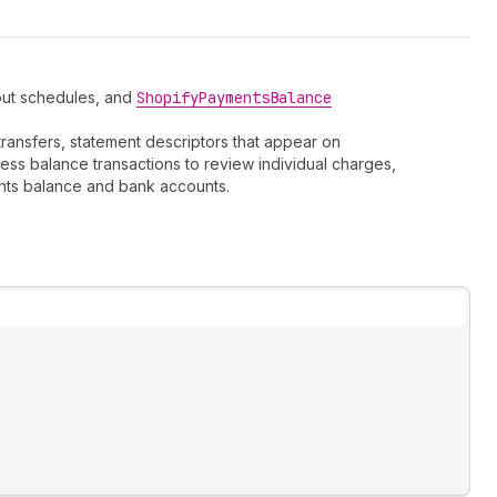
yout schedules, and
Shopify
Payments
Balance
ransfers, statement descriptors that appear on
ess balance transactions to review individual charges,
nts balance and bank accounts.