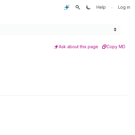
•
Help
Log in
Ask about this page
Copy MD