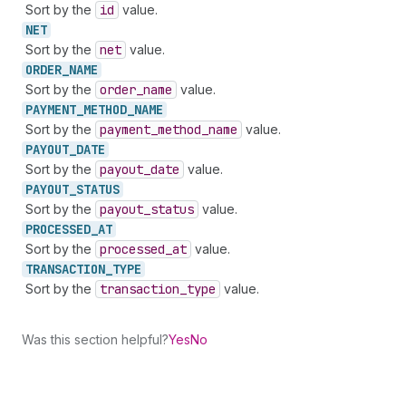
Sort by the
id
value.
NET
Sort by the
net
value.
ORDER_
NAME
Sort by the
order
_name
value.
PAYMENT_
METHOD_
NAME
Sort by the
payment
_method
_name
value.
PAYOUT_
DATE
Sort by the
payout
_date
value.
PAYOUT_
STATUS
Sort by the
payout
_status
value.
PROCESSED_
AT
Sort by the
processed
_at
value.
TRANSACTION_
TYPE
Sort by the
transaction
_type
value.
Was this section helpful?
Yes
No