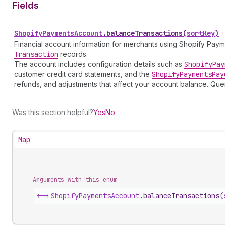
Fields
Shopify
Payments
Account
.
balanceTransactions
(
sortKey
)
•
Financial account information for merchants using Shopify Pay
Transaction
records.
The account includes configuration details such as
Shopify
Pay
customer credit card statements, and the
Shopify
Payments
Pay
refunds, and adjustments that affect your account balance. 
Was this section helpful?
Yes
No
Map
Arguments with this enum
<-|
Shopify
Payments
Account
.
balanceTransactions
(