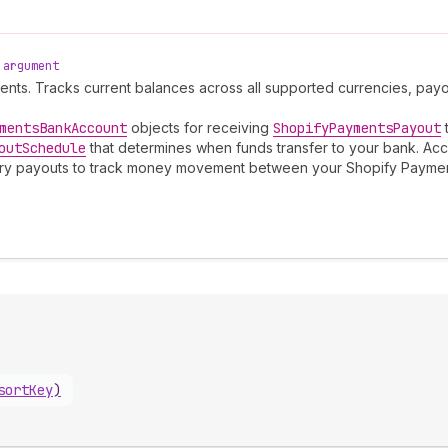
argument
ments. Tracks current balances across all supported currencies, pa
ments
Bank
Account
objects for receiving
Shopify
Payments
Payout
t
out
Schedule
that determines when funds transfer to your bank. Acc
Query payouts to track money movement between your Shopify Payme
sortKey
)