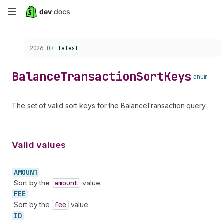
Skip
to
Choose a version:
2026-07
latest
main
content
Balance
Transaction
Sort
Keys
enum
The set of valid sort keys for the BalanceTransaction query.
Valid values
AMOUNT
Sort by the
amount
value.
FEE
Sort by the
fee
value.
ID