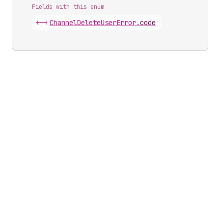
Fields with this enum
<-|
Channel
Delete
User
Error
.
code