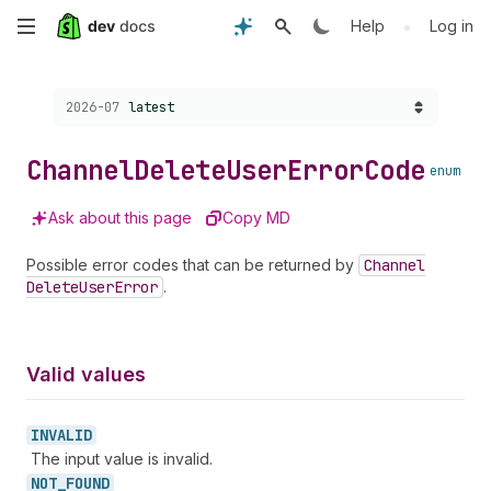
Skip
•
Help
Log in
to
Choose a version:
2026-07
latest
main
content
Channel
Delete
User
Error
Code
enum
Ask about this page
Copy MD
Possible error codes that can be returned by
Channel
Delete
User
Error
.
Valid values
INVALID
The input value is invalid.
NOT_
FOUND