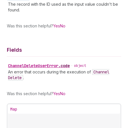
The record with the ID used as the input value couldn't be
found.
Was this section helpful?
Yes
No
Fields
Channel
Delete
User
Error
.
code
•
object
An error that occurs during the execution of
Channel
Delete
.
Was this section helpful?
Yes
No
Map