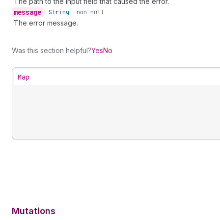
The path to the input field that caused the error.
message
•
String!
non-null
The error message.
Was this section helpful?
Yes
No
Map
Mutations