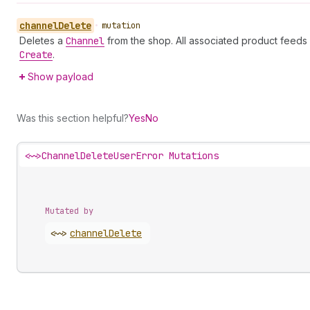
channel
Delete
•
mutation
Deletes a
Channel
from the shop. All associated product feeds
Create
.
Show payload
Was this section helpful?
Yes
No
<~>
ChannelDeleteUserError Mutations
Mutated by
<~>
channel
Delete