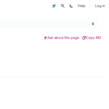
•
Help
Log in
Ask about this page
Copy MD