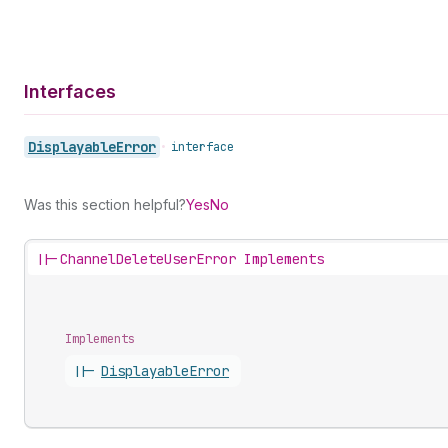
Interfaces
Displayable
Error
•
interface
Was this section helpful?
Yes
No
||-
ChannelDeleteUserError Implements
Implements
||-
Displayable
Error