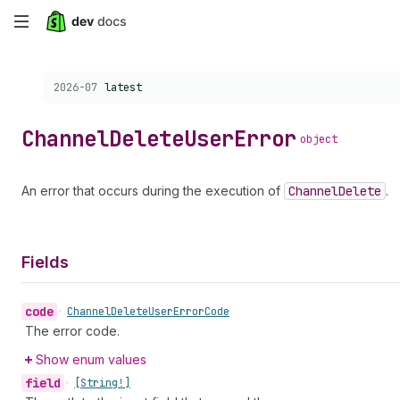
Skip
to
Choose a version:
2026-07
latest
main
content
Channel
Delete
User
Error
object
An error that occurs during the execution of
Channel
Delete
.
Fields
code
•
Channel
Delete
User
Error
Code
The error code.
Show enum values
field
•
[String!]