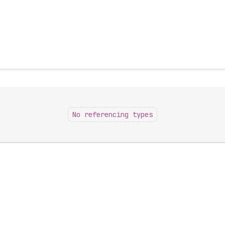
No referencing types