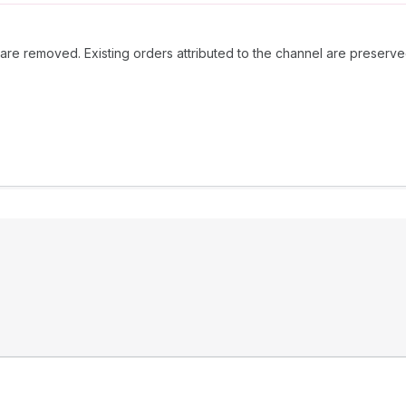
 are removed. Existing orders attributed to the channel are preser