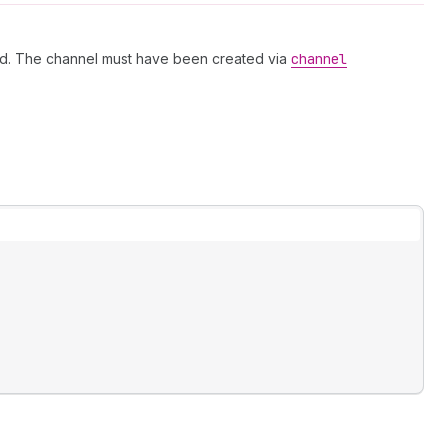
ved. The channel must have been created via
channel