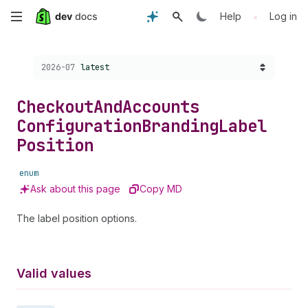
Skip
•
Help
Log in
to
Choose a version:
2026-07
latest
main
content
Checkout
And
Accounts
Configuration
Branding
Label
Position
enum
Ask about this page
Copy MD
The label position options.
Valid values