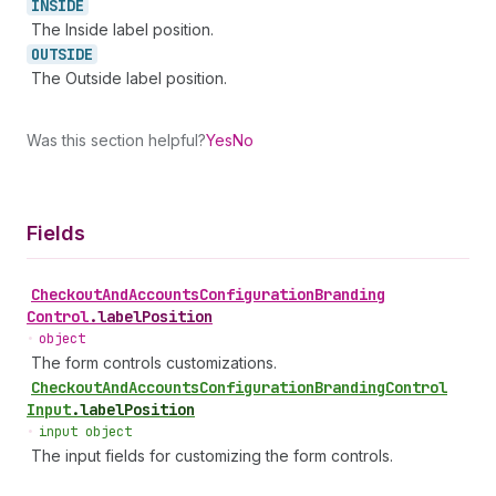
INSIDE
The Inside label position.
OUTSIDE
The Outside label position.
Was this section helpful?
Yes
No
Fields
Checkout
And
Accounts
Configuration
Branding
Control
.
labelPosition
•
object
The form controls customizations.
Checkout
And
Accounts
Configuration
Branding
Control
Input
.
labelPosition
•
input object
The input fields for customizing the form controls.