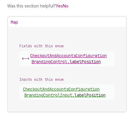
Was this section helpful?
Yes
No
Map
Fields with this enum
Checkout
And
Accounts
Configuration
<-|
Branding
Control
.
labelPosition
Inputs with this enum
Checkout
And
Accounts
Configuration
Branding
Control
Input
.
labelPosition