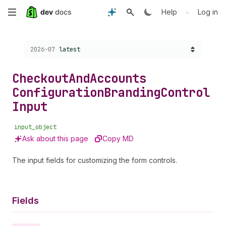
Skip
•
Help
Log in
to
Choose a version:
2026-07
latest
main
content
Checkout
And
Accounts
Configuration
Branding
Control
Input
input_object
Ask about this page
Copy MD
The input fields for customizing the form controls.
Fields