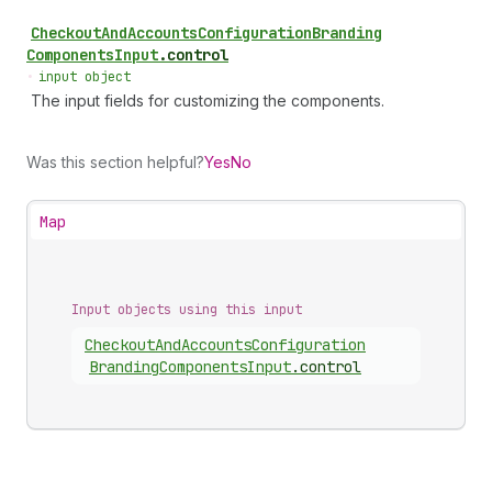
Checkout
And
Accounts
Configuration
Branding
Components
Input
.
control
•
input object
The input fields for customizing the components.
Was this section helpful?
Yes
No
Map
Input objects using this input
Checkout
And
Accounts
Configuration
Branding
Components
Input
.
control