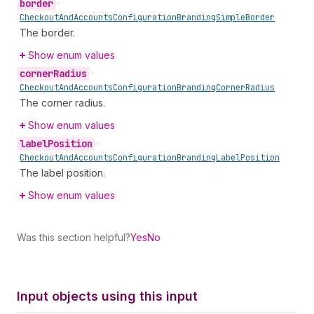
border
•
Checkout
And
Accounts
Configuration
Branding
Simple
Border
The border.
Show enum values
corner
Radius
•
Checkout
And
Accounts
Configuration
Branding
Corner
Radius
The corner radius.
Show enum values
label
Position
•
Checkout
And
Accounts
Configuration
Branding
Label
Position
The label position.
Show enum values
Was this section helpful?
Yes
No
Input objects using this input