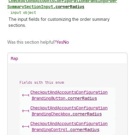
Checkout
And
Accounts
Configuration
Branding
Order
Summary
Section
Input
.
cornerRadius
•
input object
The input fields for customizing the order summary
sections.
Was this section helpful?
Yes
No
Map
Fields with this enum
Checkout
And
Accounts
Configuration
<-|
Branding
Button
.
cornerRadius
Checkout
And
Accounts
Configuration
<-|
Branding
Checkbox
.
cornerRadius
Checkout
And
Accounts
Configuration
<-|
Branding
Control
.
cornerRadius