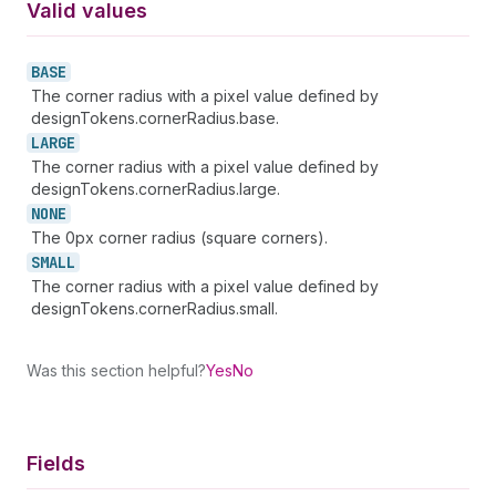
Valid values
BASE
The corner radius with a pixel value defined by
designTokens.cornerRadius.base.
LARGE
The corner radius with a pixel value defined by
designTokens.cornerRadius.large.
NONE
The 0px corner radius (square corners).
SMALL
The corner radius with a pixel value defined by
designTokens.cornerRadius.small.
Was this section helpful?
Yes
No
Fields