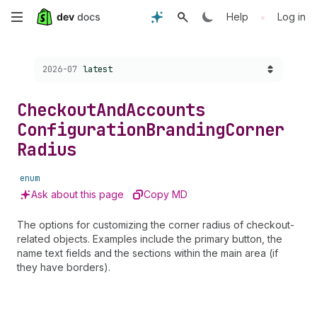
Skip
•
Help
Log in
to
Choose a version:
2026-07
latest
main
content
Checkout
And
Accounts
Configuration
Branding
Corner
Radius
enum
Ask about this page
Copy MD
The options for customizing the corner radius of checkout-
related objects. Examples include the primary button, the
name text fields and the sections within the main area (if
they have borders).