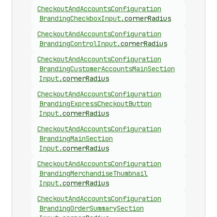
Checkout
And
Accounts
Configuration
Branding
Checkbox
Input
.
cornerRadius
Checkout
And
Accounts
Configuration
Branding
Control
Input
.
cornerRadius
Checkout
And
Accounts
Configuration
Branding
Customer
Accounts
Main
Section
Input
.
cornerRadius
Checkout
And
Accounts
Configuration
Branding
Express
Checkout
Button
Input
.
cornerRadius
Checkout
And
Accounts
Configuration
Branding
Main
Section
Input
.
cornerRadius
Checkout
And
Accounts
Configuration
Branding
Merchandise
Thumbnail
Input
.
cornerRadius
Checkout
And
Accounts
Configuration
Branding
Order
Summary
Section