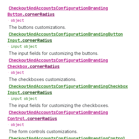
Checkout
And
Accounts
Configuration
Branding
Button
.
cornerRadius
•
object
The buttons customizations.
Checkout
And
Accounts
Configuration
Branding
Button
Input
.
cornerRadius
•
input object
The input fields for customizing the buttons.
Checkout
And
Accounts
Configuration
Branding
Checkbox
.
cornerRadius
•
object
The checkboxes customizations.
Checkout
And
Accounts
Configuration
Branding
Checkbox
Input
.
cornerRadius
•
input object
The input fields for customizing the checkboxes.
Checkout
And
Accounts
Configuration
Branding
Control
.
cornerRadius
•
object
The form controls customizations.
Checkout
And
Accounts
Configuration
Branding
Control