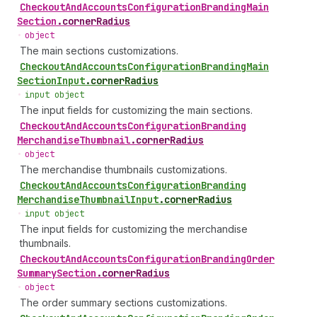
Checkout
And
Accounts
Configuration
Branding
Main
Section
.
cornerRadius
•
object
The main sections customizations.
Checkout
And
Accounts
Configuration
Branding
Main
Section
Input
.
cornerRadius
•
input object
The input fields for customizing the main sections.
Checkout
And
Accounts
Configuration
Branding
Merchandise
Thumbnail
.
cornerRadius
•
object
The merchandise thumbnails customizations.
Checkout
And
Accounts
Configuration
Branding
Merchandise
Thumbnail
Input
.
cornerRadius
•
input object
The input fields for customizing the merchandise
thumbnails.
Checkout
And
Accounts
Configuration
Branding
Order
Summary
Section
.
cornerRadius
•
object
The order summary sections customizations.