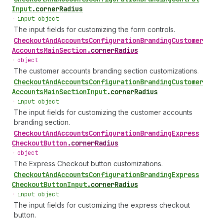
Input
.
cornerRadius
•
input object
The input fields for customizing the form controls.
Checkout
And
Accounts
Configuration
Branding
Customer
Accounts
Main
Section
.
cornerRadius
•
object
The customer accounts branding section customizations.
Checkout
And
Accounts
Configuration
Branding
Customer
Accounts
Main
Section
Input
.
cornerRadius
•
input object
The input fields for customizing the customer accounts
branding section.
Checkout
And
Accounts
Configuration
Branding
Express
Checkout
Button
.
cornerRadius
•
object
The Express Checkout button customizations.
Checkout
And
Accounts
Configuration
Branding
Express
Checkout
Button
Input
.
cornerRadius
•
input object
The input fields for customizing the express checkout
button.