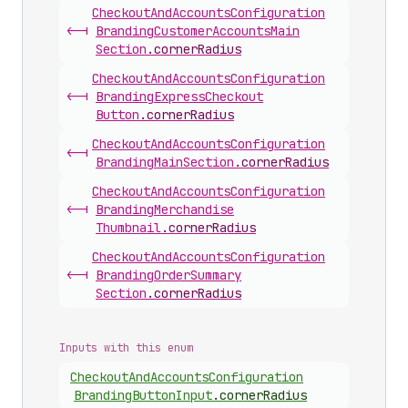
Checkout
And
Accounts
Configuration
<-|
Branding
Customer
Accounts
Main
Section
.
cornerRadius
Checkout
And
Accounts
Configuration
<-|
Branding
Express
Checkout
Button
.
cornerRadius
Checkout
And
Accounts
Configuration
<-|
Branding
Main
Section
.
cornerRadius
Checkout
And
Accounts
Configuration
<-|
Branding
Merchandise
Thumbnail
.
cornerRadius
Checkout
And
Accounts
Configuration
<-|
Branding
Order
Summary
Section
.
cornerRadius
Inputs with this enum
Checkout
And
Accounts
Configuration
Branding
Button
Input
.
cornerRadius